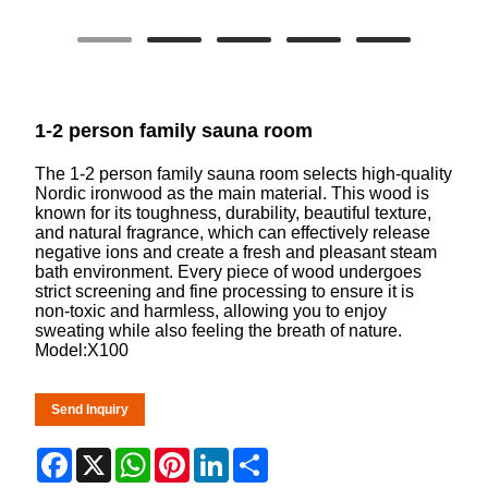
1-2 person family sauna room
The 1-2 person family sauna room selects high-quality
Nordic ironwood as the main material. This wood is
known for its toughness, durability, beautiful texture,
and natural fragrance, which can effectively release
negative ions and create a fresh and pleasant steam
bath environment. Every piece of wood undergoes
strict screening and fine processing to ensure it is
non-toxic and harmless, allowing you to enjoy
sweating while also feeling the breath of nature.
Model:X100
Send Inquiry
Facebook
X
WhatsApp
Pinterest
LinkedIn
Share