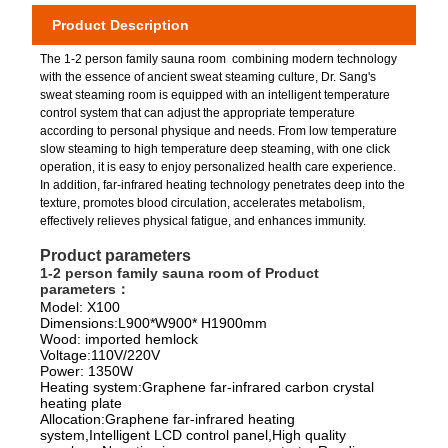
Product Description
The 1-2 person family sauna room combining modern technology
with the essence of ancient sweat steaming culture, Dr. Sang's
sweat steaming room is equipped with an intelligent temperature
control system that can adjust the appropriate temperature
according to personal physique and needs. From low temperature
slow steaming to high temperature deep steaming, with one click
operation, it is easy to enjoy personalized health care experience.
In addition, far-infrared heating technology penetrates deep into the
texture, promotes blood circulation, accelerates metabolism,
effectively relieves physical fatigue, and enhances immunity.
Product parameters
1-2 person family sauna room of
Product
parameters：
Model: X100
Dimensions:L900*W900* H1900mm
Wood: imported hemlock
Voltage:110V/220V
Power: 1350W
Heating system:Graphene far-infrared carbon crystal
heating plate
Allocation:Graphene far-infrared heating
system,Intelligent LCD control panel,High quality