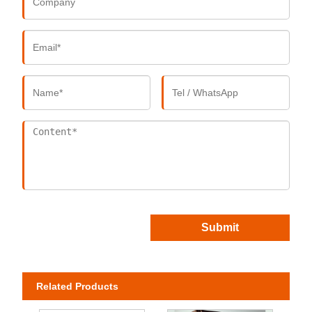
Submit
Related Products