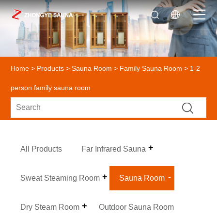
Home
>
Products
>
Sauna Room
>
Family Sauna Room
> 1-2
person family sauna room
All Products
Far Infrared Sauna
Sweat Steaming Room
Sauna Room
Dry Steam Room
Outdoor Sauna Room