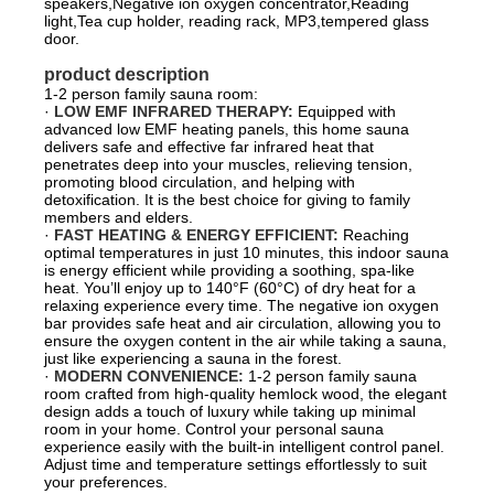
speakers,Negative ion oxygen concentrator,Reading
light,Tea cup holder, reading rack, MP3,tempered glass
door.
product description
1-2 person family sauna room:
·
LOW EMF INFRARED THERAPY:
Equipped with
advanced low EMF heating panels, this home sauna
delivers safe and effective far infrared heat that
penetrates deep into your muscles, relieving tension,
promoting blood circulation, and helping with
detoxification. It is the best choice for giving to family
members and elders.
·
FAST HEATING & ENERGY EFFICIENT:
Reaching
optimal temperatures in just 10 minutes, this indoor sauna
is energy efficient while providing a soothing, spa-like
heat. You’ll enjoy up to 140°F (60°C) of dry heat for a
relaxing experience every time. The negative ion oxygen
bar provides safe heat and air circulation, allowing you to
ensure the oxygen content in the air while taking a sauna,
just like experiencing a sauna in the forest.
·
MODERN CONVENIENCE:
1-2 person family sauna
room crafted from high-quality hemlock wood, the elegant
design adds a touch of luxury while taking up minimal
room in your home. Control your personal sauna
experience easily with the built-in intelligent control panel.
Adjust time and temperature settings effortlessly to suit
your preferences.