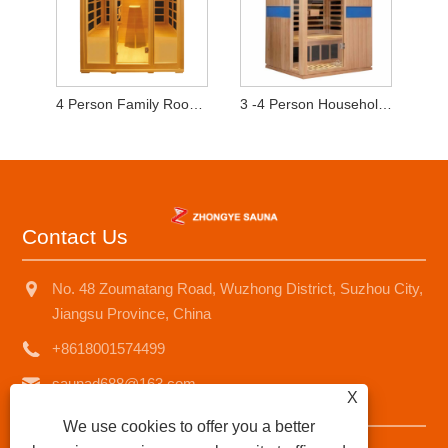
4 Person Family Room Sauna
3 -4 Person Household Sauna Room
Contact Us
No. 48 Zoumatang Road, Wuzhong District, Suzhou City,
Jiangsu Province, China
+8618001574499
saunad688@163.com
X
We use cookies to offer you a better