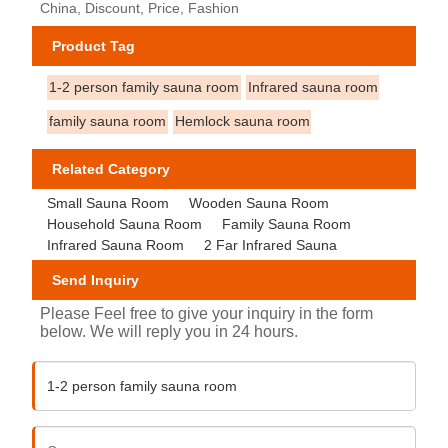
China, Discount, Price, Fashion
Product Tag
1-2 person family sauna room
Infrared sauna room
family sauna room
Hemlock sauna room
Related Category
Small Sauna Room
Wooden Sauna Room
Household Sauna Room
Family Sauna Room
Infrared Sauna Room
2 Far Infrared Sauna
Send Inquiry
Please Feel free to give your inquiry in the form
below. We will reply you in 24 hours.