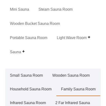
Mini Sauna
Steam Sauna Room
Wooden Bucket Sauna Room
Portable Sauna Room
Light Wave Room
Sauna
Small Sauna Room
Wooden Sauna Room
Household Sauna Room
Family Sauna Room
Infrared Sauna Room
2 Far Infrared Sauna