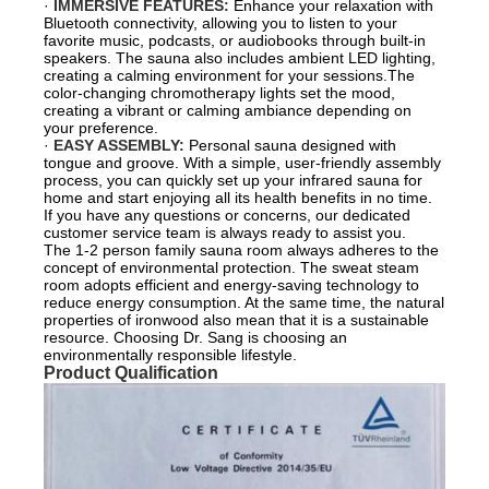
·
IMMERSIVE FEATURES:
Enhance your relaxation with
Bluetooth connectivity, allowing you to listen to your
favorite music, podcasts, or audiobooks through built-in
speakers. The sauna also includes ambient LED lighting,
creating a calming environment for your sessions.The
color-changing chromotherapy lights set the mood,
creating a vibrant or calming ambiance depending on
your preference.
·
EASY ASSEMBLY:
Personal sauna designed with
tongue and groove. With a simple, user-friendly assembly
process, you can quickly set up your infrared sauna for
home and start enjoying all its health benefits in no time.
If you have any questions or concerns, our dedicated
customer service team is always ready to assist you.
The 1-2 person family sauna room always adheres to the
concept of environmental protection. The sweat steam
room adopts efficient and energy-saving technology to
reduce energy consumption. At the same time, the natural
properties of ironwood also mean that it is a sustainable
resource. Choosing Dr. Sang is choosing an
environmentally responsible lifestyle.
Product Qualification