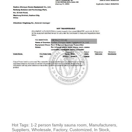
Hot Tags: 1-2 person family sauna room, Manufacturers,
Suppliers, Wholesale, Factory, Customized, In Stock,