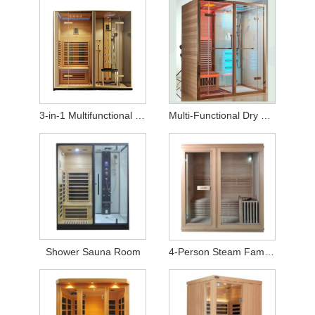
3-in-1 Multifunctional Sauna Shower Cabin
Multi-Functional Dry and Wet Steam Integrated Room
Shower Sauna Room
4-Person Steam Family Sauna Room