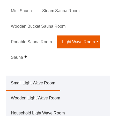
Mini Sauna
Steam Sauna Room
Wooden Bucket Sauna Room
Portable Sauna Room
Light Wave Room
Sauna
Small Light Wave Room
Wooden Light Wave Room
Household Light Wave Room