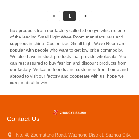
of body shaping, pain relief, and emotional
adjustment, but also comes with fashionable
<
1
>
entertainment facilities such as digital speakers and
reading lights, allowing people to enjoy health while
Buy products from our factory called Zhongye which is one
also relaxing their body and mind. The 1-person light
of the leading Small Light Wave Room manufacturers and
wave room is suitable for various places such as
suppliers in china. Customized Small Light Wave Room are
homes, hotels, apartments, etc. Its material is mostly
popular with people who want to get low price commodity.
We also have in stock products that provide wholesale. You
high-quality wood such as Canadian hemlock and
can rest assured to buy fashion and discount products from
red cedar, ensuring the durability and aesthetics of
our factory. Welcome friends and customers from home and
the product.
abroad to visit our factory and cooperate with us, hope we
can get double-win.
Contact Us
No. 48 Zoumatang Road, Wuzhong District, Suzhou City,