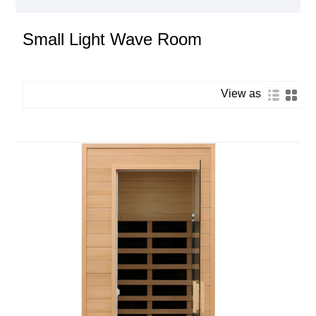
Small Light Wave Room
View as