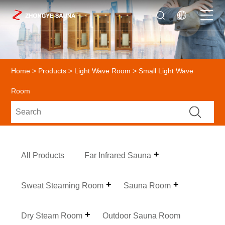
Home
>
Products
>
Light Wave Room
> Small Light Wave
Room
All Products
Far Infrared Sauna
Sweat Steaming Room
Sauna Room
Dry Steam Room
Outdoor Sauna Room