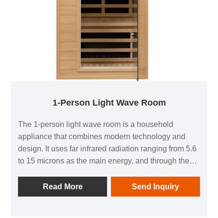
1-Person Light Wave Room
The 1-person light wave room is a household
appliance that combines modern technology and
design. It uses far infrared radiation ranging from 5.6
to 15 microns as the main energy, and through the
principles of warmth, penetration, and resonance,
allows the human body to sweat even in low
Read More
Send Inquiry
temperature environments, achieving a similar effect
to exercise. This product not only has the functions