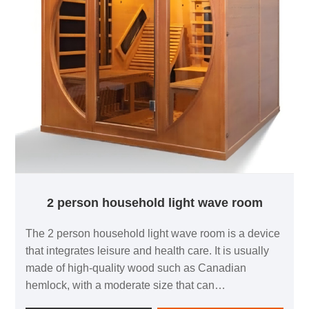
2 person household light wave room
The 2 person household light wave room is a device
that integrates leisure and health care. It is usually
made of high-quality wood such as Canadian
hemlock, with a moderate size that can
accommodate two people to enjoy at the same time.