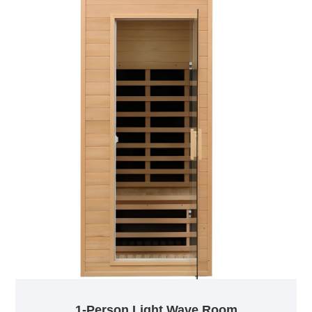
a comfortable environment. Even at low
temperatures, they can effectively sweat and enjoy a
comfortable sweat steam experience.
1-Person Light Wave Room