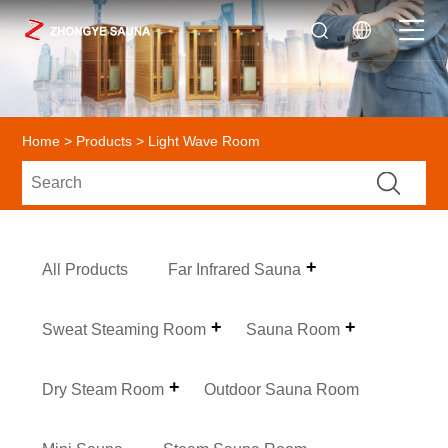
Home
>
Products
> Light Wave Room
All Products
Far Infrared Sauna
Sweat Steaming Room
Sauna Room
Dry Steam Room
Outdoor Sauna Room