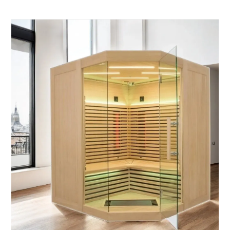
elegant. Designed for indoor use, it’s the perfect
upgrade for your home wellness space.