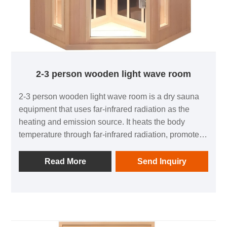
2-3 person wooden light wave room
2-3 person wooden light wave room is a dry sauna
equipment that uses far-infrared radiation as the
heating and emission source. It heats the body
temperature through far-infrared radiation, promotes
sweat gland activity, and has multiple potential
health benefits, such as detoxification, improving
Read More
Send Inquiry
blood circulation, weight loss and shaping, relaxing
the body and mind, and enhancing the immune
system. Compared to traditional sauna rooms, far-
infrared sweat steam rooms have the characteristics
of moderate temperature, low humidity, and creating