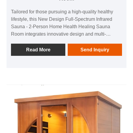
Tailored for those pursuing a high-quality healthy
lifestyle, this New Design Full-Spectrum Infrared
Sauna - 2-Person Home Health Healing Sauna
Room integrates innovative design and multi-
dimensional health benefits, making it an ideal
choice for home wellness and commercial health
Read More
Send Inquiry
scenarios. With full-spectrum infrared technology, it
combines multiple health values such as stress
relief, skin beautification, and detoxification in one
space, creating a private "physical and mental
healing cabin" for you.