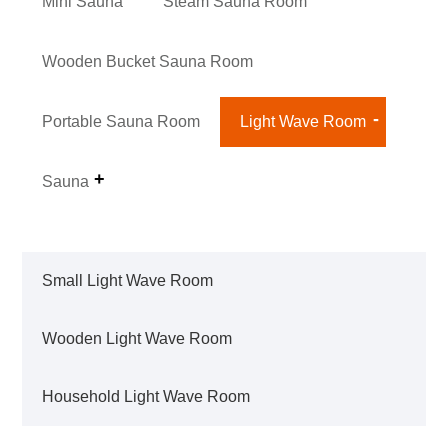
Mini Sauna
Steam Sauna Room
Wooden Bucket Sauna Room
Portable Sauna Room
Light Wave Room
Sauna
Small Light Wave Room
Wooden Light Wave Room
Household Light Wave Room