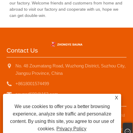
our factory. Welcome friends and customers from home and
the product.
abroad to visit our factory and cooperate with us, hope we
can get double-win.
Contact Us
No. 48 Zoumatang Road, Wuzhong District, Suzhou City,
Jiangsu Province, China
+8618001574499
saunad688@163.com
X
We use cookies to offer you a better browsing
experience, analyze site traffic and personalize
Copyright © 2025 Suzhou Zhongye Sauna Equipment Co., Ltd
content. By using this site, you agree to our use of
All Rights Reserved.
cookies.
Privacy Policy
Links
|
Sitemap
|
RSS
|
XML
|
Privacy Policy
|
AMP
Product