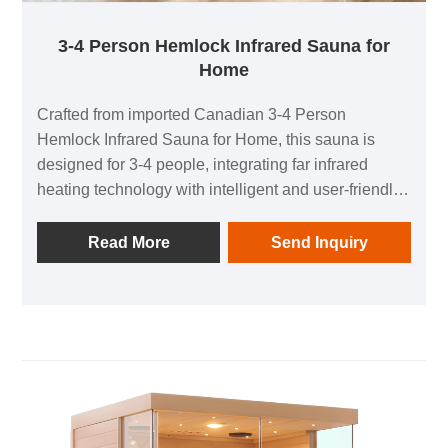
3-4 Person Hemlock Infrared Sauna for
Home
Crafted from imported Canadian 3-4 Person
Hemlock Infrared Sauna for Home, this sauna is
designed for 3-4 people, integrating far infrared
heating technology with intelligent and user-friendly
features. It combines health preservation and
relaxation, creating an exclusive private sauna
Read More
Send Inquiry
space for quality-conscious families. No complicated
installation is required, balancing safety and
practicality, allowing you to enjoy a professional
sauna experience from the comfort of your home.