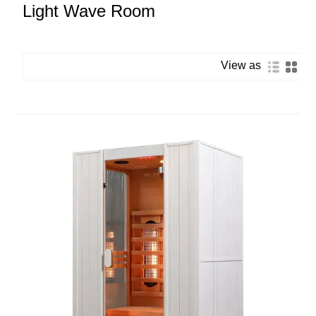
Light Wave Room
View as