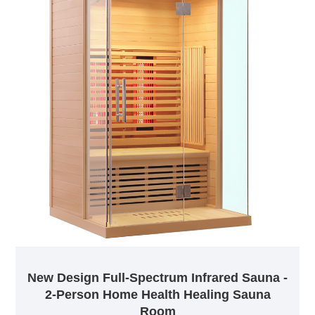
New Design Full-Spectrum Infrared Sauna -
2-Person Home Health Healing Sauna
Room