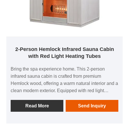
2-Person Hemlock Infrared Sauna Cabin
with Red Light Heating Tubes
Bring the spa experience home. This 2-person
infrared sauna cabin is crafted from premium
Hemlock wood, offering a warm natural interior and a
clean modern exterior. Equipped with red light
infrared heating tubes, it heats quickly and provides
steady, comfortable warmth to support relaxation,
Read More
Send Inquiry
sweating routines, and post-workout recovery. The
tempered glass door creates a more open and
comfortable feeling while keeping the cabin safe and