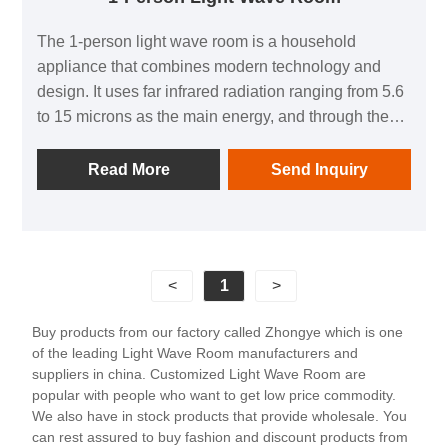
The 1-person light wave room is a household
appliance that combines modern technology and
design. It uses far infrared radiation ranging from 5.6
to 15 microns as the main energy, and through the
principles of warmth, penetration, and resonance,
allows the human body to sweat even in low
Read More
Send Inquiry
temperature environments, achieving a similar effect
to exercise. This product not only has the functions
of body shaping, pain relief, and emotional
adjustment, but also comes with fashionable
<
1
>
entertainment facilities such as digital speakers and
reading lights, allowing people to enjoy health while
Buy products from our factory called Zhongye which is one
also relaxing their body and mind. The 1-person light
of the leading Light Wave Room manufacturers and
wave room is suitable for various places such as
suppliers in china. Customized Light Wave Room are
homes, hotels, apartments, etc. Its material is mostly
popular with people who want to get low price commodity.
We also have in stock products that provide wholesale. You
high-quality wood such as Canadian hemlock and
can rest assured to buy fashion and discount products from
red cedar, ensuring the durability and aesthetics of