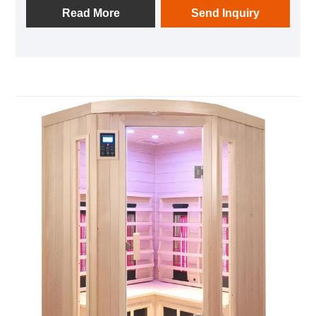
It utilizes the principle of far-infrared radiation and
Read More
Send Inquiry
simulates the human body's biological spectrum
information through a light wave bath. It provides
light massage to human cells, promotes blood
circulation and metabolism, helps eliminate toxins
from the body, improves skin quality, and achieves
the effects of beauty, body beauty, fitness,
detoxification, relaxation and stress relief, and health
preservation. In addition, the 2-person light wave
room is also equipped with auxiliary functions such
as music, oxygen bar, and reading lights, enhancing
the user experience. This product is suitable for use
in homes, beauty salons, health centers, and other
places, and is an ideal choice for modern people to
pursue a healthy lifestyle.