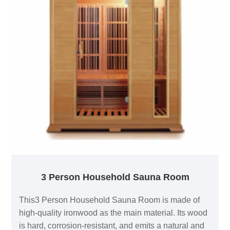
3 Person Household Sauna Room
This3 Person Household Sauna Room is made of
high-quality ironwood as the main material. Its wood
is hard, corrosion-resistant, and emits a natural and