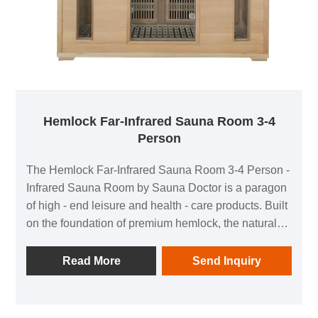
Hemlock Far-Infrared Sauna Room 3-4
Person
The Hemlock Far-Infrared Sauna Room 3-4 Person -
Infrared Sauna Room by Sauna Doctor is a paragon
of high - end leisure and health - care products. Built
on the foundation of premium hemlock, the natural
fine texture of hemlock showcases the beauty of
nature. Its excellent high - temperature resistance
Read More
Send Inquiry
and strong stability ensure the sauna room remains
solid even after frequent use at high temperatures.
The natural woody fragrance of hemlock creates a