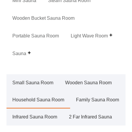
Mini Sauna
Steam Sauna Room
Wooden Bucket Sauna Room
Portable Sauna Room
Light Wave Room
Sauna
Small Sauna Room
Wooden Sauna Room
Household Sauna Room
Family Sauna Room
Infrared Sauna Room
2 Far Infrared Sauna