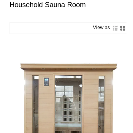
Household Sauna Room
View as