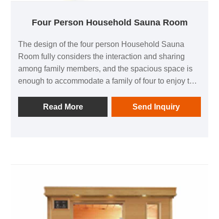
Four Person Household Sauna Room
The design of the four person Household Sauna
Room fully considers the interaction and sharing
among family members, and the spacious space is
enough to accommodate a family of four to enjoy the
fun of sauna at the same time. Whether it's the warm
companionship of parent-child time, the sweet
Read More
Send Inquiry
cuddling between husband and wife, or the laughter
and joy of the whole family, they can all be per fectly
interpreted in this small space, making the
relationship between family members closer and
more harmonious.