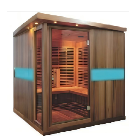
quiet and relaxing