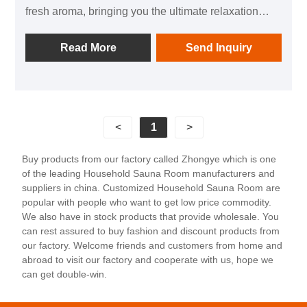
fresh aroma, bringing you the ultimate relaxation
experience. The sauna room is spacious and
comfortable, accommodating three people to enjoy
Read More
Send Inquiry
the sauna at the same time, making it an ideal
choice for families, gyms, and SPA centers. We use
advanced heating technology and precise
temperature control system to ensure that the sauna
<
1
>
room reaches the ideal temperature in a short period
of time and maintains a constant temperature state,
Buy products from our factory called Zhongye which is one
allowing you to fully enjoy the comfort and comfort
of the leading Household Sauna Room manufacturers and
brought by the sauna. In addition, the sauna room is
suppliers in china. Customized Household Sauna Room are
equipped with comfortable seats, convenient control
popular with people who want to get low price commodity.
We also have in stock products that provide wholesale. You
panels, and practical storage space to meet your
can rest assured to buy fashion and discount products from
various needs.
our factory. Welcome friends and customers from home and
abroad to visit our factory and cooperate with us, hope we
can get double-win.