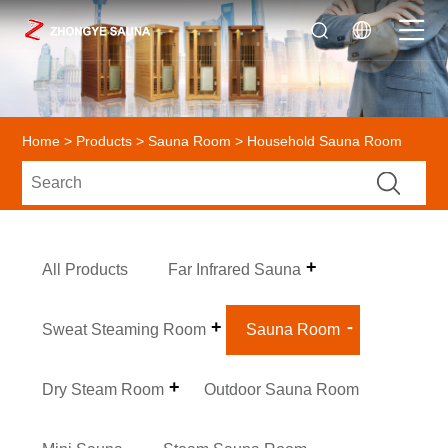
Home
>
Products
>
Sauna Room
> Household Sauna Room
All Products
Far Infrared Sauna
Sweat Steaming Room
Sauna Room
Dry Steam Room
Outdoor Sauna Room