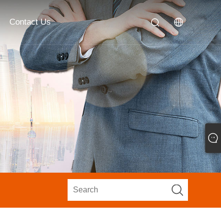
Contact Us