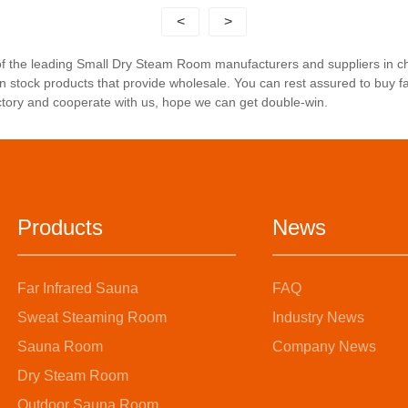
<
>
 of the leading Small Dry Steam Room manufacturers and suppliers in 
n stock products that provide wholesale. You can rest assured to buy 
ctory and cooperate with us, hope we can get double-win.
Products
News
Far Infrared Sauna
FAQ
Sweat Steaming Room
Industry News
Sauna Room
Company News
Dry Steam Room
Outdoor Sauna Room