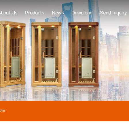
About Us
Products
News
Download
Send Inquiry
oom