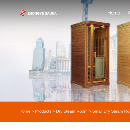
Home
Home
>
Products
>
Dry Steam Room
> Small Dry Steam R