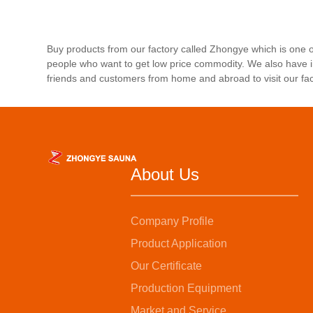
Buy products from our factory called Zhongye which is one
people who want to get low price commodity. We also have i
friends and customers from home and abroad to visit our fa
About Us
Company Profile
Product Application
Our Certificate
Production Equipment
Market and Service