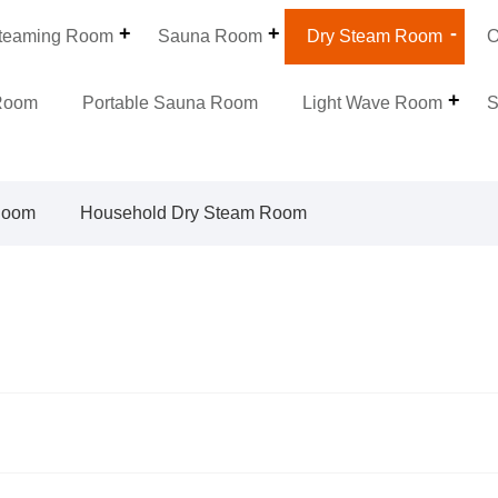
teaming Room
Sauna Room
Dry Steam Room
O
Room
Portable Sauna Room
Light Wave Room
S
Room
Household Dry Steam Room