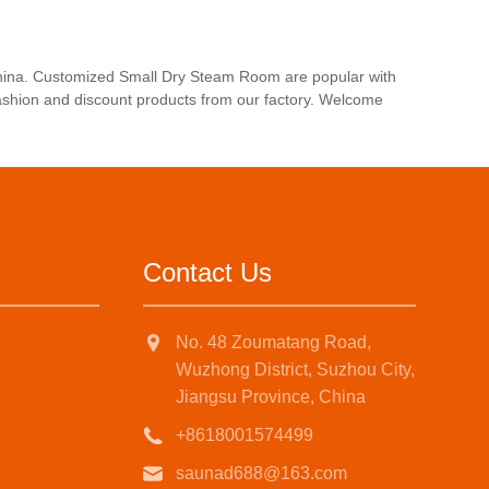
china. Customized Small Dry Steam Room are popular with
fashion and discount products from our factory. Welcome
Contact Us
No. 48 Zoumatang Road,
Wuzhong District, Suzhou City,
Jiangsu Province, China
+8618001574499
saunad688@163.com