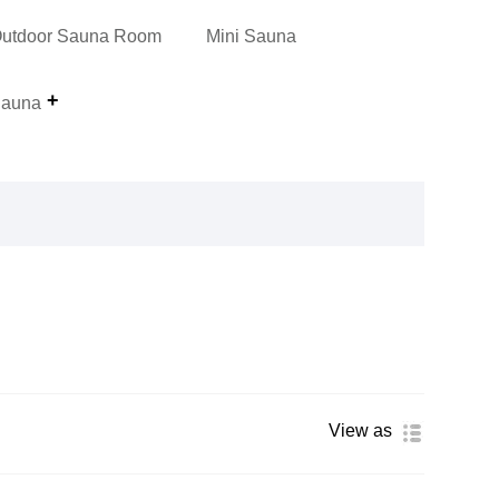
utdoor Sauna Room
Mini Sauna
auna
View as