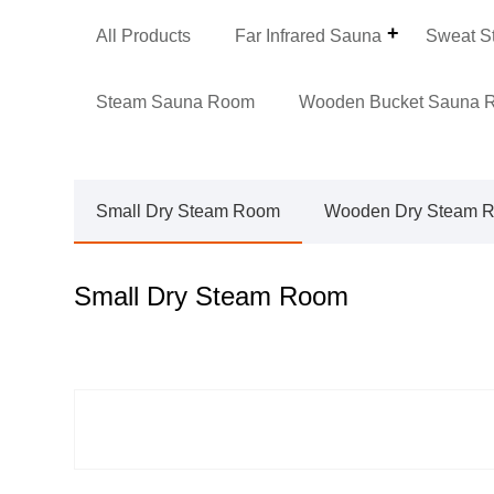
All Products
Far Infrared Sauna
Sweat S
Steam Sauna Room
Wooden Bucket Sauna 
Small Dry Steam Room
Wooden Dry Steam 
Small Dry Steam Room