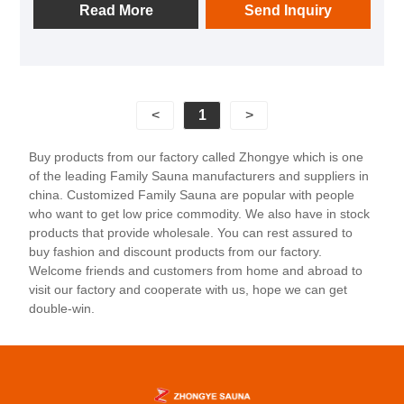
suitable for couples or single parent families to use.
Read More
Send Inquiry
This product is usually made of high-quality wood,
such as hemlock or cedarwood, which not only has a
natural and beautiful texture, but also is corrosion-
resistant and durable. The sauna room is equipped
<
1
>
with an efficient sauna stove and precise
temperature control system, providing a classic
Buy products from our factory called Zhongye which is one
Finnish sauna experience. At the same time, the
of the leading Family Sauna manufacturers and suppliers in
lighting design is elegant, combining LED reading
china. Customized Family Sauna are popular with people
lights with hidden light strips to create a comfortable
who want to get low price commodity. We also have in stock
products that provide wholesale. You can rest assured to
atmosphere. In addition, it also has multiple heating
buy fashion and discount products from our factory.
methods and functional options, such as far-infrared
Welcome friends and customers from home and abroad to
heating and temperature and humidity adjustment, to
visit our factory and cooperate with us, hope we can get
meet users' different personalized needs.
double-win.