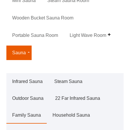
Mini Sauna
Steam Sauna Room
Wooden Bucket Sauna Room
Portable Sauna Room
Light Wave Room
Sauna
Infrared Sauna
Steam Sauna
Outdoor Sauna
22 Far Infrared Sauna
Family Sauna
Household Sauna