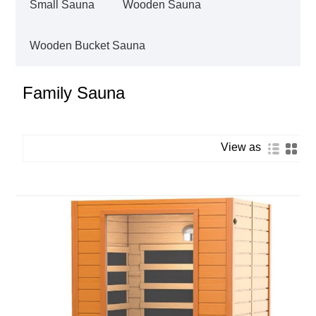
Small Sauna
Wooden Sauna
Wooden Bucket Sauna
Family Sauna
View as