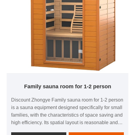
Family sauna room for 1-2 person
Discount Zhongye Family sauna room for 1-2 person
is a sauna equipment designed specifically for small
families, with the characteristics of space saving and
high efficiency. Its spatial layout is reasonable and
can accommodate up to two people, making it very