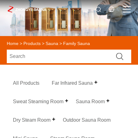
Home
>
Products
>
Sauna
> Family Sauna
All Products
Far Infrared Sauna
Sweat Steaming Room
Sauna Room
Dry Steam Room
Outdoor Sauna Room