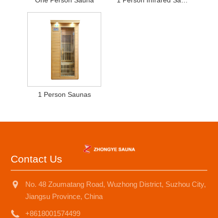
One Person Sauna
1 Person Infrared Sauna
1 Person Saunas
Contact Us
No. 48 Zoumatang Road, Wuzhong District, Suzhou City,
Jiangsu Province, China
+8618001574499