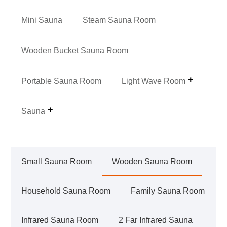
Mini Sauna
Steam Sauna Room
Wooden Bucket Sauna Room
Portable Sauna Room
Light Wave Room
Sauna
Small Sauna Room
Wooden Sauna Room
Household Sauna Room
Family Sauna Room
Infrared Sauna Room
2 Far Infrared Sauna