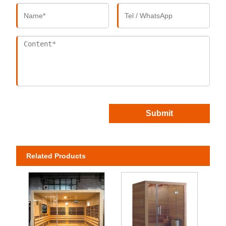
Submit
Related Products