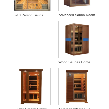
Advanced Sauna Room
5-10 Person Sauna Wood Far-Infrared Sauna Room with LCD TV
Wood Saunas Home Spas