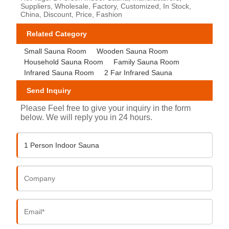
Suppliers, Wholesale, Factory, Customized, In Stock,
China, Discount, Price, Fashion
Related Category
Small Sauna Room
Wooden Sauna Room
Household Sauna Room
Family Sauna Room
Infrared Sauna Room
2 Far Infrared Sauna
Send Inquiry
Please Feel free to give your inquiry in the form
below. We will reply you in 24 hours.