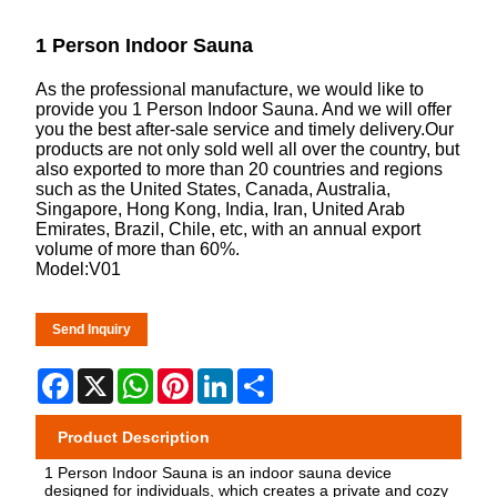
1 Person Indoor Sauna
As the professional manufacture, we would like to
provide you 1 Person Indoor Sauna. And we will offer
you the best after-sale service and timely delivery.Our
products are not only sold well all over the country, but
also exported to more than 20 countries and regions
such as the United States, Canada, Australia,
Singapore, Hong Kong, India, Iran, United Arab
Emirates, Brazil, Chile, etc, with an annual export
volume of more than 60%.
Model:V01
Send Inquiry
Facebook
X
WhatsApp
Pinterest
LinkedIn
Share
Product Description
1 Person Indoor Sauna is an indoor sauna device
designed for individuals, which creates a private and cozy