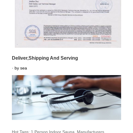
Deliver,Shipping And Serving
· by sea
Hot Tags: 1 Person Indoor Sauna, Manufacturers,