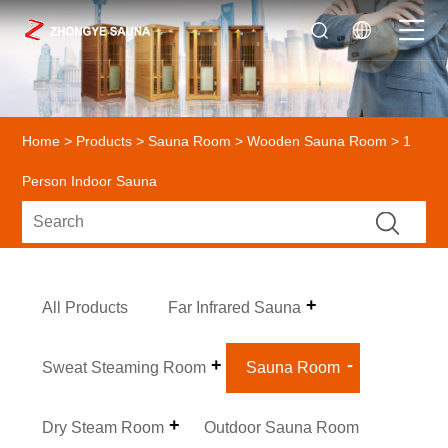
Home
>
Products
>
Sauna Room
>
Wooden Sauna Room
> 1
Person Indoor Sauna
All Products
Far Infrared Sauna
Sweat Steaming Room
Sauna Room
Dry Steam Room
Outdoor Sauna Room