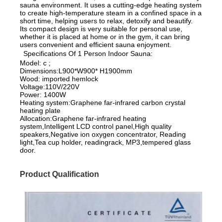
sauna environment. It uses a cutting-edge heating system
to create high-temperature steam in a confined space in a
short time, helping users to relax, detoxify and beautify.
Its compact design is very suitable for personal use,
whether it is placed at home or in the gym, it can bring
users convenient and efficient sauna enjoyment.
Specifications Of 1 Person Indoor Sauna:
Model: c ;
Dimensions:L900*W900* H1900mm
Wood: imported hemlock
Voltage:110V/220V
Power: 1400W
Heating system:Graphene far-infrared carbon crystal
heating plate
Allocation:Graphene far-infrared heating
system,Intelligent LCD control panel,High quality
speakers,Negative ion oxygen concentrator, Reading
light,Tea cup holder, readingrack, MP3,tempered glass
door.
Product Qualification