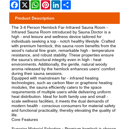
Facebook
X
WhatsApp
Pinterest
LinkedIn
Share
Product Description
The 3-4 Person Hemlock Far-Infrared Sauna Room -
Infrared Sauna Room introduced by Sauna Doctor is a
high - end leisure and wellness device tailored for
individuals seeking a top - notch healthy lifestyle. Crafted
with premium hemlock, this sauna room benefits from the
wood's natural fine grain, remarkable high - temperature
resistance, and robust stability. These properties ensure
the sauna's structural integrity even in high - heat
environments. Additionally, the gentle, natural woody
aroma released by the hemlock enhances users' comfort
during their sauna sessions.
Equipped with mainstream far - infrared heating
technologies, such as carbon fiber or graphene heating
modules, the sauna efficiently caters to the space
requirements of multiple users while delivering uniform
heat distribution. Ideal for both family use and small -
scale wellness facilities, it meets the dual demands of
modern health - conscious consumers for material safety
and functional practicality, thereby elevating the quality of
life.
Core Features
Superior Material Selection：Premium hemlock is chosen