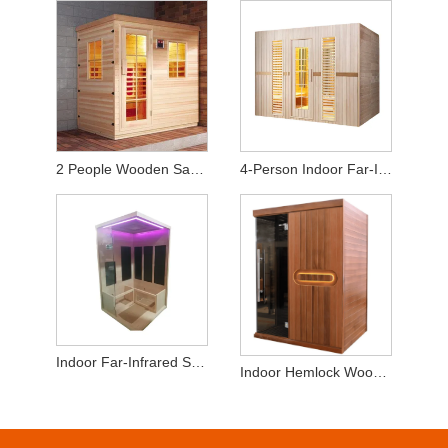
2 People Wooden Sauna Room for Infrared Sauna
4-Person Indoor Far-Infrared Sauna - High-Quality Hemlock Wood
Indoor Far-Infrared Sauna 2-3 Persons Hemlock Wood
Indoor Hemlock Wood 2-3 People Dry SaunaRoom