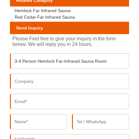
Related Category
Hemlock Far Infrared Sauna
Red Cedar Far Infrared Sauna
Send Inquiry
Please Feel free to give your inquiry in the form
below. We will reply you in 24 hours.