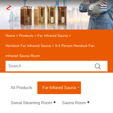
Home
>
Products
>
Far Infrared Sauna
>
Hemlock Far Infrared Sauna
> 3-4 Person Hemlock Far-
Infrared Sauna Room
All Products
Far Infrared Sauna
Sweat Steaming Room
Sauna Room