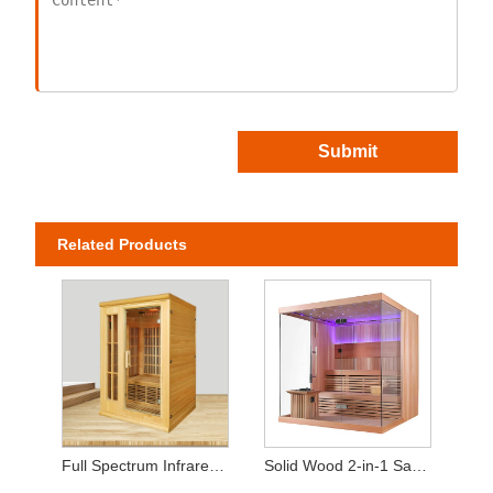
Submit
Related Products
Full Spectrum Infrared Home Sauna (2-Person Capacity)
Solid Wood 2-in-1 Sauna – Equipped with Heating Stove & Heat Panels