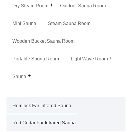
Dry Steam Room
Outdoor Sauna Room
Mini Sauna
Steam Sauna Room
Wooden Bucket Sauna Room
Portable Sauna Room
Light Wave Room
Sauna
Hemlock Far Infrared Sauna
Red Cedar Far Infrared Sauna