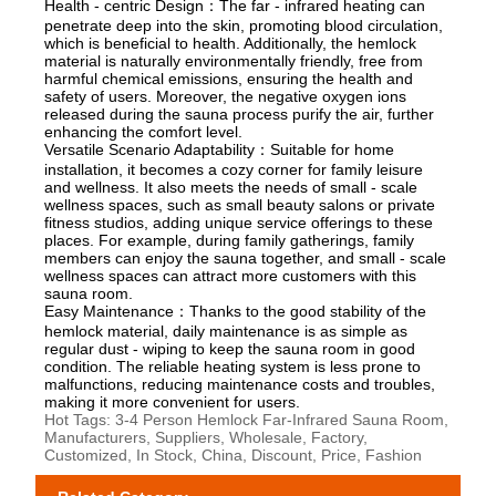
Health - centric Design：The far - infrared heating can
penetrate deep into the skin, promoting blood circulation,
which is beneficial to health. Additionally, the hemlock
material is naturally environmentally friendly, free from
harmful chemical emissions, ensuring the health and
safety of users. Moreover, the negative oxygen ions
released during the sauna process purify the air, further
enhancing the comfort level.
Versatile Scenario Adaptability：Suitable for home
installation, it becomes a cozy corner for family leisure
and wellness. It also meets the needs of small - scale
wellness spaces, such as small beauty salons or private
fitness studios, adding unique service offerings to these
places. For example, during family gatherings, family
members can enjoy the sauna together, and small - scale
wellness spaces can attract more customers with this
sauna room.
Easy Maintenance：Thanks to the good stability of the
hemlock material, daily maintenance is as simple as
regular dust - wiping to keep the sauna room in good
condition. The reliable heating system is less prone to
malfunctions, reducing maintenance costs and troubles,
making it more convenient for users.
Hot Tags: 3-4 Person Hemlock Far-Infrared Sauna Room,
Manufacturers, Suppliers, Wholesale, Factory,
Customized, In Stock, China, Discount, Price, Fashion