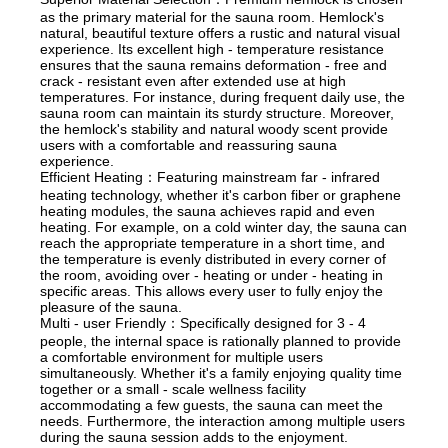
as the primary material for the sauna room. Hemlock's
natural, beautiful texture offers a rustic and natural visual
experience. Its excellent high - temperature resistance
ensures that the sauna remains deformation - free and
crack - resistant even after extended use at high
temperatures. For instance, during frequent daily use, the
sauna room can maintain its sturdy structure. Moreover,
the hemlock's stability and natural woody scent provide
users with a comfortable and reassuring sauna
experience.
Efficient Heating：Featuring mainstream far - infrared
heating technology, whether it's carbon fiber or graphene
heating modules, the sauna achieves rapid and even
heating. For example, on a cold winter day, the sauna can
reach the appropriate temperature in a short time, and
the temperature is evenly distributed in every corner of
the room, avoiding over - heating or under - heating in
specific areas. This allows every user to fully enjoy the
pleasure of the sauna.
Multi - user Friendly：Specifically designed for 3 - 4
people, the internal space is rationally planned to provide
a comfortable environment for multiple users
simultaneously. Whether it's a family enjoying quality time
together or a small - scale wellness facility
accommodating a few guests, the sauna can meet the
needs. Furthermore, the interaction among multiple users
during the sauna session adds to the enjoyment.