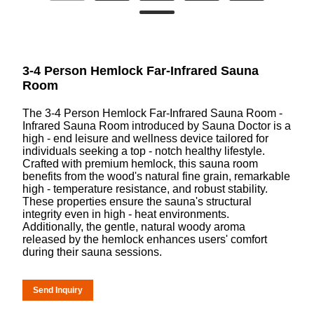
3-4 Person Hemlock Far-Infrared Sauna
Room
The 3-4 Person Hemlock Far-Infrared Sauna Room -
Infrared Sauna Room introduced by Sauna Doctor is a
high - end leisure and wellness device tailored for
individuals seeking a top - notch healthy lifestyle.
Crafted with premium hemlock, this sauna room
benefits from the wood's natural fine grain, remarkable
high - temperature resistance, and robust stability.
These properties ensure the sauna's structural
integrity even in high - heat environments.
Additionally, the gentle, natural woody aroma
released by the hemlock enhances users' comfort
during their sauna sessions.
Send Inquiry