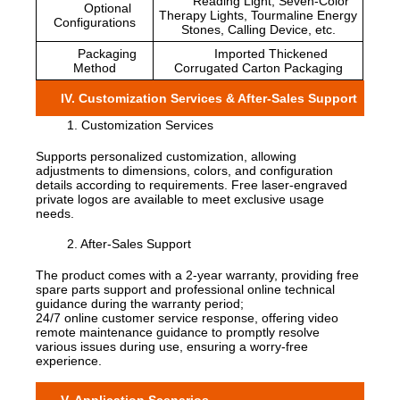
Reading Light, Seven-Color
Optional
Therapy Lights, Tourmaline Energy
Configurations
Stones, Calling Device, etc.
Packaging
Imported Thickened
Method
Corrugated Carton Packaging
IV. Customization Services & After-Sales Support
1. Customization Services
Supports personalized customization, allowing
adjustments to dimensions, colors, and configuration
details according to requirements. Free laser-engraved
private logos are available to meet exclusive usage
needs.
2. After-Sales Support
The product comes with a 2-year warranty, providing free
spare parts support and professional online technical
guidance during the warranty period;
24/7 online customer service response, offering video
remote maintenance guidance to promptly resolve
various issues during use, ensuring a worry-free
experience.