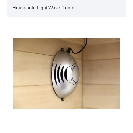
Household Light Wave Room