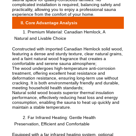
complicated installation is required, balancing safety and
practicality, allowing you to enjoy a professional sauna
experience from the comfort of your home.
II. Core Advantage Analysis
1. Premium Material: Canadian Hemlock, A
Natural and Livable Choice
Constructed with imported Canadian Hemlock solid wood,
featuring a dense and sturdy texture, clear natural grains,
and a faint natural wood fragrance that creates a
comfortable and serene sauna atmosphere;
The wood undergoes high-temperature anti-corrosion
treatment, offering excellent heat resistance and
deformation resistance, ensuring long-term use without
cracking. It is both environmentally friendly and durable,
meeting household health standards;
Natural solid wood boasts superior thermal insulation
performance, effectively reducing heat loss and energy
consumption, enabling the sauna to heat up quickly and
maintain a stable temperature.
2. Far Infrared Heating: Gentle Health
Preservation, Efficient and Comfortable
Equipped with a far infrared heating system, optional