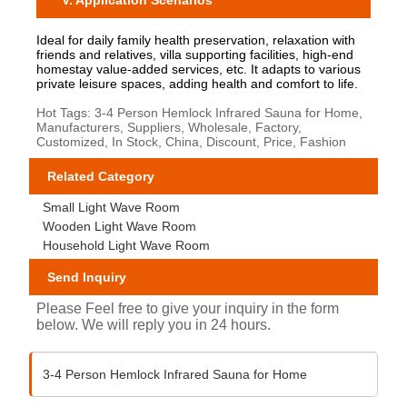
V. Application Scenarios
Ideal for daily family health preservation, relaxation with
friends and relatives, villa supporting facilities, high-end
homestay value-added services, etc. It adapts to various
private leisure spaces, adding health and comfort to life.
Hot Tags: 3-4 Person Hemlock Infrared Sauna for Home,
Manufacturers, Suppliers, Wholesale, Factory,
Customized, In Stock, China, Discount, Price, Fashion
Related Category
Small Light Wave Room
Wooden Light Wave Room
Household Light Wave Room
Send Inquiry
Please Feel free to give your inquiry in the form
below. We will reply you in 24 hours.