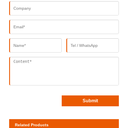
Submit
Related Products