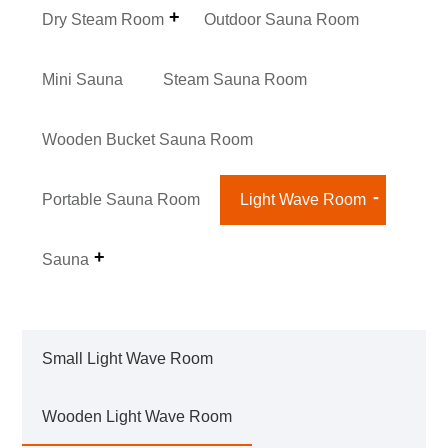
Dry Steam Room
Outdoor Sauna Room
Mini Sauna
Steam Sauna Room
Wooden Bucket Sauna Room
Portable Sauna Room
Light Wave Room
Sauna
Small Light Wave Room
Wooden Light Wave Room