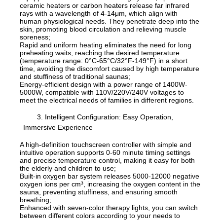
ceramic heaters or carbon heaters release far infrared
rays with a wavelength of 4-14μm, which align with
human physiological needs. They penetrate deep into the
skin, promoting blood circulation and relieving muscle
soreness;
Rapid and uniform heating eliminates the need for long
preheating waits, reaching the desired temperature
(temperature range: 0°C-65°C/32°F-149°F) in a short
time, avoiding the discomfort caused by high temperature
and stuffiness of traditional saunas;
Energy-efficient design with a power range of 1400W-
5000W, compatible with 110V/220V/240V voltages to
meet the electrical needs of families in different regions.
3. Intelligent Configuration: Easy Operation,
Immersive Experience
A high-definition touchscreen controller with simple and
intuitive operation supports 0-60 minute timing settings
and precise temperature control, making it easy for both
the elderly and children to use;
Built-in oxygen bar system releases 5000-12000 negative
oxygen ions per cm³, increasing the oxygen content in the
sauna, preventing stuffiness, and ensuring smooth
breathing;
Enhanced with seven-color therapy lights, you can switch
between different colors according to your needs to