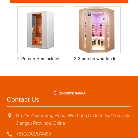
2-Person Hemlock Infrared Sauna Cabin with Red Light Heating Tubes
2-3 person wooden light wave room
Contact Us
No. 48 Zoumatang Road, Wuzhong District, Suzhou City,
Jiangsu Province, China
+8618001574499