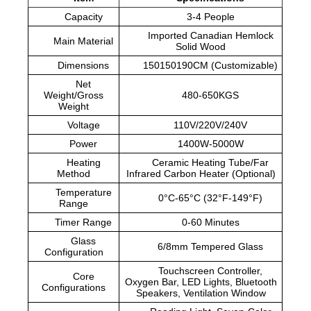
Capacity
3-4 People
Imported Canadian Hemlock
Main Material
Solid Wood
Dimensions
150150190CM (Customizable)
Net
Weight/Gross
480-650KGS
Weight
Voltage
110V/220V/240V
Power
1400W-5000W
Heating
Ceramic Heating Tube/Far
Method
Infrared Carbon Heater (Optional)
Temperature
0°C-65°C (32°F-149°F)
Range
Timer Range
0-60 Minutes
Glass
6/8mm Tempered Glass
Configuration
Touchscreen Controller,
Core
Oxygen Bar, LED Lights, Bluetooth
Configurations
Speakers, Ventilation Window