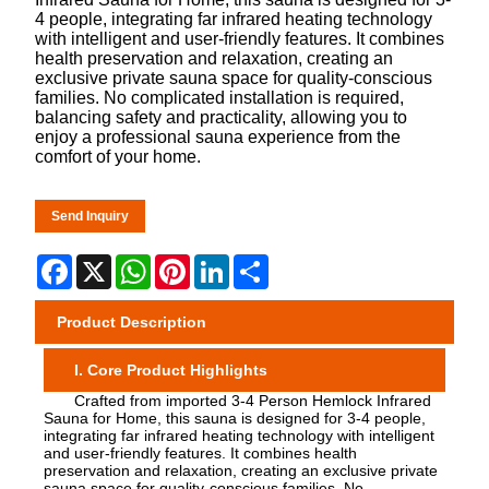
4 people, integrating far infrared heating technology
with intelligent and user-friendly features. It combines
health preservation and relaxation, creating an
exclusive private sauna space for quality-conscious
families. No complicated installation is required,
balancing safety and practicality, allowing you to
enjoy a professional sauna experience from the
comfort of your home.
Send Inquiry
Facebook
X
WhatsApp
Pinterest
LinkedIn
Share
Product Description
I. Core Product Highlights
Crafted from imported 3-4 Person Hemlock Infrared
Sauna for Home, this sauna is designed for 3-4 people,
integrating far infrared heating technology with intelligent
and user-friendly features. It combines health
preservation and relaxation, creating an exclusive private
sauna space for quality-conscious families. No