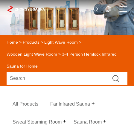
Home
>
Products
>
Light Wave Room
>
Wooden Light Wave Room
> 3-4 Person Hemlock Infrared
Sauna for Home
All Products
Far Infrared Sauna
Sweat Steaming Room
Sauna Room