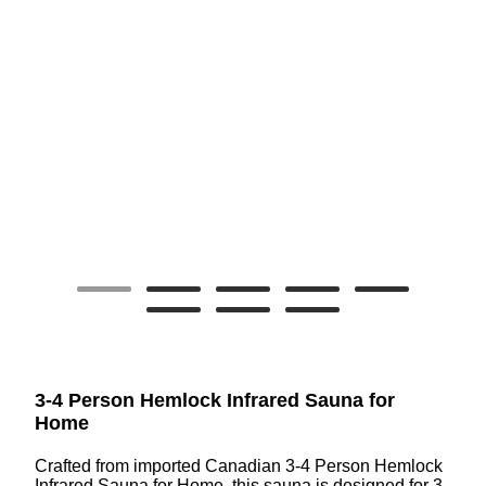
3-4 Person Hemlock Infrared Sauna for
Home
Crafted from imported Canadian 3-4 Person Hemlock
Infrared Sauna for Home, this sauna is designed for 3-