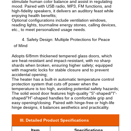
stimulate human color balance and assist in regulating
mood. Paired with USB radio, MP3, FM functions, and
high-fidelity speakers, it delivers an auditory feast while
enjoying health benefits;
Optional configurations include ventilation windows,
reading lights, tourmaline energy stones, calling devices,
etc., to meet personalized usage needs.
4. Safety Design: Multiple Protections for Peace
of Mind
Adopts 6/8mm thickened tempered glass doors, which
are heat-resistant and impact-resistant, with no sharp
shards when broken, ensuring higher safety; equipped
with magnetic locks for stable closure and to prevent
accidental opening;
The heater has a built-in automatic temperature control
protection system that cuts off power when the
temperature is too high, avoiding potential safety hazards;
The solid wood door features high-quality "S"-shaped/"I"-
shaped/"H"-shaped handles for a comfortable grip and
easy opening/closing. Paired with hinge-free or high-life
hinge designs, it balances aesthetics and practicality.
III. Detailed Product Specifications
Item
Specifications