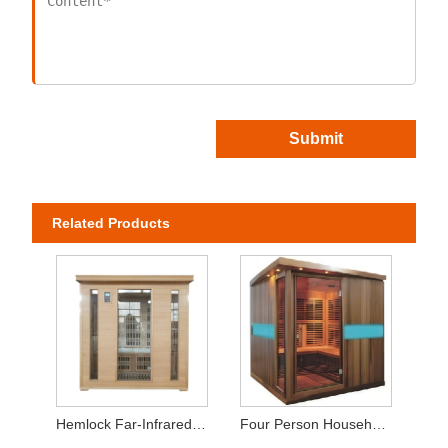
Submit
Related Products
Hemlock Far-Infrared Sauna Room 3-4 Person
Four Person Household Sauna Room