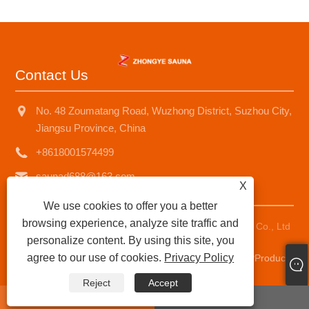
Contact Us
No. 48 Zoumatang Road, Wuzhong District, Suzhou City,
Jiangsu Province, China
+8618001574499
saunad688@163.com
X
We use cookies to offer you a better
browsing experience, analyze site traffic and
Copyright © 2025 Suzhou Zhongye Sauna Equipment Co., Ltd
personalize content. By using this site, you
All Rights Reserved.
agree to our use of cookies.
Privacy Policy
Links
|
Sitemap
|
RSS
|
XML
|
Privacy Policy
|
AMP
Product
Reject
Accept
whatsapp
E-mail