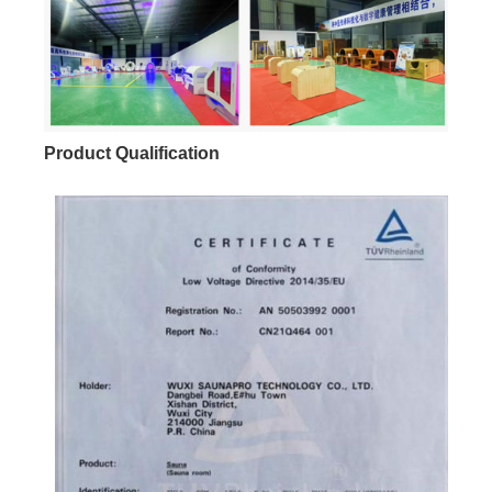
Product Qualification