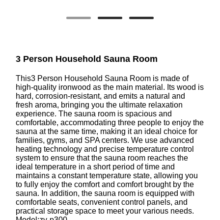
3 Person Household Sauna Room
This3 Person Household Sauna Room is made of
high-quality ironwood as the main material. Its wood is
hard, corrosion-resistant, and emits a natural and
fresh aroma, bringing you the ultimate relaxation
experience. The sauna room is spacious and
comfortable, accommodating three people to enjoy the
sauna at the same time, making it an ideal choice for
families, gyms, and SPA centers. We use advanced
heating technology and precise temperature control
system to ensure that the sauna room reaches the
ideal temperature in a short period of time and
maintains a constant temperature state, allowing you
to fully enjoy the comfort and comfort brought by the
sauna. In addition, the sauna room is equipped with
comfortable seats, convenient control panels, and
practical storage space to meet your various needs.
Model:zy-p300