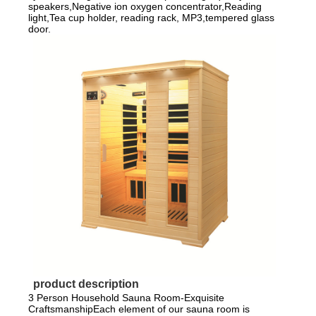
speakers,Negative ion oxygen concentrator,Reading
light,Tea cup holder, reading rack, MP3,tempered glass
door.
product description
3 Person Household Sauna Room-Exquisite
CraftsmanshipEach element of our sauna room is