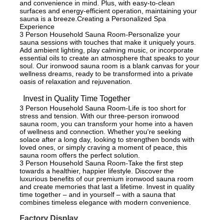
and convenience in mind. Plus, with easy-to-clean
surfaces and energy-efficient operation, maintaining your
sauna is a breeze.Creating a Personalized Spa
Experience
3 Person Household Sauna Room-Personalize your
sauna sessions with touches that make it uniquely yours.
Add ambient lighting, play calming music, or incorporate
essential oils to create an atmosphere that speaks to your
soul. Our ironwood sauna room is a blank canvas for your
wellness dreams, ready to be transformed into a private
oasis of relaxation and rejuvenation.
Invest in Quality Time Together
3 Person Household Sauna Room-Life is too short for
stress and tension. With our three-person ironwood
sauna room, you can transform your home into a haven
of wellness and connection. Whether you're seeking
solace after a long day, looking to strengthen bonds with
loved ones, or simply craving a moment of peace, this
sauna room offers the perfect solution.
3 Person Household Sauna Room-Take the first step
towards a healthier, happier lifestyle. Discover the
luxurious benefits of our premium ironwood sauna room
and create memories that last a lifetime. Invest in quality
time together – and in yourself – with a sauna that
combines timeless elegance with modern convenience.
Factory Display