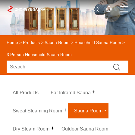
Home
>
Products
>
Sauna Room
>
Household Sauna Room
>
3 Person Household Sauna Room
All Products
Far Infrared Sauna
Sweat Steaming Room
Sauna Room
Dry Steam Room
Outdoor Sauna Room