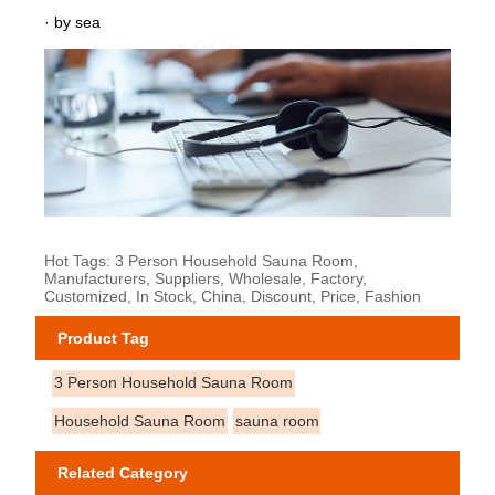
· by sea
Hot Tags: 3 Person Household Sauna Room,
Manufacturers, Suppliers, Wholesale, Factory,
Customized, In Stock, China, Discount, Price, Fashion
Product Tag
3 Person Household Sauna Room
Household Sauna Room
sauna room
Related Category