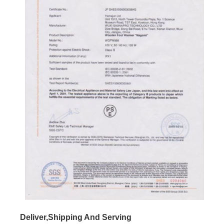
Deliver,Shipping And Serving