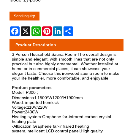
Send Inquiry
Facebook
X
WhatsApp
Pinterest
LinkedIn
Share
Product Description
3 Person Household Sauna Room-The overall design is
simple and elegant, with smooth lines that are not only
practical but also highly ornamental. Whether installed at
home or in commercial places, it can showcase your
elegant taste. Choose this ironwood sauna room to make
your life healthier, more comfortable, and enjoyable.
Product parameters
Model: P300；
Dimensions:L1500*W1200*H1900mm
Wood: imported hemlock
Voltage:110V/220V
Power:2400W
Heating system:Graphene far-infrared carbon crystal
heating plate
-Allocation:Graphene far-infrared heating
system,Intelligent LCD control panel,High quality