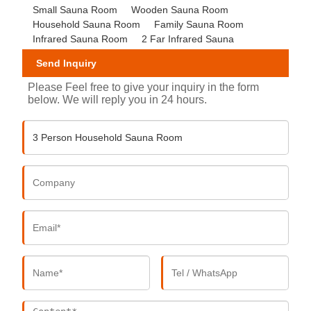
Small Sauna Room
Wooden Sauna Room
Household Sauna Room
Family Sauna Room
Infrared Sauna Room
2 Far Infrared Sauna
Send Inquiry
Please Feel free to give your inquiry in the form
below. We will reply you in 24 hours.