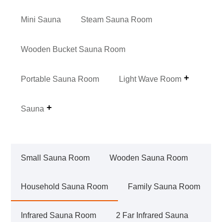
Mini Sauna
Steam Sauna Room
Wooden Bucket Sauna Room
Portable Sauna Room
Light Wave Room
Sauna
Small Sauna Room
Wooden Sauna Room
Household Sauna Room
Family Sauna Room
Infrared Sauna Room
2 Far Infrared Sauna