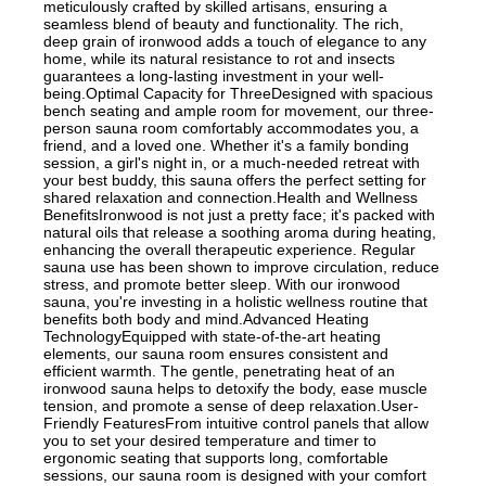
meticulously crafted by skilled artisans, ensuring a
seamless blend of beauty and functionality. The rich,
deep grain of ironwood adds a touch of elegance to any
home, while its natural resistance to rot and insects
guarantees a long-lasting investment in your well-
being.Optimal Capacity for ThreeDesigned with spacious
bench seating and ample room for movement, our three-
person sauna room comfortably accommodates you, a
friend, and a loved one. Whether it's a family bonding
session, a girl's night in, or a much-needed retreat with
your best buddy, this sauna offers the perfect setting for
shared relaxation and connection.Health and Wellness
BenefitsIronwood is not just a pretty face; it's packed with
natural oils that release a soothing aroma during heating,
enhancing the overall therapeutic experience. Regular
sauna use has been shown to improve circulation, reduce
stress, and promote better sleep. With our ironwood
sauna, you're investing in a holistic wellness routine that
benefits both body and mind.Advanced Heating
TechnologyEquipped with state-of-the-art heating
elements, our sauna room ensures consistent and
efficient warmth. The gentle, penetrating heat of an
ironwood sauna helps to detoxify the body, ease muscle
tension, and promote a sense of deep relaxation.User-
Friendly FeaturesFrom intuitive control panels that allow
you to set your desired temperature and timer to
ergonomic seating that supports long, comfortable
sessions, our sauna room is designed with your comfort