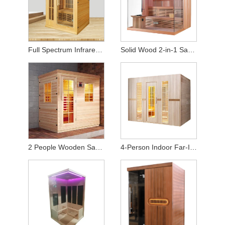
Full Spectrum Infrared Home Sauna (2-Person Capacity)
Solid Wood 2-in-1 Sauna – Equipped with Heating Stove & Heat Panels
2 People Wooden Sauna Room for Infrared Sauna
4-Person Indoor Far-Infrared Sauna - High-Quality Hemlock Wood