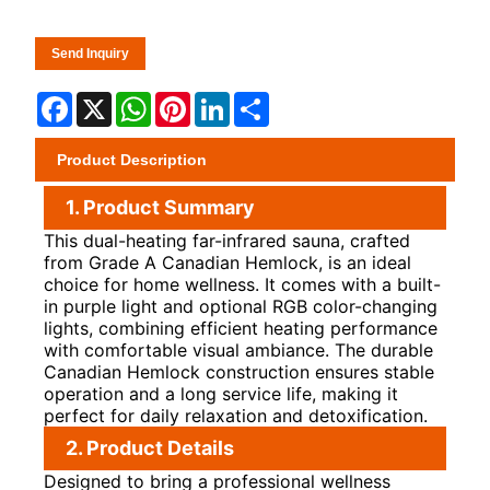
Send Inquiry
Facebook
X
WhatsApp
Pinterest
LinkedIn
Share
Product Description
1. Product Summary
This dual-heating far-infrared sauna, crafted
from Grade A Canadian Hemlock, is an ideal
choice for home wellness. It comes with a built-
in purple light and optional RGB color-changing
lights, combining efficient heating performance
with comfortable visual ambiance. The durable
Canadian Hemlock construction ensures stable
operation and a long service life, making it
perfect for daily relaxation and detoxification.
2. Product Details
Designed to bring a professional wellness