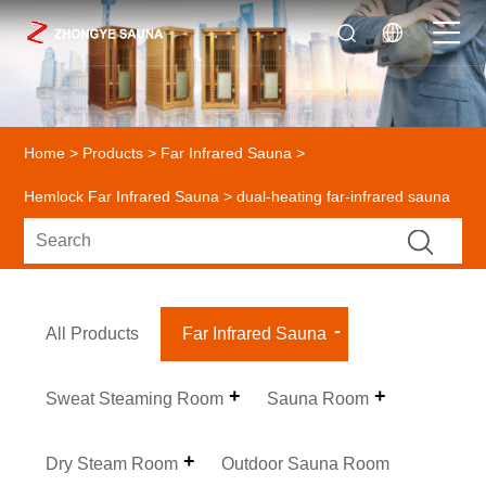
Home
>
Products
>
Far Infrared Sauna
>
Hemlock Far Infrared Sauna
> dual-heating far-infrared sauna
All Products
Far Infrared Sauna
Sweat Steaming Room
Sauna Room
Dry Steam Room
Outdoor Sauna Room