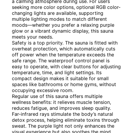
a calming atmosphere during use. For users
seeking more color options, optional RGB color-
changing lights are available, supporting
multiple lighting modes to match different
moods—whether you prefer a relaxing purple
glow or a vibrant dynamic display, this sauna
meets your needs.
Safety is a top priority. The sauna is fitted with
overheat protection, which automatically cuts
off power when the temperature exceeds the
safe range. The waterproof control panel is
easy to operate, with clear buttons for adjusting
temperature, time, and light settings. Its
compact design makes it suitable for small
spaces like bathrooms or home gyms, without
occupying excessive room.
Regular use of this sauna offers multiple
wellness benefits: it relieves muscle tension,
reduces fatigue, and improves sleep quality.
Far-infrared rays stimulate the body’s natural
detox process, helping eliminate toxins through
sweat. The purple light not only enhances the
visual experience but also soothes the mind,