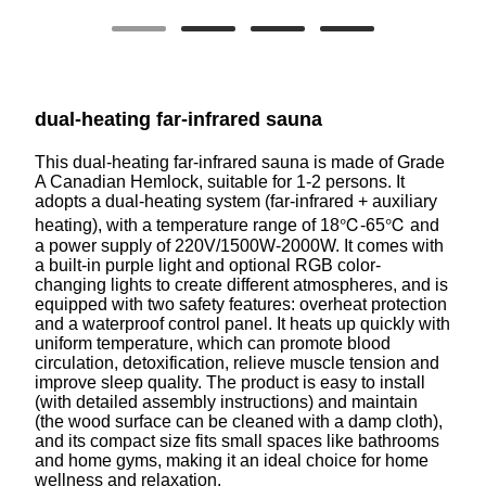
dual-heating far-infrared sauna
This dual-heating far-infrared sauna is made of Grade
A Canadian Hemlock, suitable for 1-2 persons. It
adopts a dual-heating system (far-infrared + auxiliary
heating), with a temperature range of 18℃-65℃ and
a power supply of 220V/1500W-2000W. It comes with
a built-in purple light and optional RGB color-
changing lights to create different atmospheres, and is
equipped with two safety features: overheat protection
and a waterproof control panel. It heats up quickly with
uniform temperature, which can promote blood
circulation, detoxification, relieve muscle tension and
improve sleep quality. The product is easy to install
(with detailed assembly instructions) and maintain
(the wood surface can be cleaned with a damp cloth),
and its compact size fits small spaces like bathrooms
and home gyms, making it an ideal choice for home
wellness and relaxation.