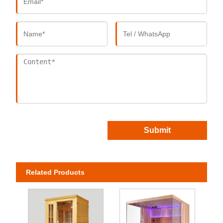
Submit
Related Products