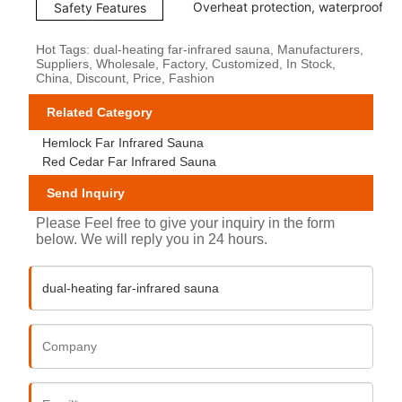
Overheat protection, waterproof co
Safety Features
Hot Tags: dual-heating far-infrared sauna, Manufacturers,
Suppliers, Wholesale, Factory, Customized, In Stock,
China, Discount, Price, Fashion
Related Category
Hemlock Far Infrared Sauna
Red Cedar Far Infrared Sauna
Send Inquiry
Please Feel free to give your inquiry in the form
below. We will reply you in 24 hours.