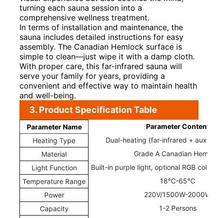
turning each sauna session into a
comprehensive wellness treatment.
In terms of installation and maintenance, the
sauna includes detailed instructions for easy
assembly. The Canadian Hemlock surface is
simple to clean—just wipe it with a damp cloth.
With proper care, this far-infrared sauna will
serve your family for years, providing a
convenient and effective way to maintain health
and well-being.
3. Product Specification Table
Parameter Content
Parameter Name
Dual-heating (far-infrared + auxilia
Heating Type
Grade A Canadian Hemloc
Material
Built-in purple light, optional RGB color
Light Function
18℃-65℃
Temperature Range
220V/1500W-2000W
Power
1-2 Persons
Capacity