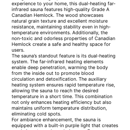
experience to your home, this dual-heating far-
infrared sauna features high-quality Grade A
Canadian Hemlock. The wood showcases
natural grain texture and excellent moisture
resistance, maintaining stability even in high-
temperature environments. Additionally, the
non-toxic and odorless properties of Canadian
Hemlock create a safe and healthy space for
users.
The sauna’s standout feature is its dual-heating
system. The far-infrared heating elements
enable deep penetration, warming the body
from the inside out to promote blood
circulation and detoxification. The auxiliary
heating system ensures rapid temperature rise,
allowing the sauna to reach the desired
temperature in a short time. This combination
not only enhances heating efficiency but also
maintains uniform temperature distribution,
eliminating cold spots.
For ambiance enhancement, the sauna is
equipped with a built-in purple light that creates