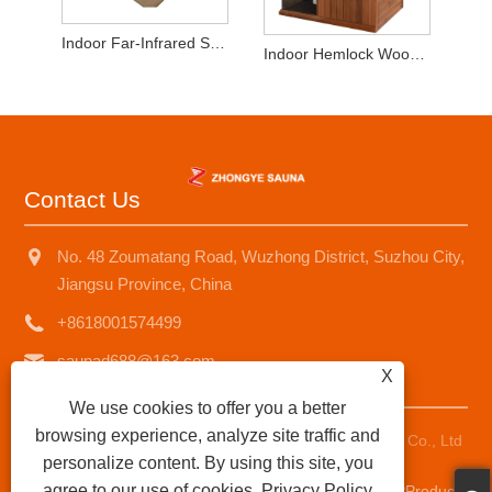
Indoor Far-Infrared Sauna 2-3 Persons Hemlock Wood
Indoor Hemlock Wood 2-3 People Dry SaunaRoom
Contact Us
No. 48 Zoumatang Road, Wuzhong District, Suzhou City,
Jiangsu Province, China
+8618001574499
saunad688@163.com
X
We use cookies to offer you a better
browsing experience, analyze site traffic and
Copyright © 2025 Suzhou Zhongye Sauna Equipment Co., Ltd
personalize content. By using this site, you
All Rights Reserved.
agree to our use of cookies.
Privacy Policy
Links
|
Sitemap
|
RSS
|
XML
|
Privacy Policy
|
AMP
Product