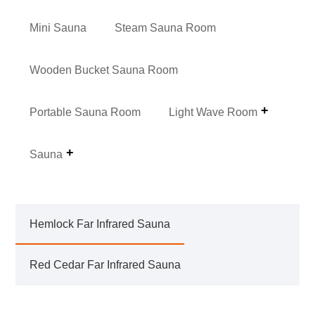
Mini Sauna
Steam Sauna Room
Wooden Bucket Sauna Room
Portable Sauna Room
Light Wave Room
Sauna
Hemlock Far Infrared Sauna
Red Cedar Far Infrared Sauna