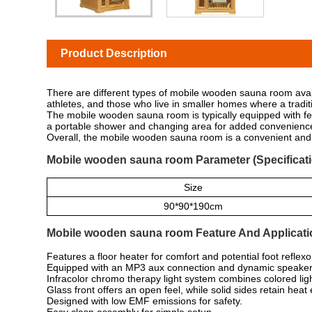
Product Description
There are different types of mobile wooden sauna room ava
athletes, and those who live in smaller homes where a tradit
The mobile wooden sauna room is typically equipped with fea
a portable shower and changing area for added convenienc
Overall, the mobile wooden sauna room is a convenient and v
Mobile wooden sauna room Parameter (Specificati
Size
90*90*190cm
Mobile wooden sauna room Feature And Applicati
Features a floor heater for comfort and potential foot reflexo
Equipped with an MP3 aux connection and dynamic speakers
Infracolor chromo therapy light system combines colored ligh
Glass front offers an open feel, while solid sides retain heat e
Designed with low EMF emissions for safety.
Easy clasp assembly for simple setup.