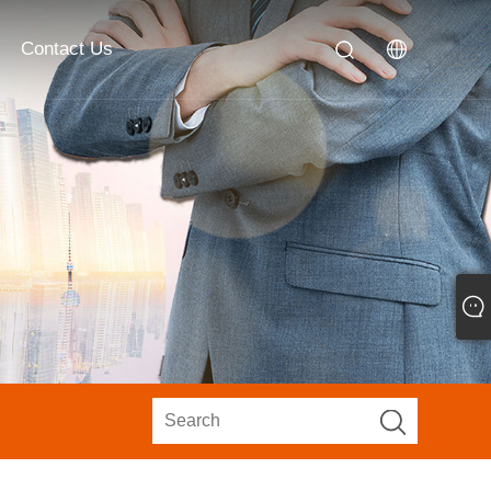
Contact Us