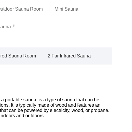
utdoor Sauna Room
Mini Sauna
auna
rared Sauna Room
2 Far Infrared Sauna
 portable sauna, is a type of sauna that can be
tions. It is typically made of wood and features an
 that can be powered by electricity, wood, or propane.
ndoors and outdoors.