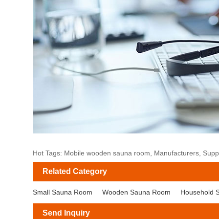
Hot Tags: Mobile wooden sauna room, Manufacturers, Supplie
Related Category
Small Sauna Room
Wooden Sauna Room
Household 
Send Inquiry