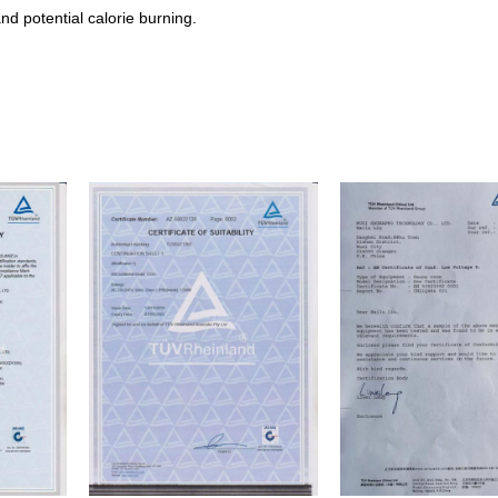
and potential calorie burning.