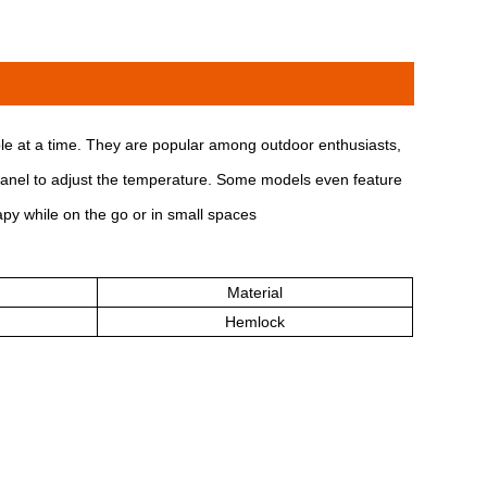
e at a time. They are popular among outdoor enthusiasts,
l panel to adjust the temperature. Some models even feature
apy while on the go or in small spaces
Material
Hemlock