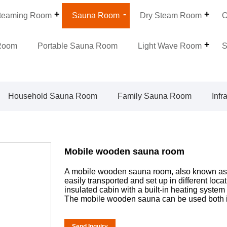
teaming Room
Sauna Room
Dry Steam Room
O
Room
Portable Sauna Room
Light Wave Room
S
Household Sauna Room
Family Sauna Room
Inf
Mobile wooden sauna room
A mobile wooden sauna room, also known as a
easily transported and set up in different loca
insulated cabin with a built-in heating system
The mobile wooden sauna can be used both i
Send Inquiry