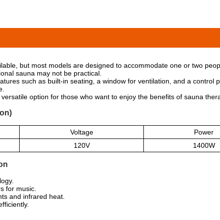
ilable, but most models are designed to accommodate one or two peopl
ional sauna may not be practical.
tures such as built-in seating, a window for ventilation, and a contro
e.
ersatile option for those who want to enjoy the benefits of sauna ther
on)
Voltage
Power
120V
1400W
on
logy.
 for music.
ts and infrared heat.
fficiently.