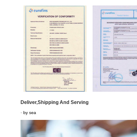
Deliver,Shipping And Serving
· by sea