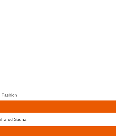
, Fashion
Infrared Sauna