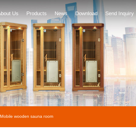
About Us
Products
News
Download
Send Inquiry
Mobile wooden sauna room