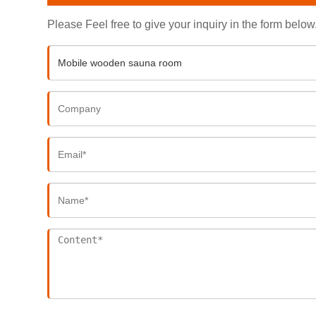
Please Feel free to give your inquiry in the form below