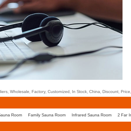
rs, Wholesale, Factory, Customized, In Stock, China, Discount, Price
Sauna Room
Family Sauna Room
Infrared Sauna Room
2 Far 