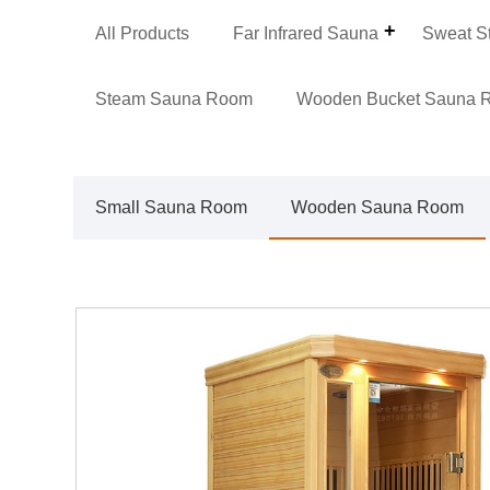
All Products
Far Infrared Sauna
Sweat S
Steam Sauna Room
Wooden Bucket Sauna 
Small Sauna Room
Wooden Sauna Room