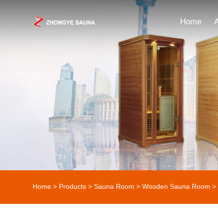
Home
Home
>
Products
>
Sauna Room
>
Wooden Sauna Room
> 