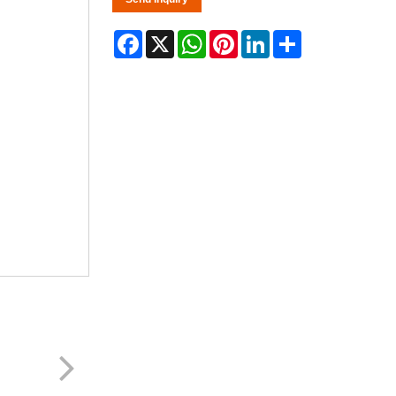
Facebook
X
WhatsApp
Pinterest
LinkedIn
Share