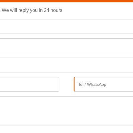
. We will reply you in 24 hours.