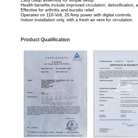
Health benefits include improved circulation, detoxification, 
Effective for arthritis and bursitis relief.
Operates on 110-Volt, 20 Amp power with digital controls.
Indoor installation only, with a fresh air vent for circulation.
Product Qualification