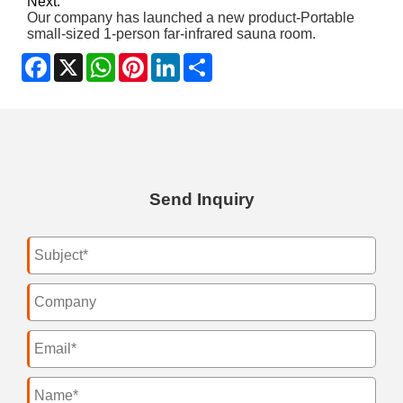
Next:
Our company has launched a new product-Portable
small-sized 1-person far-infrared sauna room.
Facebook
X
WhatsApp
Pinterest
LinkedIn
Share
Send Inquiry