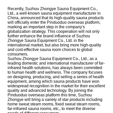
Recently, Suzhou Zhongye Sauna Equipment Co.,
Ltd., a well-known sauna equipment manufacturer in
China, announced that its high-quality sauna products
will officially enter the Pinduoduo overseas platform,
marking an important step in the company's
globalization strategy. This cooperation will not only
further enhance the brand influence of Suzhou
Zhongye Sauna Equipment Co., Ltd. in the
international market, but also bring more high-quality
and cost-effective sauna room choices to global
consumers.
Suzhou Zhongye Sauna Equipment Co., Ltd., as a
leading domestic and international manufacturer of far-
infrared health solutions, has always been committed
to human health and wellness. The company focuses
on designing, producing, and selling a series of health
equipment, among which sauna products have won
widespread recognition in the market for their excellent
quality and advanced technology. By joining the
Pinduoduo overseas platform this time, Suzhou
Zhongye will bring a variety of star products including
home sweat steam rooms, fixed sweat steam rooms,
far-infrared sauna rooms, etc., to meet the diverse