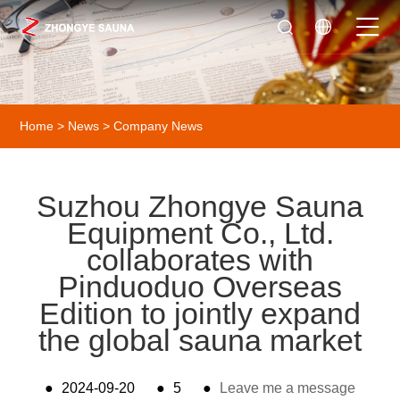
Home
>
News
>
Company News
Suzhou Zhongye Sauna
Equipment Co., Ltd.
collaborates with
Pinduoduo Overseas
Edition to jointly expand
the global sauna market
●
2024-09-20
●
5
●
Leave me a message