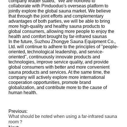
company leader stated, "We are honored to
collaborate with Pinduoduo's overseas platform to
jointly explore the global sauna market. We believe
that through the joint efforts and complementary
advantages of both parties, we will be able to bring
more high-quality and healthy sauna products to
global consumers, allowing more people to enjoy the
health and comfort brought by far-infrared saunas
In the future, Suzhou Zhongye Sauna Equipment Co.,
Ltd. will continue to adhere to the principles of "people-
oriented, technological leadership, and service-
oriented", continuously innovate products and
technologies, improve service quality, and provide
global consumers with better and more convenient
sauna products and services. At the same time, the
company will actively explore more international
cooperation opportunities, promote brand
globalization, and contribute more to the cause of
human health.
Previous:
What should be noted when using a far-infrared sauna
room？