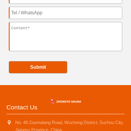
Submit
Contact Us
No. 48 Zoumatang Road, Wuzhong District, Suzhou City,
Jiangsu Province, China