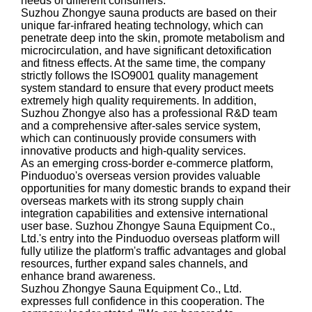
needs of different consumers.
Suzhou Zhongye sauna products are based on their
unique far-infrared heating technology, which can
penetrate deep into the skin, promote metabolism and
microcirculation, and have significant detoxification
and fitness effects. At the same time, the company
strictly follows the ISO9001 quality management
system standard to ensure that every product meets
extremely high quality requirements. In addition,
Suzhou Zhongye also has a professional R&D team
and a comprehensive after-sales service system,
which can continuously provide consumers with
innovative products and high-quality services.
As an emerging cross-border e-commerce platform,
Pinduoduo's overseas version provides valuable
opportunities for many domestic brands to expand their
overseas markets with its strong supply chain
integration capabilities and extensive international
user base. Suzhou Zhongye Sauna Equipment Co.,
Ltd.'s entry into the Pinduoduo overseas platform will
fully utilize the platform's traffic advantages and global
resources, further expand sales channels, and
enhance brand awareness.
Suzhou Zhongye Sauna Equipment Co., Ltd.
expresses full confidence in this cooperation. The