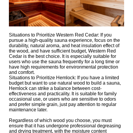
Situations to Prioritize Western Red Cedar: If you
pursue a high-quality sauna experience, focus on the
durability, natural aroma, and heat insulation effect of
the wood, and have sufficient budget, Western Red
Cedar is the best choice. It is especially suitable for
users who use the sauna frequently for a long time or
have high requirements for environmental protection
and comfort.
Situations to Prioritize Hemlock: If you have a limited
budget but want to use natural wood to build a sauna,
Hemlock can strike a balance between cost-
effectiveness and practicality. It is suitable for family
occasional use, or users who are sensitive to odors
and prefer simple grain, just pay attention to regular
maintenance later.
Regardless of which wood you choose, you must
ensure that it has undergone professional degreasing
and drying treatment, with the moisture content