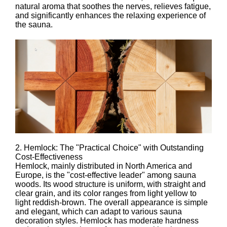
natural aroma that soothes the nerves, relieves fatigue,
and significantly enhances the relaxing experience of
the sauna.
2. Hemlock: The "Practical Choice" with Outstanding
Cost-Effectiveness
Hemlock, mainly distributed in North America and
Europe, is the "cost-effective leader" among sauna
woods. Its wood structure is uniform, with straight and
clear grain, and its color ranges from light yellow to
light reddish-brown. The overall appearance is simple
and elegant, which can adapt to various sauna
decoration styles. Hemlock has moderate hardness