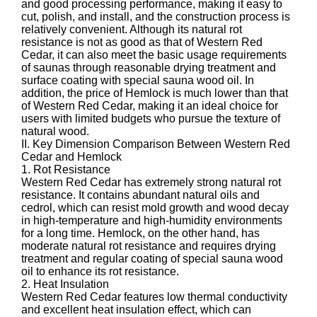
and good processing performance, making it easy to
cut, polish, and install, and the construction process is
relatively convenient. Although its natural rot
resistance is not as good as that of Western Red
Cedar, it can also meet the basic usage requirements
of saunas through reasonable drying treatment and
surface coating with special sauna wood oil. In
addition, the price of Hemlock is much lower than that
of Western Red Cedar, making it an ideal choice for
users with limited budgets who pursue the texture of
natural wood.
II. Key Dimension Comparison Between Western Red
Cedar and Hemlock
1. Rot Resistance
Western Red Cedar has extremely strong natural rot
resistance. It contains abundant natural oils and
cedrol, which can resist mold growth and wood decay
in high-temperature and high-humidity environments
for a long time. Hemlock, on the other hand, has
moderate natural rot resistance and requires drying
treatment and regular coating of special sauna wood
oil to enhance its rot resistance.
2. Heat Insulation
Western Red Cedar features low thermal conductivity
and excellent heat insulation effect, which can