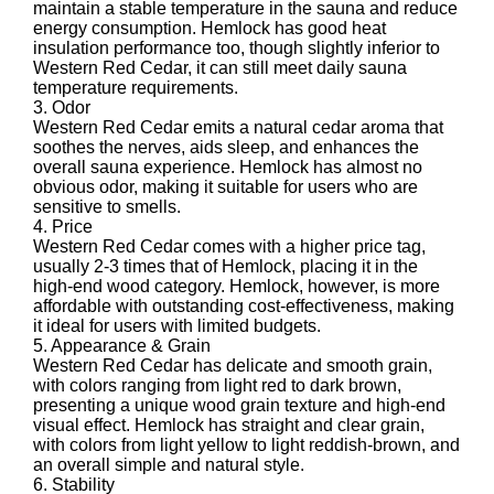
maintain a stable temperature in the sauna and reduce
energy consumption. Hemlock has good heat
insulation performance too, though slightly inferior to
Western Red Cedar, it can still meet daily sauna
temperature requirements.
3. Odor
Western Red Cedar emits a natural cedar aroma that
soothes the nerves, aids sleep, and enhances the
overall sauna experience. Hemlock has almost no
obvious odor, making it suitable for users who are
sensitive to smells.
4. Price
Western Red Cedar comes with a higher price tag,
usually 2-3 times that of Hemlock, placing it in the
high-end wood category. Hemlock, however, is more
affordable with outstanding cost-effectiveness, making
it ideal for users with limited budgets.
5. Appearance & Grain
Western Red Cedar has delicate and smooth grain,
with colors ranging from light red to dark brown,
presenting a unique wood grain texture and high-end
visual effect. Hemlock has straight and clear grain,
with colors from light yellow to light reddish-brown, and
an overall simple and natural style.
6. Stability