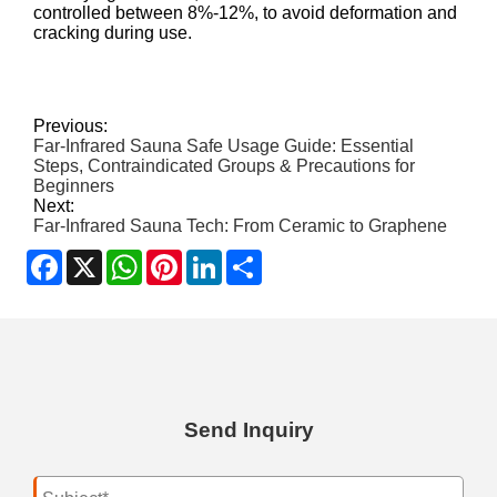
controlled between 8%-12%, to avoid deformation and
cracking during use.
Previous:
Far-Infrared Sauna Safe Usage Guide: Essential
Steps, Contraindicated Groups & Precautions for
Beginners
Next:
Far-Infrared Sauna Tech: From Ceramic to Graphene
Facebook
X
WhatsApp
Pinterest
LinkedIn
Share
Send Inquiry