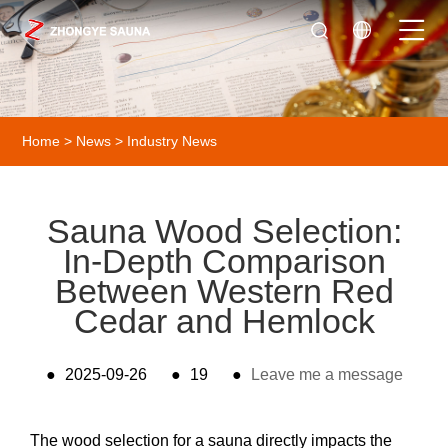
Home
>
News
>
Industry News
Sauna Wood Selection:
In-Depth Comparison
Between Western Red
Cedar and Hemlock
●
2025-09-26
●
19
●
Leave me a message
The wood selection for a sauna directly impacts the