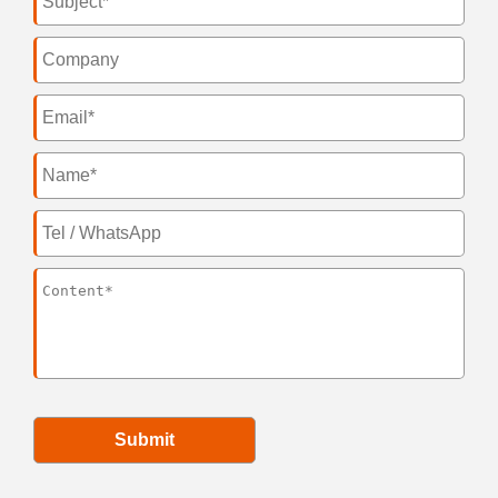
Submit