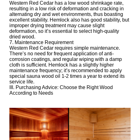
Western Red Cedar has a low wood shrinkage rate,
resulting in a low risk of deformation and cracking in
alternating dry and wet environments, thus boasting
excellent stability. Hemlock also has good stability, but
improper drying treatment may cause slight
deformation, so it’s essential to select high-quality
dried wood.
7. Maintenance Requirement
Western Red Cedar requires simple maintenance.
There’s no need for frequent application of anti-
corrosion coatings, and regular wiping with a damp
cloth is sufficient. Hemlock has a slightly higher
maintenance frequency; it’s recommended to apply
special sauna wood oil 1-2 times a year to extend its
service life.
III. Purchasing Advice: Choose the Right Wood
According to Needs