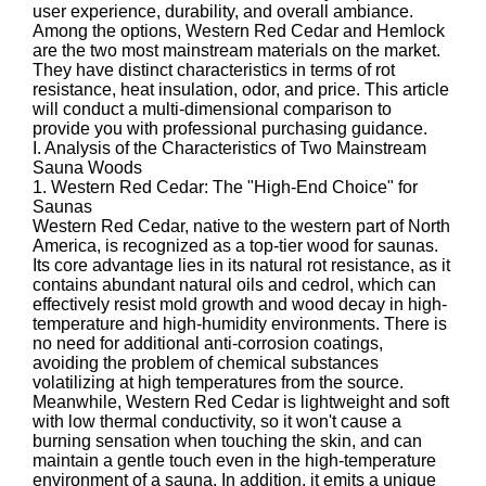
user experience, durability, and overall ambiance.
Among the options, Western Red Cedar and Hemlock
are the two most mainstream materials on the market.
They have distinct characteristics in terms of rot
resistance, heat insulation, odor, and price. This article
will conduct a multi-dimensional comparison to
provide you with professional purchasing guidance.
I. Analysis of the Characteristics of Two Mainstream
Sauna Woods
1. Western Red Cedar: The "High-End Choice" for
Saunas
Western Red Cedar, native to the western part of North
America, is recognized as a top-tier wood for saunas.
Its core advantage lies in its natural rot resistance, as it
contains abundant natural oils and cedrol, which can
effectively resist mold growth and wood decay in high-
temperature and high-humidity environments. There is
no need for additional anti-corrosion coatings,
avoiding the problem of chemical substances
volatilizing at high temperatures from the source.
Meanwhile, Western Red Cedar is lightweight and soft
with low thermal conductivity, so it won't cause a
burning sensation when touching the skin, and can
maintain a gentle touch even in the high-temperature
environment of a sauna. In addition, it emits a unique