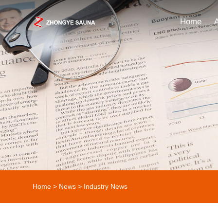
Home
Home
>
News
>
Industry News