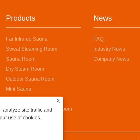
Products
News
Far Infrared Sauna
FAQ
Sweat Steaming Room
Industry News
Sauna Room
Company News
Dry Steam Room
Outdoor Sauna Room
Mini Sauna
Steam Sauna Room
X
Wooden Bucket Sauna Room
 analyze site traffic and
 our use of cookies.