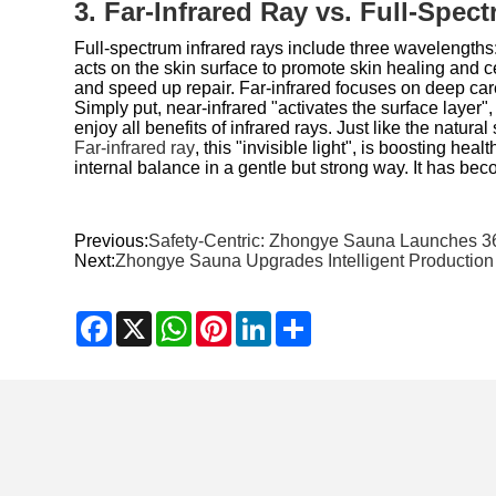
3. Far-Infrared Ray vs. Full-Spec
Full-spectrum infrared rays include three wavelengths
acts on the skin surface to promote skin healing and c
and speed up repair. Far-infrared focuses on deep care.
Simply put, near-infrared "activates the surface layer"
enjoy all benefits of infrared rays. Just like the natural
Far-infrared ray
, this "invisible light", is boosting hea
internal balance in a gentle but strong way. It has beco
Previous:
Safety-Centric: Zhongye Sauna Launches 36
Next:
Zhongye Sauna Upgrades Intelligent Productio
Facebook
X
WhatsApp
Pinterest
LinkedIn
Share