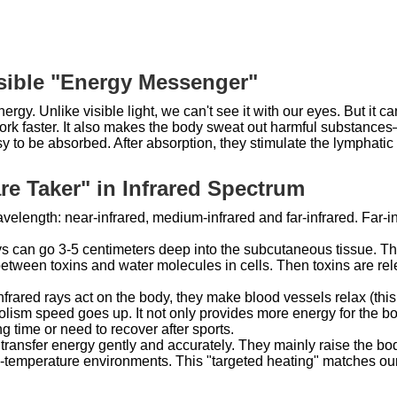
visible "Energy Messenger"
energy. Unlike visible light, we can't see it with our eyes. But it
k faster. It also makes the body sweat out harmful substances— 
asy to be absorbed. After absorption, they stimulate the lympha
re Taker" in Infrared Spectrum
avelength: near-infrared, medium-infrared and far-infrared. Far-
ays can go 3-5 centimeters deep into the subcutaneous tissue. Th
between toxins and water molecules in cells. Then toxins are rel
rared rays act on the body, they make blood vessels relax (this 
olism speed goes up. It not only provides more energy for the bo
ng time or need to recover after sports.
transfer energy gently and accurately. They mainly raise the bod
h-temperature environments. This "targeted heating" matches our b