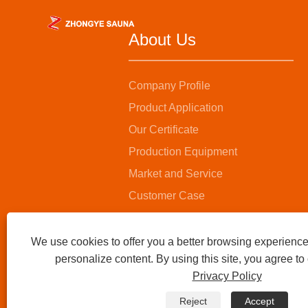
About Us
Company Profile
Product Application
Our Certificate
Production Equipment
Market and Service
Customer Case
We use cookies to offer you a better browsing experience,
personalize content. By using this site, you agree to
Privacy Policy
Reject
Accept