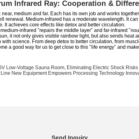
trum Infrared Ray: Cooperation & Differ
: near, medium and far. Each has its own job and works together.
ell renewal. Medium-infrared has a moderate wavelength. It can p
 It achieves core effects like detox and better circulation.
, medium-infrared "repairs the middle layer" and far-infrared "nou
 sun, it not only gives visible rainbow light, but also sends heat a
lth with science. From deep detox to better circulation, from muscle
me a good way for us to get close to this "life energy" and make h
V Low-Voltage Sauna Room, Eliminating Electric Shock Risks 
n Line New Equipment Empowers Processing Technology Innov
Send Inquiry