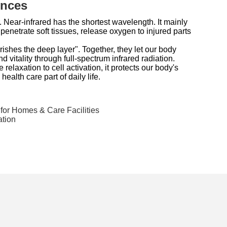
ences
 Near-infrared has the shortest wavelength. It mainly
enetrate soft tissues, release oxygen to injured parts
rishes the deep layer". Together, they let our body
nd vitality through full-spectrum infrared radiation.
 relaxation to cell activation, it protects our body's
ealth care part of daily life.
for Homes & Care Facilities
ation