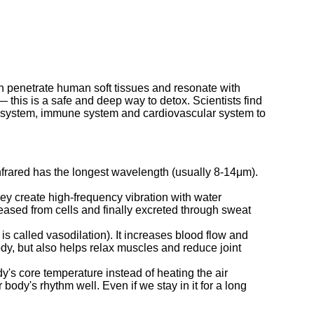
 can penetrate human soft tissues and resonate with
this is a safe and deep way to detox. Scientists find
tic system, immune system and cardiovascular system to
infrared has the longest wavelength (usually 8-14μm).
ey create high-frequency vibration with water
eased from cells and finally excreted through sweat
is called vasodilation). It increases blood flow and
dy, but also helps relax muscles and reduce joint
y's core temperature instead of heating the air
ody's rhythm well. Even if we stay in it for a long