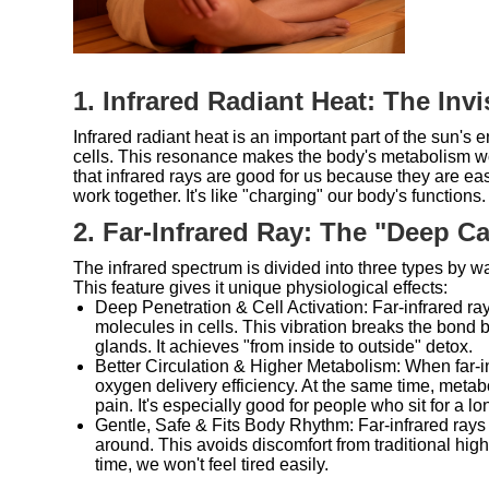
1. Infrared Radiant Heat: The In
Infrared radiant heat is an important part of the sun's 
cells. This resonance makes the body's metabolism wor
that infrared rays are good for us because they are e
work together. It's like "charging" our body's functions.
2. Far-Infrared Ray: The "Deep Ca
The infrared spectrum is divided into three types by w
This feature gives it unique physiological effects:
Deep Penetration & Cell Activation: Far-infrared r
molecules in cells. This vibration breaks the bond 
glands. It achieves "from inside to outside" detox.
Better Circulation & Higher Metabolism: When far-inf
oxygen delivery efficiency. At the same time, metab
pain. It's especially good for people who sit for a lo
Gentle, Safe & Fits Body Rhythm: Far-infrared rays 
around. This avoids discomfort from traditional hig
time, we won't feel tired easily.