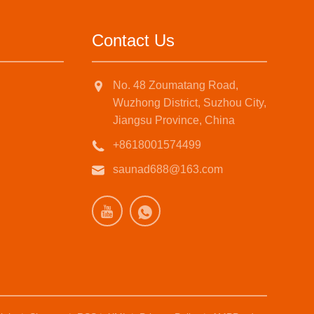
Contact Us
No. 48 Zoumatang Road,
Wuzhong District, Suzhou City,
Jiangsu Province, China
+8618001574499
saunad688@163.com