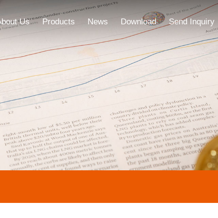
About Us
Products
News
Download
Send Inquiry