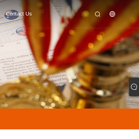
Contact Us