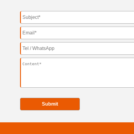
Submit