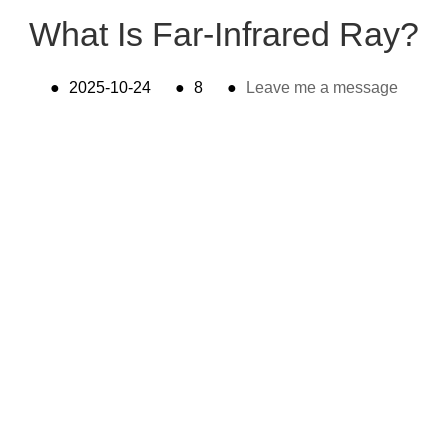
What Is Far-Infrared Ray?
●
2025-10-24
●
8
●
Leave me a message