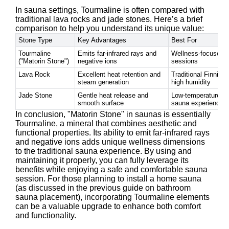
In sauna settings, Tourmaline is often compared with
traditional lava rocks and jade stones. Here’s a brief
comparison to help you understand its unique value:
Stone Type
Key Advantages
Best For
Tourmaline
Emits far-infrared rays and
Wellness-focused 
("Matorin Stone")
negative ions
sessions
Lava Rock
Excellent heat retention and
Traditional Finnish
steam generation
high humidity
Jade Stone
Gentle heat release and
Low-temperature, l
smooth surface
sauna experiences
In conclusion, "Matorin Stone" in saunas is essentially
Tourmaline, a mineral that combines aesthetic and
functional properties. Its ability to emit far-infrared rays
and negative ions adds unique wellness dimensions
to the traditional sauna experience. By using and
maintaining it properly, you can fully leverage its
benefits while enjoying a safe and comfortable sauna
session. For those planning to install a home sauna
(as discussed in the previous guide on bathroom
sauna placement), incorporating Tourmaline elements
can be a valuable upgrade to enhance both comfort
and functionality.