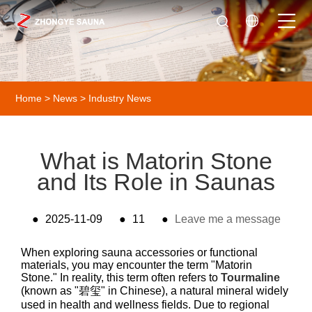
Home
>
News
>
Industry News
What is Matorin Stone
and Its Role in Saunas
●
2025-11-09
●
11
●
Leave me a message
When exploring sauna accessories or functional
materials, you may encounter the term "Matorin
Stone." In reality, this term often refers to
Tourmaline
(known as "碧玺" in Chinese), a natural mineral widely
used in health and wellness fields. Due to regional