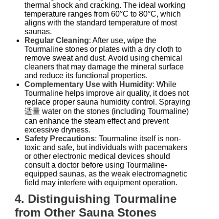
thermal shock and cracking. The ideal working
temperature ranges from 60°C to 80°C, which
aligns with the standard temperature of most
saunas.
Regular Cleaning
: After use, wipe the
Tourmaline stones or plates with a dry cloth to
remove sweat and dust. Avoid using chemical
cleaners that may damage the mineral surface
and reduce its functional properties.
Complementary Use with Humidity
: While
Tourmaline helps improve air quality, it does not
replace proper sauna humidity control. Spraying
适量 water on the stones (including Tourmaline)
can enhance the steam effect and prevent
excessive dryness.
Safety Precautions
: Tourmaline itself is non-
toxic and safe, but individuals with pacemakers
or other electronic medical devices should
consult a doctor before using Tourmaline-
equipped saunas, as the weak electromagnetic
field may interfere with equipment operation.
4. Distinguishing Tourmaline
from Other Sauna Stones