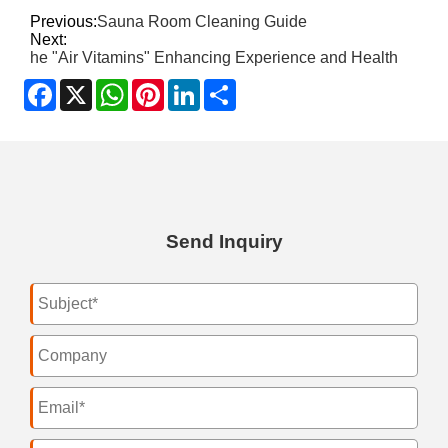
Previous:
Sauna Room Cleaning Guide
Next:
he "Air Vitamins" Enhancing Experience and Health
Facebook
X
WhatsApp
Pinterest
LinkedIn
Share
Send Inquiry