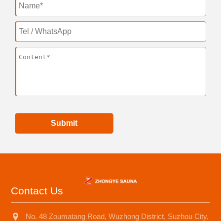
Submit
Contact Us
No. 48 Zoumatang Road, Wuzhong District, Suzhou City,