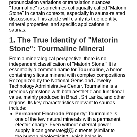
pronunciation variations or translation nuances,
"Tourmaline" is sometimes colloquially called "Matorin
Stone" in certain contexts, especially in sauna-related
discussions. This article will clarify its true identity,
mineral properties, and specific applications in
saunas.
1. The True Identity of "Matorin
Stone": Tourmaline Mineral
From a mineralogical perspective, there is no
independent classification of "Matorin Stone." It is
essentially a common name for
Tourmaline
, a boron-
containing silicate mineral with complex compositions.
Recognized by the National Gems and Jewelry
Technology Administrative Center, Tourmaline is a
precious gemstone with both aesthetic and functional
value, mainly produced in Brazil, Sri Lanka, and other
regions. Its key characteristics relevant to saunas
include:
Permanent Electrode Property
: Tourmaline is
one of the few natural minerals with a permanent
electric charge. Even without external power
supply, it can generate微弱 currents (similar to
the human bioelectricity), which helps in