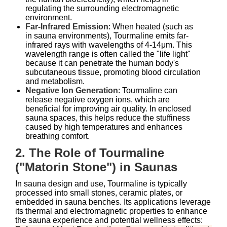
regulating the surrounding electromagnetic
environment.
Far-Infrared Emission
: When heated (such as
in sauna environments), Tourmaline emits far-
infrared rays with wavelengths of 4-14μm. This
wavelength range is often called the "life light"
because it can penetrate the human body's
subcutaneous tissue, promoting blood circulation
and metabolism.
Negative Ion Generation
: Tourmaline can
release negative oxygen ions, which are
beneficial for improving air quality. In enclosed
sauna spaces, this helps reduce the stuffiness
caused by high temperatures and enhances
breathing comfort.
2. The Role of Tourmaline
("Matorin Stone") in Saunas
In sauna design and use, Tourmaline is typically
processed into small stones, ceramic plates, or
embedded in sauna benches. Its applications leverage
its thermal and electromagnetic properties to enhance
the sauna experience and potential wellness effects: