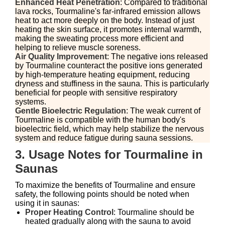
Enhanced Heat Penetration
: Compared to traditional
lava rocks, Tourmaline's far-infrared emission allows
heat to act more deeply on the body. Instead of just
heating the skin surface, it promotes internal warmth,
making the sweating process more efficient and
helping to relieve muscle soreness.
Air Quality Improvement
: The negative ions released
by Tourmaline counteract the positive ions generated
by high-temperature heating equipment, reducing
dryness and stuffiness in the sauna. This is particularly
beneficial for people with sensitive respiratory
systems.
Gentle Bioelectric Regulation
: The weak current of
Tourmaline is compatible with the human body's
bioelectric field, which may help stabilize the nervous
system and reduce fatigue during sauna sessions.
3. Usage Notes for Tourmaline in
Saunas
To maximize the benefits of Tourmaline and ensure
safety, the following points should be noted when
using it in saunas:
Proper Heating Control
: Tourmaline should be
heated gradually along with the sauna to avoid