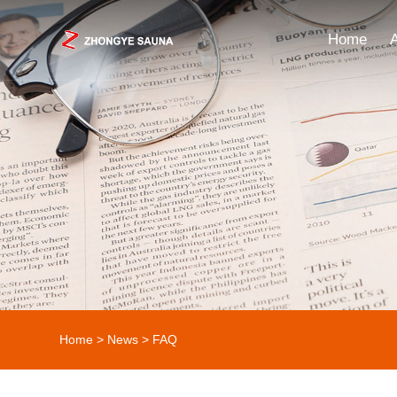
Home
Home
>
News
>
FAQ