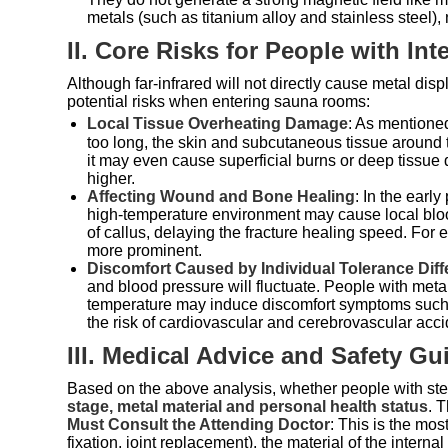
metals (such as titanium alloy and stainless steel), 
II. Core Risks for People with Int
Although far-infrared will not directly cause metal dis
potential risks when entering sauna rooms:
Local Tissue Overheating Damage
: As mentioned
too long, the skin and subcutaneous tissue around 
it may even cause superficial burns or deep tissue 
higher.
Affecting Wound and Bone Healing
: In the earl
high-temperature environment may cause local blood
of callus, delaying the fracture healing speed. For e
more prominent.
Discomfort Caused by Individual Tolerance Dif
and blood pressure will fluctuate. People with metal
temperature may induce discomfort symptoms such as
the risk of cardiovascular and cerebrovascular acci
III. Medical Advice and Safety Gu
Based on the above analysis, whether people with stee
stage, metal material and personal health status
. 
Must Consult the Attending Doctor
: This is the mos
fixation, joint replacement), the material of the interna