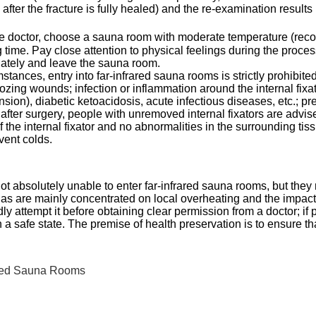
after the fracture is fully healed) and the re-examination resul
 the doctor, choose a sauna room with moderate temperature (r
time. Pay close attention to physical feelings during the process, 
iately and leave the sauna room.
stances, entry into far-infrared sauna rooms is strictly prohibit
oozing wounds; infection or inflammation around the internal fixa
nsion), diabetic ketoacidosis, acute infectious diseases, etc.; 
 after surgery, people with unremoved internal fixators are advi
f the internal fixator and no abnormalities in the surrounding tis
vent colds.
ot absolutely unable to enter far-infrared sauna rooms, but they mu
nas are mainly concentrated on local overheating and the impact
y attempt it before obtaining clear permission from a doctor; i
n a safe state. The premise of health preservation is to ensure t
ared Sauna Rooms