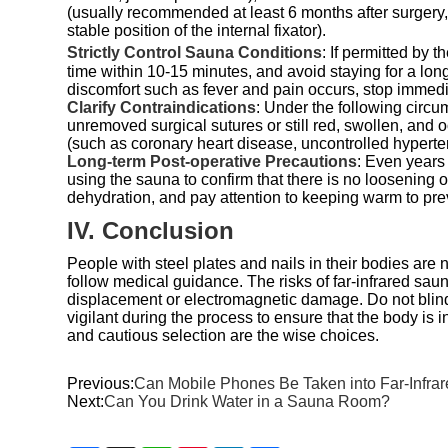
(usually recommended at least 6 months after surgery, 
stable position of the internal fixator).
Strictly Control Sauna Conditions
: If permitted by
time within 10-15 minutes, and avoid staying for a long 
discomfort such as fever and pain occurs, stop immed
Clarify Contraindications
: Under the following circum
unremoved surgical sutures or still red, swollen, and 
(such as coronary heart disease, uncontrolled hyperte
Long-term Post-operative Precautions
: Even years
using the sauna to confirm that there is no loosening o
dehydration, and pay attention to keeping warm to pre
IV. Conclusion
People with steel plates and nails in their bodies are n
follow medical guidance. The risks of far-infrared sau
displacement or electromagnetic damage. Do not blindl
vigilant during the process to ensure that the body is i
and cautious selection are the wise choices.
Previous:
Can Mobile Phones Be Taken into Far-Infr
Next:
Can You Drink Water in a Sauna Room?