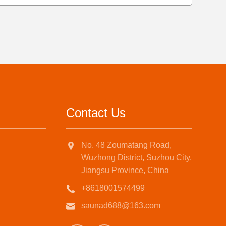
Contact Us
No. 48 Zoumatang Road,
Wuzhong District, Suzhou City,
Jiangsu Province, China
+8618001574499
saunad688@163.com