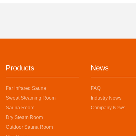
Products
News
Far Infrared Sauna
FAQ
Sweat Steaming Room
Industry News
Sauna Room
Company News
Dry Steam Room
Outdoor Sauna Room