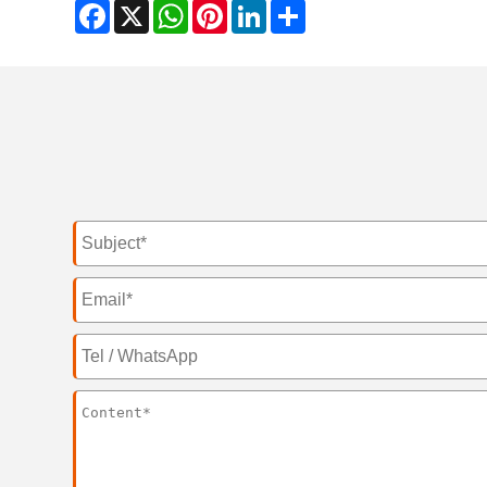
Facebook
X
WhatsApp
Pinterest
LinkedIn
Share