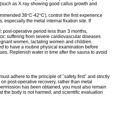
ts (such as X-ray showing good callus growth and
ecommended 38℃-42℃), control the first experience
especially the metal internal fixation site. If
ed: post-operative period less than 3 months,
tor; suffering from severe cardiovascular diseases
pregnant women, lactating women and children.
sed to have a routine physical examination before
sues. Replenish water in time after the sauna to avoid
st adhere to the principle of "safety first" and strictly
 on post-operative recovery, rather than metal
f permission has been obtained, you must also remain
hat the body is not harmed, and scientific evaluation