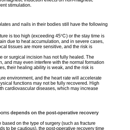
rent stimulation.
ates and nails in their bodies still have the following
ture is too high (exceeding 45℃) or the stay time is
ain due to heat accumulation, and in severe cases,
al tissues are more sensitive, and the risk is
te or surgical incision has not fully healed. The
n, and may even interfere with the normal formation
, their healing ability is weak, and the risk is
re environment, and the heart rate will accelerate
hysical functions may not be fully recovered. High
with cardiovascular diseases, which may increase
 rooms
depends on the post-operative recovery
e based on the type of surgery (such as fracture
eeds to be cautious), the post-operative recovery time