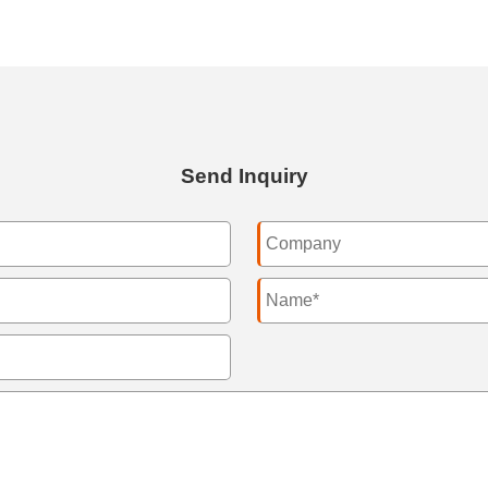
Send Inquiry