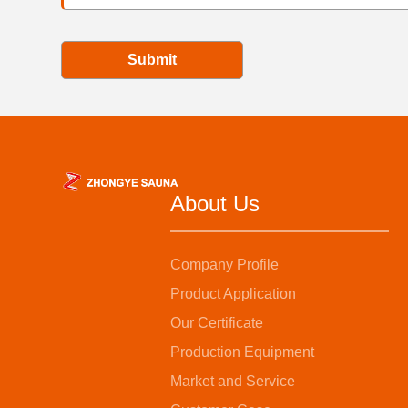
Submit
About Us
Company Profile
Product Application
Our Certificate
Production Equipment
Market and Service