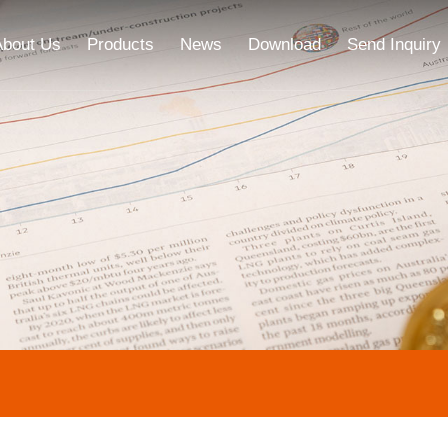
About Us
Products
News
Download
Send Inquiry