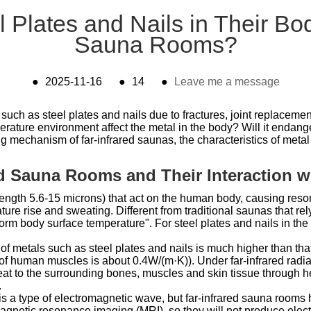
 Plates and Nails in Their Bod
Sauna Rooms?
●
2025-11-16
●
14
●
Leave me a message
such as steel plates and nails due to fractures, joint replaceme
erature environment affect the metal in the body? Will it endan
mechanism of far-infrared saunas, the characteristics of metal i
red Sauna Rooms and Their Interaction w
length 5.6-15 microns) that act on the human body, causing reso
ure rise and sweating. Different from traditional saunas that rely
rm body surface temperature". For steel plates and nails in the b
 of metals such as steel plates and nails is much higher than th
 of human muscles is about 0.4W/(m·K)). Under far-infrared radiati
eat to the surrounding bones, muscles and skin tissue through hea
.
 is a type of electromagnetic wave, but far-infrared sauna rooms 
magnetic resonance imaging (MRI), so they will not produce elec