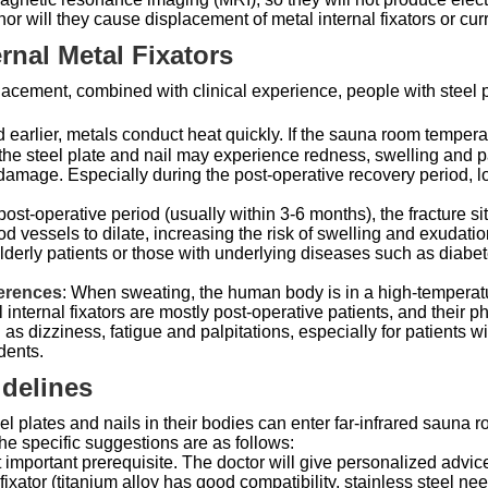
nor will they cause displacement of metal internal fixators or cur
ernal Metal Fixators
placement, combined with clinical experience, people with steel pl
 earlier, metals conduct heat quickly. If the sauna room tempera
the steel plate and nail may experience redness, swelling and p
damage. Especially during the post-operative recovery period, loc
y post-operative period (usually within 3-6 months), the fracture si
 vessels to dilate, increasing the risk of swelling and exudatio
lderly patients or those with underlying diseases such as diabetes
ferences
: When sweating, the human body is in a high-temperatu
 internal fixators are mostly post-operative patients, and their p
 dizziness, fatigue and palpitations, especially for patients 
dents.
idelines
l plates and nails in their bodies can enter far-infrared sauna
The specific suggestions are as follows:
t important prerequisite. The doctor will give personalized advic
l fixator (titanium alloy has good compatibility, stainless steel n