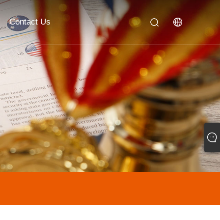
Contact Us