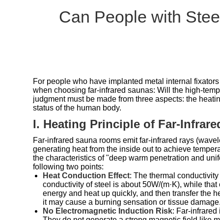
Can People with Steel
For people who have implanted metal internal fixators 
when choosing far-infrared saunas: Will the high-temp
judgment must be made from three aspects: the heating 
status of the human body.
I. Heating Principle of Far-Infra
Far-infrared sauna rooms emit far-infrared rays (wave
generating heat from the inside out to achieve temperat
the characteristics of "deep warm penetration and unifo
following two points:
Heat Conduction Effect
: The thermal conductivity
conductivity of steel is about 50W/(m·K), while that
energy and heat up quickly, and then transfer the h
it may cause a burning sensation or tissue damage
No Electromagnetic Induction Risk
: Far-infrared
They do not generate a strong magnetic field like 