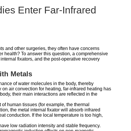
ies Enter Far-Infrared
nts and other surgeries, they often have concerns
ger health? To answer this question, a comprehensive
nternal fixators, and the post-operative recovery
ith Metals
nance of water molecules in the body, thereby
 on air convection for heating, far-infrared heating has
ody, their main interactions are reflected in the
at of human tissues (for example, the thermal
on, the metal internal fixator will absorb infrared
t conduction. If the local temperature is too high,
have low radiation intensity and stable frequency.
tromagnetic induction effects on non-magnetic