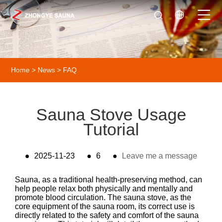
Home
>
News
>
FAQ
Sauna Stove Usage
Tutorial
●
2025-11-23
●
6
●
Leave me a message
Sauna, as a traditional health-preserving method, can
help people relax both physically and mentally and
promote blood circulation. The sauna stove, as the
core equipment of the sauna room, its correct use is
directly related to the safety and comfort of the sauna