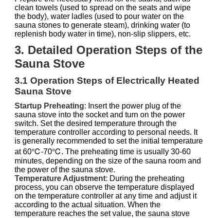
clean towels (used to spread on the seats and wipe
the body), water ladles (used to pour water on the
sauna stones to generate steam), drinking water (to
replenish body water in time), non-slip slippers, etc.
3. Detailed Operation Steps of the
Sauna Stove
3.1 Operation Steps of Electrically Heated
Sauna Stove
Startup Preheating
: Insert the power plug of the
sauna stove into the socket and turn on the power
switch. Set the desired temperature through the
temperature controller according to personal needs. It
is generally recommended to set the initial temperature
at 60℃-70℃. The preheating time is usually 30-60
minutes, depending on the size of the sauna room and
the power of the sauna stove.
Temperature Adjustment
: During the preheating
process, you can observe the temperature displayed
on the temperature controller at any time and adjust it
according to the actual situation. When the
temperature reaches the set value, the sauna stove