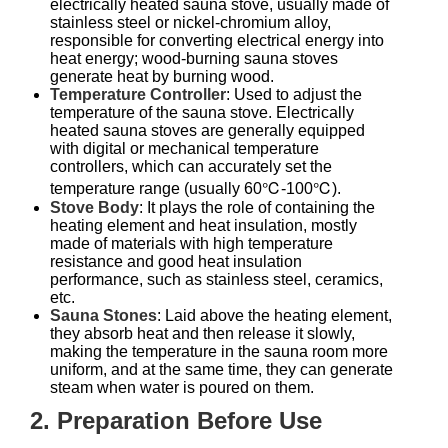
electrically heated sauna stove, usually made of
stainless steel or nickel-chromium alloy,
responsible for converting electrical energy into
heat energy; wood-burning sauna stoves
generate heat by burning wood.
Temperature Controller
: Used to adjust the
temperature of the sauna stove. Electrically
heated sauna stoves are generally equipped
with digital or mechanical temperature
controllers, which can accurately set the
temperature range (usually 60℃-100℃).
Stove Body
: It plays the role of containing the
heating element and heat insulation, mostly
made of materials with high temperature
resistance and good heat insulation
performance, such as stainless steel, ceramics,
etc.
Sauna Stones
: Laid above the heating element,
they absorb heat and then release it slowly,
making the temperature in the sauna room more
uniform, and at the same time, they can generate
steam when water is poured on them.
2. Preparation Before Use