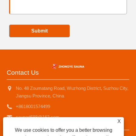
Submit
Contact Us
No. 48 Zoumatang Road, Wuzhong District, Suzhou City,
Jiangsu Province, China
+8618001574499
saunad688@163.com
X
We use cookies to offer you a better browsing