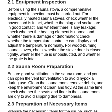
2.1 Equipment Inspection
Before using the sauna stove, a comprehensive
equipment inspection must be carried out. For
electrically heated sauna stoves, check whether the
power cord is intact, whether the plug and socket are
in good contact, and whether there is any leakage;
check whether the heating element is normal and
whether there is damage or deformation; check
whether the temperature controller can display and
adjust the temperature normally. For wood-burning
sauna stoves, check whether the stove door is closed
tightly, whether the flue is unobstructed, and whether
the grate is intact.
2.2 Sauna Room Preparation
Ensure good ventilation in the sauna room, and you
can open the vent for ventilation to avoid hypoxia
during use. Clean the sauna room, remove debris, and
keep the environment clean and tidy. At the same time,
check whether the seats and floor in the sauna room
are dry to avoid slipping due to dampness.
2.3 Preparation of Necessary Items
Prepare the necessary items for the sauna, such as