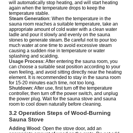
will automatically stop heating, and will start heating
again when the temperature drops to keep the
temperature stable.
Steam Generation
: When the temperature in the
sauna room reaches a suitable temperature, take an
appropriate amount of cold water with a clean water
ladle and pour it slowly and evenly on the sauna
stones to generate steam. Be careful not to pour too
much water at one time to avoid excessive steam
causing a sudden rise in temperature or water
splashing and scalding.
Usage Process
: After entering the sauna room, you
can choose a suitable seat position according to your
own feeling, and avoid sitting directly near the heating
element. It is recommended to stay in the sauna room
for 15-20 minutes each time, not too long.
Shutdown
: After use, first turn off the temperature
controller, then turn off the power switch, and unplug
the power plug. Wait for the sauna stove and sauna
room to cool down naturally before cleaning.
3.2 Operation Steps of Wood-Burning
Sauna Stove
Adding Wood
: Open the stove door, add an