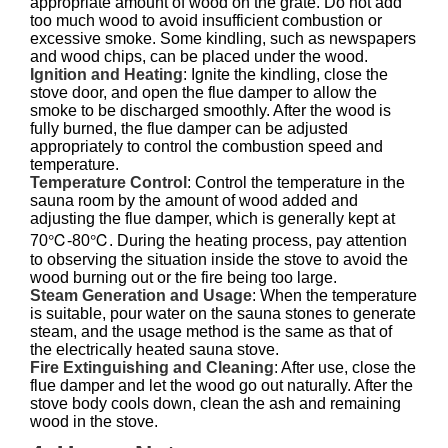
appropriate amount of wood on the grate. Do not add
too much wood to avoid insufficient combustion or
excessive smoke. Some kindling, such as newspapers
and wood chips, can be placed under the wood.
Ignition and Heating
: Ignite the kindling, close the
stove door, and open the flue damper to allow the
smoke to be discharged smoothly. After the wood is
fully burned, the flue damper can be adjusted
appropriately to control the combustion speed and
temperature.
Temperature Control
: Control the temperature in the
sauna room by the amount of wood added and
adjusting the flue damper, which is generally kept at
70℃-80℃. During the heating process, pay attention
to observing the situation inside the stove to avoid the
wood burning out or the fire being too large.
Steam Generation and Usage
: When the temperature
is suitable, pour water on the sauna stones to generate
steam, and the usage method is the same as that of
the electrically heated sauna stove.
Fire Extinguishing and Cleaning
: After use, close the
flue damper and let the wood go out naturally. After the
stove body cools down, clean the ash and remaining
wood in the stove.