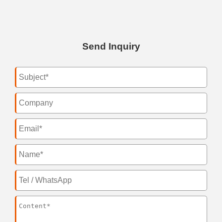
Send Inquiry