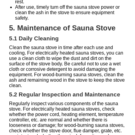
rest.
After use, timely turn off the sauna stove power or
clean the ash in the stove to ensure equipment
safety.
5. Maintenance of Sauna Stove
5.1 Daily Cleaning
Clean the sauna stove in time after each use and
cooling. For electrically heated sauna stoves, you can
use a clean cloth to wipe the dust and dirt on the
surface of the stove body. Be careful not to use a wet
cloth or corrosive detergent to avoid damaging the
equipment. For wood-burning sauna stoves, clean the
ash and remaining wood in the stove to keep the stove
clean.
5.2 Regular Inspection and Maintenance
Regularly inspect various components of the sauna
stove. For electrically heated sauna stoves, check
whether the power cord, heating element, temperature
controller, etc. are normal and whether there is
looseness or damage; for wood-burning sauna stoves,
check whether the stove door, flue damper, grate, etc.