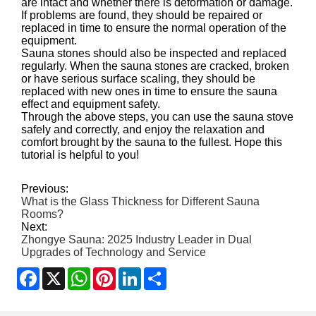
are intact and whether there is deformation or damage.
If problems are found, they should be repaired or
replaced in time to ensure the normal operation of the
equipment.
Sauna stones should also be inspected and replaced
regularly. When the sauna stones are cracked, broken
or have serious surface scaling, they should be
replaced with new ones in time to ensure the sauna
effect and equipment safety.
Through the above steps, you can use the sauna stove
safely and correctly, and enjoy the relaxation and
comfort brought by the sauna to the fullest. Hope this
tutorial is helpful to you!
Previous:
What is the Glass Thickness for Different Sauna
Rooms?
Next:
Zhongye Sauna: 2025 Industry Leader in Dual
Upgrades of Technology and Service
Facebook
X
WhatsApp
Pinterest
LinkedIn
Share