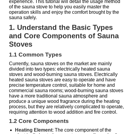
experience. This tutorial will detail the usage method
of the sauna stove to help you easily master the
operation skills and enjoy the comfort brought by the
sauna safely.
1. Understand the Basic Types
and Core Components of Sauna
Stoves
1.1 Common Types
Currently, sauna stoves on the market are mainly
divided into two types: electrically heated sauna
stoves and wood-burning sauna stoves. Electrically
heated sauna stoves are easy to operate and have
precise temperature control, suitable for home and
commercial sauna rooms; wood-burning sauna stoves
have a more traditional sauna atmosphere and
produce a unique wood fragrance during the heating
process, but they are relatively complicated to operate,
requiring attention to wood addition and fire control.
1.2 Core Components
Heating Element
: The core component of the