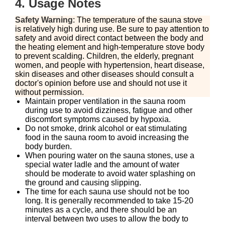
4. Usage Notes
Safety Warning
: The temperature of the sauna stove
is relatively high during use. Be sure to pay attention to
safety and avoid direct contact between the body and
the heating element and high-temperature stove body
to prevent scalding. Children, the elderly, pregnant
women, and people with hypertension, heart disease,
skin diseases and other diseases should consult a
doctor's opinion before use and should not use it
without permission.
Maintain proper ventilation in the sauna room
during use to avoid dizziness, fatigue and other
discomfort symptoms caused by hypoxia.
Do not smoke, drink alcohol or eat stimulating
food in the sauna room to avoid increasing the
body burden.
When pouring water on the sauna stones, use a
special water ladle and the amount of water
should be moderate to avoid water splashing on
the ground and causing slipping.
The time for each sauna use should not be too
long. It is generally recommended to take 15-20
minutes as a cycle, and there should be an
interval between two uses to allow the body to