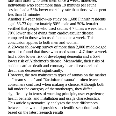
rate than those who used them once a week; moreover,
individuals who spent more than 19 minutes per sauna
session had a 53% lower mortality rate than those who spent
less than 11 minutes.
Another 15-year follow-up study on 1,688 Finnish residents
aged 53-73 (approximately 50% male and 50% female)
verified that people who used saunas 4-7 times a week had a
70% lower risk of dying from cardiovascular disease
compared to those who used them once a week. This
conclusion applies to both men and women.
A 20-year follow-up survey of more than 2,000 middle-aged
men also found that those who used saunas 4-7 times a week
had a 66% lower risk of developing dementia and a 65%
lower risk of Alzheimer's disease. Meanwhile, their risks of
sudden cardiac death and coronary heart disease-related
death also decreased significantly.
However, the two mainstream types of saunas on the market
—"steam sauna" and "far-infrared sauna"—often leave
consumers confused when making a choice. Although both
fall under the category of thermotherapy, they differ
significantly in terms of working principle, user experience,
health benefits, and installation and usage characteristics.
This article systematically analyzes the core differences
between the two and provides a scientific selection basis
based on the latest research results.