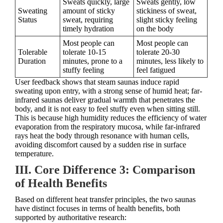
Sweats quickly, large
Sweats gently, low
Sweating
amount of sticky
stickiness of sweat,
Status
sweat, requiring
slight sticky feeling
timely hydration
on the body
Most people can
Most people can
Tolerable
tolerate 10-15
tolerate 20-30
Duration
minutes, prone to a
minutes, less likely to
stuffy feeling
feel fatigued
User feedback shows that steam saunas induce rapid
sweating upon entry, with a strong sense of humid heat; far-
infrared saunas deliver gradual warmth that penetrates the
body, and it is not easy to feel stuffy even when sitting still.
This is because high humidity reduces the efficiency of water
evaporation from the respiratory mucosa, while far-infrared
rays heat the body through resonance with human cells,
avoiding discomfort caused by a sudden rise in surface
temperature.
III. Core Difference 3: Comparison
of Health Benefits
Based on different heat transfer principles, the two saunas
have distinct focuses in terms of health benefits, both
supported by authoritative research: