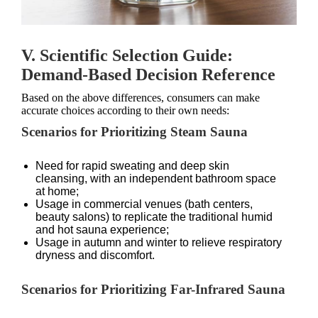
V. Scientific Selection Guide:
Demand-Based Decision Reference
Based on the above differences, consumers can make
accurate choices according to their own needs:
Scenarios for Prioritizing Steam Sauna
Need for rapid sweating and deep skin
cleansing, with an independent bathroom space
at home;
Usage in commercial venues (bath centers,
beauty salons) to replicate the traditional humid
and hot sauna experience;
Usage in autumn and winter to relieve respiratory
dryness and discomfort.
Scenarios for Prioritizing Far-Infrared Sauna