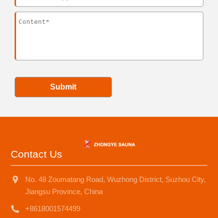
Submit
Contact Us
No. 48 Zoumatang Road, Wuzhong District, Suzhou City,
Jiangsu Province, China
+8618001574499