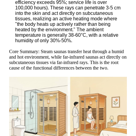
efficiency exceeds 95%; service life is over
100,000 hours). These rays can penetrate 3-5 cm
into the skin and act directly on subcutaneous
tissues, realizing an active heating mode where
"the body heats up actively rather than being
heated by the environment." The ambient
temperature is generally 38-60°C, with a relative
humidity of only 30%-50%.
Core Summary: Steam saunas transfer heat through a humid
and hot environment, while far-infrared saunas act directly on
subcutaneous tissues via far-infrared rays. This is the root
cause of the functional differences between the two.