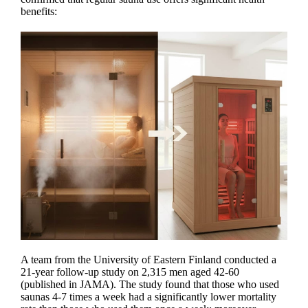
benefits:
A team from the University of Eastern Finland conducted a
21-year follow-up study on 2,315 men aged 42-60
(published in JAMA). The study found that those who used
saunas 4-7 times a week had a significantly lower mortality