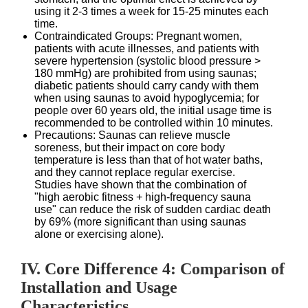
using it 2-3 times a week for 15-25 minutes each
time.
Contraindicated Groups: Pregnant women,
patients with acute illnesses, and patients with
severe hypertension (systolic blood pressure >
180 mmHg) are prohibited from using saunas;
diabetic patients should carry candy with them
when using saunas to avoid hypoglycemia; for
people over 60 years old, the initial usage time is
recommended to be controlled within 10 minutes.
Precautions: Saunas can relieve muscle
soreness, but their impact on core body
temperature is less than that of hot water baths,
and they cannot replace regular exercise.
Studies have shown that the combination of
"high aerobic fitness + high-frequency sauna
use" can reduce the risk of sudden cardiac death
by 69% (more significant than using saunas
alone or exercising alone).
IV. Core Difference 4: Comparison of
Installation and Usage
Characteristics