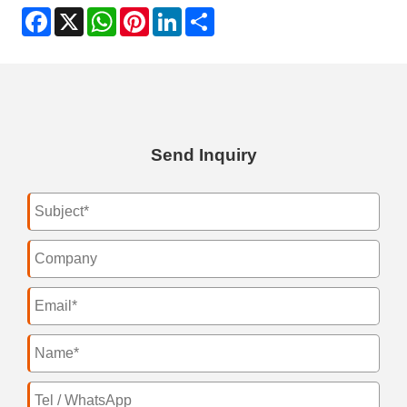
Facebook
X
WhatsApp
Pinterest
LinkedIn
Share
Send Inquiry