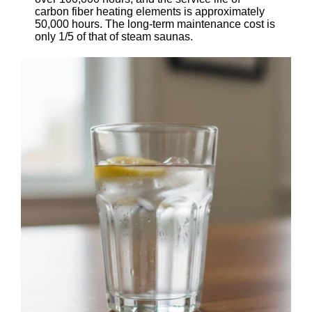
carbon fiber heating elements is approximately
50,000 hours. The long-term maintenance cost is
only 1/5 of that of steam saunas.