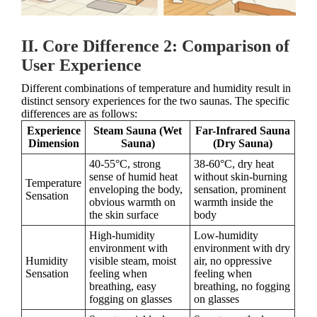
II. Core Difference 2: Comparison of
User Experience
Different combinations of temperature and humidity result in
distinct sensory experiences for the two saunas. The specific
differences are as follows:
Experience
Steam Sauna (Wet
Far-Infrared Sauna
Dimension
Sauna)
(Dry Sauna)
40-55°C, strong
38-60°C, dry heat
sense of humid heat
without skin-burning
Temperature
enveloping the body,
sensation, prominent
Sensation
obvious warmth on
warmth inside the
the skin surface
body
High-humidity
Low-humidity
environment with
environment with dry
Humidity
visible steam, moist
air, no oppressive
Sensation
feeling when
feeling when
breathing, easy
breathing, no fogging
fogging on glasses
on glasses