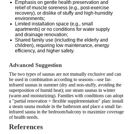
Emphasis on gentle health preservation and
relief of muscle soreness (e.g., post-exercise
recovery), or dislike of stuffy and high-humidity
environments;
Limited installation space (e.g., small
apartments) or no conditions for water supply
and drainage renovation;
Shared family use (including the elderly and
children), requiring low maintenance, energy
efficiency, and higher safety.
Advanced Suggestion
The two types of saunas are not mutually exclusive and can
be used in combination according to seasons—use far-
infrared saunas in summer (dry and non-stuffy, avoiding the
superposition of humid heat); use steam saunas in winter
(warm and moisturizing). Families with conditions can adopt
a "partial renovation + flexible supplementation" plan: install
a steam sauna module in the bathroom and place a small far-
infrared sauna in the bedroom/balcony to maximize coverage
of health needs.
References