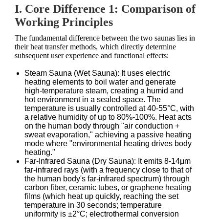
I. Core Difference 1: Comparison of
Working Principles
The fundamental difference between the two saunas lies in
their heat transfer methods, which directly determine
subsequent user experience and functional effects:
Steam Sauna (Wet Sauna): It uses electric
heating elements to boil water and generate
high-temperature steam, creating a humid and
hot environment in a sealed space. The
temperature is usually controlled at 40-55°C, with
a relative humidity of up to 80%-100%. Heat acts
on the human body through "air conduction +
sweat evaporation," achieving a passive heating
mode where "environmental heating drives body
heating."
Far-Infrared Sauna (Dry Sauna): It emits 8-14μm
far-infrared rays (with a frequency close to that of
the human body's far-infrared spectrum) through
carbon fiber, ceramic tubes, or graphene heating
films (which heat up quickly, reaching the set
temperature in 30 seconds; temperature
uniformity is ±2°C; electrothermal conversion