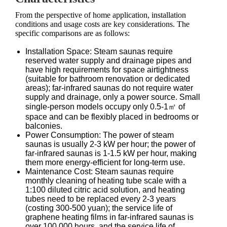
From the perspective of home application, installation
conditions and usage costs are key considerations. The
specific comparisons are as follows:
Installation Space: Steam saunas require
reserved water supply and drainage pipes and
have high requirements for space airtightness
(suitable for bathroom renovation or dedicated
areas); far-infrared saunas do not require water
supply and drainage, only a power source. Small
single-person models occupy only 0.5-1㎡ of
space and can be flexibly placed in bedrooms or
balconies.
Power Consumption: The power of steam
saunas is usually 2-3 kW per hour; the power of
far-infrared saunas is 1-1.5 kW per hour, making
them more energy-efficient for long-term use.
Maintenance Cost: Steam saunas require
monthly cleaning of heating tube scale with a
1:100 diluted citric acid solution, and heating
tubes need to be replaced every 2-3 years
(costing 300-500 yuan); the service life of
graphene heating films in far-infrared saunas is
over 100,000 hours, and the service life of