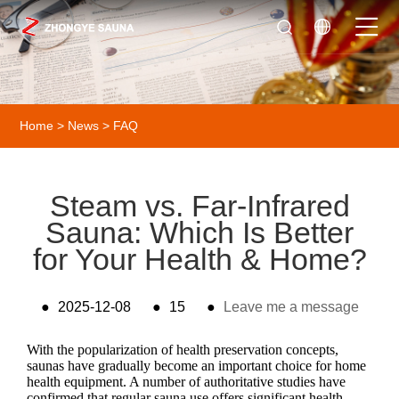
Home
>
News
>
FAQ
Steam vs. Far-Infrared
Sauna: Which Is Better
for Your Health & Home?
●
2025-12-08
●
15
●
Leave me a message
With the popularization of health preservation concepts,
saunas have gradually become an important choice for home
health equipment. A number of authoritative studies have
confirmed that regular sauna use offers significant health