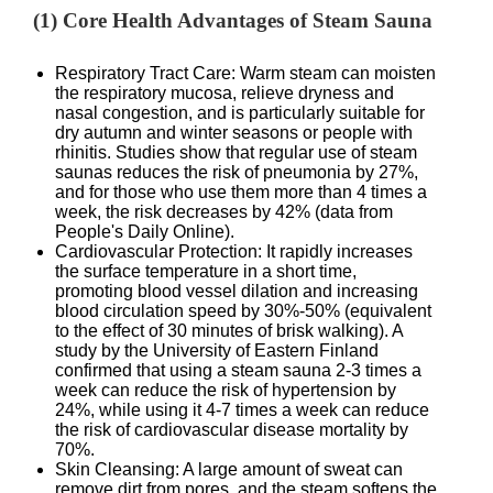
(1) Core Health Advantages of Steam Sauna
Respiratory Tract Care: Warm steam can moisten
the respiratory mucosa, relieve dryness and
nasal congestion, and is particularly suitable for
dry autumn and winter seasons or people with
rhinitis. Studies show that regular use of steam
saunas reduces the risk of pneumonia by 27%,
and for those who use them more than 4 times a
week, the risk decreases by 42% (data from
People's Daily Online).
Cardiovascular Protection: It rapidly increases
the surface temperature in a short time,
promoting blood vessel dilation and increasing
blood circulation speed by 30%-50% (equivalent
to the effect of 30 minutes of brisk walking). A
study by the University of Eastern Finland
confirmed that using a steam sauna 2-3 times a
week can reduce the risk of hypertension by
24%, while using it 4-7 times a week can reduce
the risk of cardiovascular disease mortality by
70%.
Skin Cleansing: A large amount of sweat can
remove dirt from pores, and the steam softens the