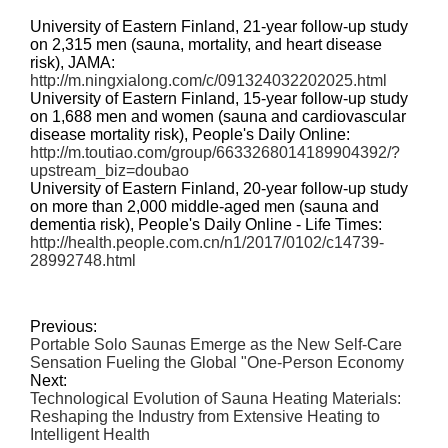
University of Eastern Finland, 21-year follow-up study
on 2,315 men (sauna, mortality, and heart disease
risk), JAMA:
http://m.ningxialong.com/c/091324032202025.html
University of Eastern Finland, 15-year follow-up study
on 1,688 men and women (sauna and cardiovascular
disease mortality risk), People's Daily Online:
http://m.toutiao.com/group/6633268014189904392/?
upstream_biz=doubao
University of Eastern Finland, 20-year follow-up study
on more than 2,000 middle-aged men (sauna and
dementia risk), People's Daily Online - Life Times:
http://health.people.com.cn/n1/2017/0102/c14739-
28992748.html
Previous:
Portable Solo Saunas Emerge as the New Self-Care
Sensation Fueling the Global "One-Person Economy
Next:
Technological Evolution of Sauna Heating Materials:
Reshaping the Industry from Extensive Heating to
Intelligent Health