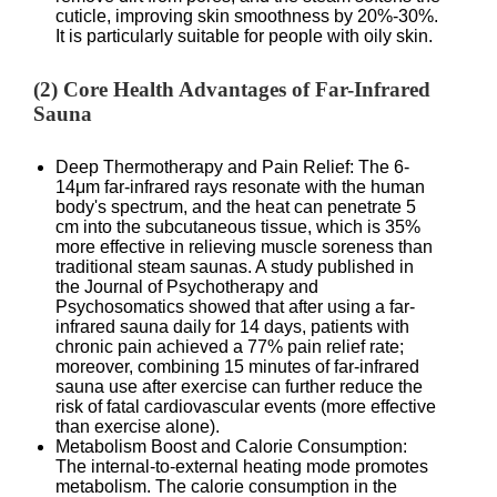
cuticle, improving skin smoothness by 20%-30%.
It is particularly suitable for people with oily skin.
(2) Core Health Advantages of Far-Infrared
Sauna
Deep Thermotherapy and Pain Relief: The 6-
14μm far-infrared rays resonate with the human
body's spectrum, and the heat can penetrate 5
cm into the subcutaneous tissue, which is 35%
more effective in relieving muscle soreness than
traditional steam saunas. A study published in
the Journal of Psychotherapy and
Psychosomatics showed that after using a far-
infrared sauna daily for 14 days, patients with
chronic pain achieved a 77% pain relief rate;
moreover, combining 15 minutes of far-infrared
sauna use after exercise can further reduce the
risk of fatal cardiovascular events (more effective
than exercise alone).
Metabolism Boost and Calorie Consumption:
The internal-to-external heating mode promotes
metabolism. The calorie consumption in the