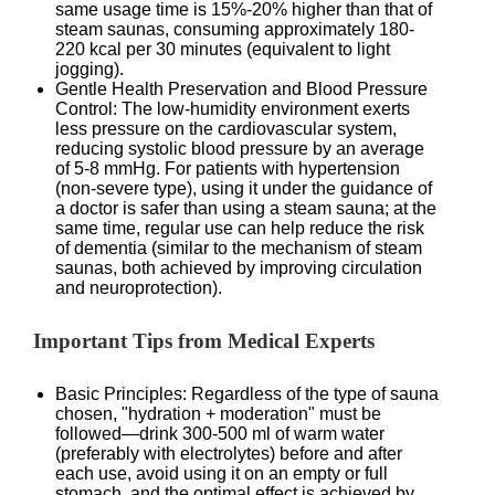
same usage time is 15%-20% higher than that of
steam saunas, consuming approximately 180-
220 kcal per 30 minutes (equivalent to light
jogging).
Gentle Health Preservation and Blood Pressure
Control: The low-humidity environment exerts
less pressure on the cardiovascular system,
reducing systolic blood pressure by an average
of 5-8 mmHg. For patients with hypertension
(non-severe type), using it under the guidance of
a doctor is safer than using a steam sauna; at the
same time, regular use can help reduce the risk
of dementia (similar to the mechanism of steam
saunas, both achieved by improving circulation
and neuroprotection).
Important Tips from Medical Experts
Basic Principles: Regardless of the type of sauna
chosen, "hydration + moderation" must be
followed—drink 300-500 ml of warm water
(preferably with electrolytes) before and after
each use, avoid using it on an empty or full
stomach, and the optimal effect is achieved by