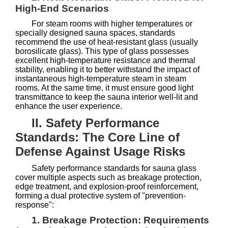
High-End Scenarios
For steam rooms with higher temperatures or
specially designed sauna spaces, standards
recommend the use of heat-resistant glass (usually
borosilicate glass). This type of glass possesses
excellent high-temperature resistance and thermal
stability, enabling it to better withstand the impact of
instantaneous high-temperature steam in steam
rooms. At the same time, it must ensure good light
transmittance to keep the sauna interior well-lit and
enhance the user experience.
II. Safety Performance
Standards: The Core Line of
Defense Against Usage Risks
Safety performance standards for sauna glass
cover multiple aspects such as breakage protection,
edge treatment, and explosion-proof reinforcement,
forming a dual protective system of "prevention-
response":
1. Breakage Protection: Requirements