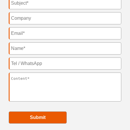
Submit