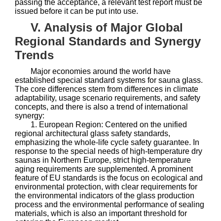
passing the acceptance, a relevant test report must be
issued before it can be put into use.
V. Analysis of Major Global
Regional Standards and Synergy
Trends
Major economies around the world have
established special standard systems for sauna glass.
The core differences stem from differences in climate
adaptability, usage scenario requirements, and safety
concepts, and there is also a trend of international
synergy:
1. European Region: Centered on the unified
regional architectural glass safety standards,
emphasizing the whole-life cycle safety guarantee. In
response to the special needs of high-temperature dry
saunas in Northern Europe, strict high-temperature
aging requirements are supplemented. A prominent
feature of EU standards is the focus on ecological and
environmental protection, with clear requirements for
the environmental indicators of the glass production
process and the environmental performance of sealing
materials, which is also an important threshold for