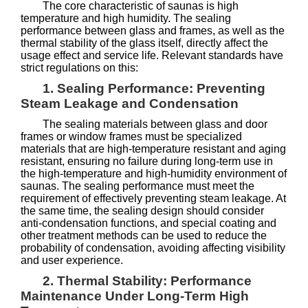
The core characteristic of saunas is high
temperature and high humidity. The sealing
performance between glass and frames, as well as the
thermal stability of the glass itself, directly affect the
usage effect and service life. Relevant standards have
strict regulations on this:
1. Sealing Performance: Preventing
Steam Leakage and Condensation
The sealing materials between glass and door
frames or window frames must be specialized
materials that are high-temperature resistant and aging
resistant, ensuring no failure during long-term use in
the high-temperature and high-humidity environment of
saunas. The sealing performance must meet the
requirement of effectively preventing steam leakage. At
the same time, the sealing design should consider
anti-condensation functions, and special coating and
other treatment methods can be used to reduce the
probability of condensation, avoiding affecting visibility
and user experience.
2. Thermal Stability: Performance
Maintenance Under Long-Term High