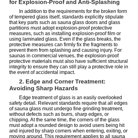
for Explosion-Proof and Anti-Splashing
In addition to the requirements for the broken form
of tempered glass itself, standards explicitly stipulate
that key parts such as sauna glass doors and glass
partitions must adopt explosion-proof protective
measures, such as installing explosion-proof film or
using laminated glass. Even if the glass breaks, the
protective measures can firmly fix the fragments to
prevent them from splashing and causing injury. For
saunas in commercial venues, the explosion-proof
protective materials must also have sufficient structural
integrity to ensure they can still play a protective role in
the event of accidental impact.
2. Edge and Corner Treatment:
Avoiding Sharp Hazards
Edge treatment of glass is an easily overlooked
safety detail. Relevant standards require that all edges
of sauna glass must undergo fine grinding treatment,
without defects such as burrs, sharp edges, or
chipping. At the same time, the corners of the glass
must adopt a rounded design to avoid users being hit
and injured by sharp corners when entering, exiting, or
moving around. This requirement applies to all sauna