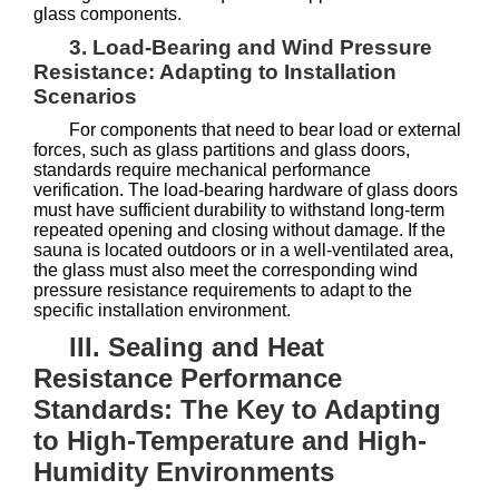
glass components.
3. Load-Bearing and Wind Pressure
Resistance: Adapting to Installation
Scenarios
For components that need to bear load or external
forces, such as glass partitions and glass doors,
standards require mechanical performance
verification. The load-bearing hardware of glass doors
must have sufficient durability to withstand long-term
repeated opening and closing without damage. If the
sauna is located outdoors or in a well-ventilated area,
the glass must also meet the corresponding wind
pressure resistance requirements to adapt to the
specific installation environment.
III. Sealing and Heat
Resistance Performance
Standards: The Key to Adapting
to High-Temperature and High-
Humidity Environments