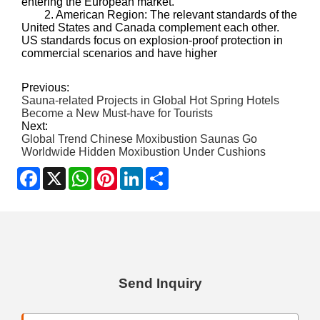
entering the European market.
2. American Region: The relevant standards of the
United States and Canada complement each other.
US standards focus on explosion-proof protection in
commercial scenarios and have higher
Previous:
Sauna-related Projects in Global Hot Spring Hotels
Become a New Must-have for Tourists
Next:
Global Trend Chinese Moxibustion Saunas Go
Worldwide Hidden Moxibustion Under Cushions
Facebook
X
WhatsApp
Pinterest
LinkedIn
Share
Send Inquiry