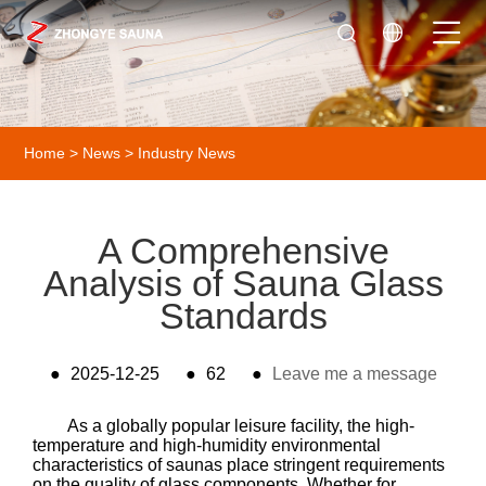
Home
>
News
>
Industry News
A Comprehensive
Analysis of Sauna Glass
Standards
●
2025-12-25
●
62
●
Leave me a message
As a globally popular leisure facility, the high-
temperature and high-humidity environmental
characteristics of saunas place stringent requirements
on the quality of glass components. Whether for