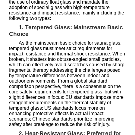
the use of ordinary float glass and mandate the
adoption of special glass with high-temperature
resistance and impact resistance, mainly including the
following two types:
1. Tempered Glass: Mainstream Basic
Choice
As the mainstream basic choice for sauna glass,
tempered glass must meet strict requirements for
impact resistance and thermal shock resistance. When
broken, it shatters into obtuse-angled small particles,
which can effectively avoid scratches caused by sharp
fragments, thereby addressing the challenges posed
by temperature differences between indoor and
outdoor environments. From a global standard
comparison perspective, there is a consensus on the
core safety requirements for tempered glass, but with
slight differences in focus: EU standards impose more
stringent requirements on the thermal stability of
tempered glass; US standards focus more on
enhancing protective effects in actual impact
scenarios; Chinese standards prioritize improving
safety after breakage to reduce the risk of injury.
2. Heat-Resistant Glass: Preferred for