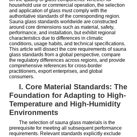
household use or commercial operation, the selection
and application of glass must comply with the
authoritative standards of the corresponding region.
Sauna glass standards worldwide are constructed
around core dimensions such as material, safety,
performance, and installation, but exhibit regional
characteristics due to differences in climatic
conditions, usage habits, and technical specifications.
This article will dissect the core requirements of sauna
glass standards from a global perspective, compare
the regulatory differences across regions, and provide
comprehensive references for cross-border
practitioners, export enterprises, and global
consumers.
I. Core Material Standards: The
Foundation for Adapting to High-
Temperature and High-Humidity
Environments
The selection of sauna glass materials is the
prerequisite for meeting all subsequent performance
requirements. Relevant standards explicitly exclude