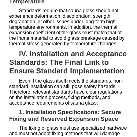
Temperature
Standards require that sauna glass should not
experience deformation, discoloration, strength
degradation, or other issues under long-term high-
temperature environments. In addition, the thermal
expansion coefficient of the glass must match that of
the frame material to avoid glass breakage caused by
thermal stress generated by temperature changes.
IV. Installation and Acceptance
Standards: The Final Link to
Ensure Standard Implementation
Even if the glass itself meets the standards, non-
standard installation can still pose safety hazards.
Therefore, relevant standards have clear regulations
on the installation process, fixing methods, and
acceptance requirements of sauna glass:
1. Installation Specifications: Secure
Fixing and Reserved Expansion Space
The fixing of glass must use specialized hardware
and must not adopt fixing methods that will damage