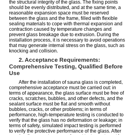
the structural integrity of the glass. The fixing points
should be evenly distributed, and at the same time, a
reasonable expansion space must be reserved
between the glass and the frame, filled with flexible
sealing materials to cope with thermal expansion and
contraction caused by temperature changes and
prevent glass breakage due to extrusion. During the
installation process, it is necessary to avoid operations
that may generate internal stress on the glass, such as
knocking and collision.
2. Acceptance Requirements:
Comprehensive Testing, Qualified Before
Use
After the installation of sauna glass is completed,
comprehensive acceptance must be carried out: in
terms of appearance, the glass surface must be free of
cracks, scratches, bubbles, and other defects, and the
sealant surface must be flat and smooth without
bubbles, cracks, or other problems; in terms of
performance, high-temperature testing is conducted to
verify that the glass has no deformation or leakage; in
terms of safety, simulated impact testing is performed
to verify the protective performance of the glass. After