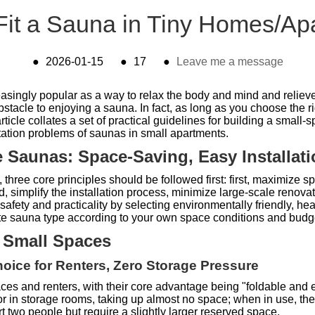
Fit a Sauna in Tiny Homes/Ap
●
2026-01-15
●
17
●
Leave me a message
singly popular as a way to relax the body and mind and relieve 
stacle to enjoying a sauna. In fact, as long as you choose the 
ticle collates a set of practical guidelines for building a small
ptation problems of saunas in small apartments.
ce Saunas: Space-Saving, Easy Installat
hree core principles should be followed first: first, maximize spa
, simplify the installation process, minimize large-scale renovat
 safety and practicality by selecting environmentally friendly, he
ate sauna type according to your own space conditions and budg
r Small Spaces
hoice for Renters, Zero Storage Pressure
ces and renters, with their core advantage being "foldable and 
 or in storage rooms, taking up almost no space; when in use, th
wo people but require a slightly larger reserved space.