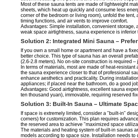
Most of these sauna tents are made of lightweight mate
sheets, which heat up quickly and consume less energy.
corner of the bedroom or living room), unfold the ten
timing functions, and air vents to improve comfort.
Advantages: Simple installation, convenient storage, a
weak space airtightness, sauna experience is inferior t
Solution 2: Integrated Mini Sauna – Pref
If you own a small home or apartment and have a fixed
better choice. This type of sauna has an overall prefab
(2.6-2.8 meters). No on-site construction is required – 
In terms of materials, most are made of heat-resistan
the sauna experience closer to that of professional s
enhance aesthetics and practicality. During installat
appliances; if placed near the bathroom, do a good jo
Advantages: Good airtightness, excellent sauna experi
ten thousand yuan), immovable, requiring reserved fi
Solution 3: Built-In Sauna – Ultimate Sp
If space is extremely limited, consider a "built-in" de
corners) for customization. This plan requires advanc
the reserved area to achieve "maximized space utiliza
The materials and heating system of built-in saunas ar
models according to space size. Installation needs to