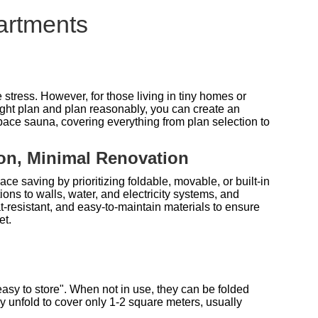
artments
stress. However, for those living in tiny homes or
right plan and plan reasonably, you can create an
-space sauna, covering everything from plan selection to
ion, Minimal Renovation
ce saving by prioritizing foldable, movable, or built-in
ions to walls, water, and electricity systems, and
at-resistant, and easy-to-maintain materials to ensure
et.
easy to store". When not in use, they can be folded
ey unfold to cover only 1-2 square meters, usually