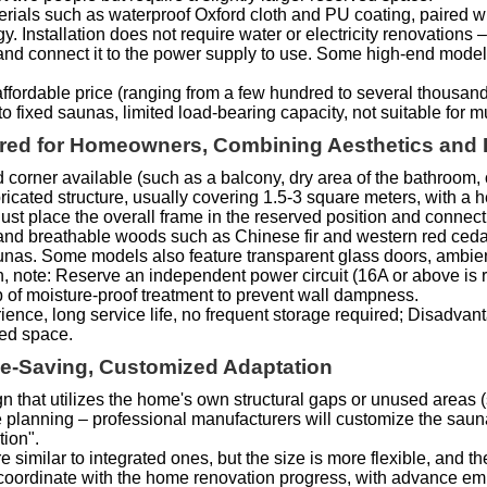
rials such as waterproof Oxford cloth and PU coating, paired wit
 Installation does not require water or electricity renovations –
t, and connect it to the power supply to use. Some high-end mod
ffordable price (ranging from a few hundred to several thousand 
o fixed saunas, limited load-bearing capacity, not suitable for m
erred for Homeowners, Combining Aesthetics and P
 corner available (such as a balcony, dry area of the bathroom, 
ricated structure, usually covering 1.5-3 square meters, with a h
just place the overall frame in the reserved position and connect i
t and breathable woods such as Chinese fir and western red cedar
aunas. Some models also feature transparent glass doors, ambient
ion, note: Reserve an independent power circuit (16A or above i
b of moisture-proof treatment to prevent wall dampness.
ence, long service life, no frequent storage required; Disadvan
xed space.
ace-Saving, Customized Adaptation
sign that utilizes the home's own structural gaps or unused area
e planning – professional manufacturers will customize the saun
tion".
e similar to integrated ones, but the size is more flexible, and
 coordinate with the home renovation progress, with advance embe