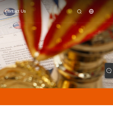
Contact Us