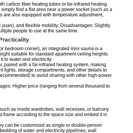
h carbon fiber heating tubes or far-infrared heating
 simply find a flat area near a power socket (such as a
els are also equipped with temperature adjustment,
yuan), and flexible mobility; Disadvantages: Slightly
ultiple people to use at the same time.
racticality
or bedroom corner), an integrated mini sauna is a
eight suitable for standard apartment ceiling heights
t to water and electricity.
, paired with a far-infrared heating system, making
 lights, storage compartments, and other details to
s recommended) to avoid sharing with other high-power
tages: Higher price (ranging from several thousand to
s (such as inside wardrobes, wall recesses, or balcony
a frame according to the space size and embed it in
 they can be customized as single or double-person
dding of water and electricity pipelines, wall