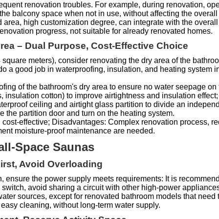
equent renovation troubles. For example, during renovation, open
the balcony space when not in use, without affecting the overall 
area, high customization degree, can integrate with the overal
 renovation progress, not suitable for already renovated homes.
ea – Dual Purpose, Cost-Effective Choice
≥ 4 square meters), consider renovating the dry area of the bath
do a good job in waterproofing, insulation, and heating system in
oofing of the bathroom's dry area to ensure no water seepage on th
nsulation cotton) to improve airtightness and insulation effect; th
waterproof ceiling and airtight glass partition to divide an indepe
the partition door and turn on the heating system.
, cost-effective; Disadvantages: Complex renovation process, re
pment moisture-proof maintenance are needed.
Small-Space Saunas
First, Avoid Overloading
, ensure the power supply meets requirements: It is recommende
 switch, avoid sharing a circuit with other high-power applianc
of water sources, except for renovated bathroom models that need 
easy cleaning, without long-term water supply.