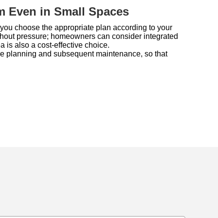
m Even in Small Spaces
you choose the appropriate plan according to your
without pressure; homeowners can consider integrated
 is also a cost-effective choice.
vance planning and subsequent maintenance, so that