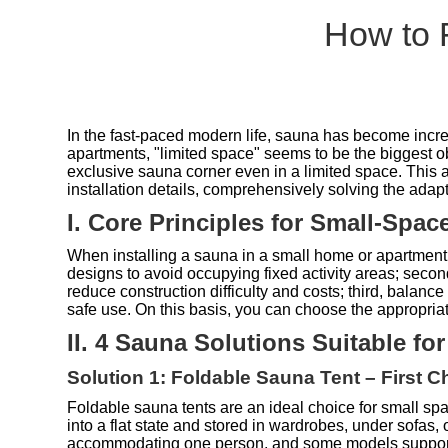
How to 
In the fast-paced modern life, sauna has become increa
apartments, "limited space" seems to be the biggest ob
exclusive sauna corner even in a limited space. This ar
installation details, comprehensively solving the ada
I. Core Principles for Small-Spa
When installing a sauna in a small home or apartment, t
designs to avoid occupying fixed activity areas; second
reduce construction difficulty and costs; third, balance
safe use. On this basis, you can choose the appropri
II. 4 Sauna Solutions Suitable fo
Solution 1: Foldable Sauna Tent – First C
Foldable sauna tents are an ideal choice for small spa
into a flat state and stored in wardrobes, under sofas,
accommodating one person, and some models support t