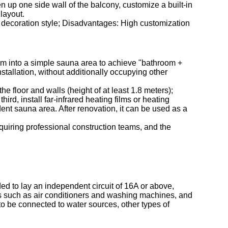
 up one side wall of the balcony, customize a built-in
layout.
l decoration style; Disadvantages: High customization
room into a simple sauna area to achieve "bathroom +
stallation, without additionally occupying other
e floor and walls (height of at least 1.8 meters);
ird, install far-infrared heating films or heating
ndent sauna area. After renovation, it can be used as a
quiring professional construction teams, and the
d to lay an independent circuit of 16A or above,
es such as air conditioners and washing machines, and
to be connected to water sources, other types of