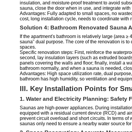
insulation, and moisture-proof treatment to avoid subs
sauna, close the door when in use, and integrate with 
Advantages: Fully adapted to small spaces, no wasted 
cost, long installation cycle, needs to coordinate with
Solution 4: Bathroom Renovated Sauna Ar
If the apartment's bathroom is relatively large (area 
sauna" dual purpose. The core of the renovation is to 
spaces.
Specific renovation steps: First, reinforce the waterpr
second, lay insulation layers (such as extruded boards, i
panels covering the walls and floor; finally, install a 
bathroom normally, and when a sauna is needed, close 
Advantages: High space utilization rate, dual purpose
bathroom has high humidity, so ventilation and equi
III. Key Installation Points for 
1. Water and Electricity Planning: Safety 
Saunas are high-power appliances. During installation
equipped with a residual current device (RCD) and air
prevent circuit overload and short circuits. In terms 
saunas only need to ensure a nearby water source for 