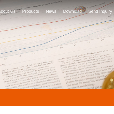
About Us
Products
News
Download
Send Inquiry