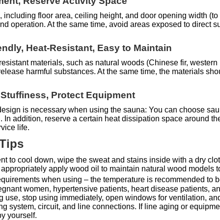
ent, Reserve Activity Space
, including floor area, ceiling height, and door opening width (
 and operation. At the same time, avoid areas exposed to direct
endly, Heat-Resistant, Easy to Maintain
-resistant materials, such as natural woods (Chinese fir, wester
at release harmful substances. At the same time, the materials sh
d Stuffiness, Protect Equipment
n design is necessary when using the sauna: You can choose sau
on. In addition, reserve a certain heat dissipation space around 
ice life.
 Tips
ent to cool down, wipe the sweat and stains inside with a dry clo
 appropriately apply wood oil to maintain natural wood models to 
e requirements when using – the temperature is recommended to b
egnant women, hypertensive patients, heart disease patients, and
ng use, stop using immediately, open windows for ventilation, and
system, circuit, and line connections. If line aging or equipment
y yourself.