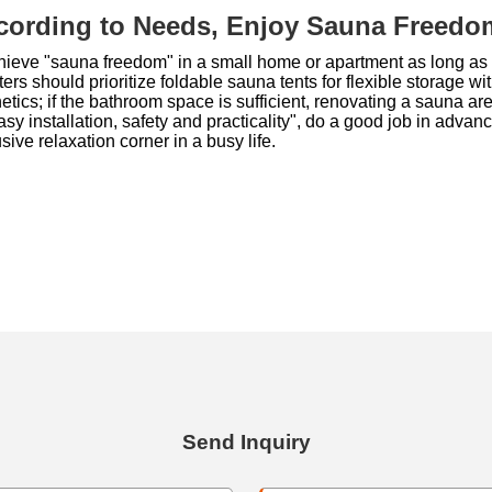
cording to Needs, Enjoy Sauna Freedo
ieve "sauna freedom" in a small home or apartment as long as 
s should prioritize foldable sauna tents for flexible storage 
tics; if the bathroom space is sufficient, renovating a sauna area
easy installation, safety and practicality", do a good job in ad
ive relaxation corner in a busy life.
Send Inquiry