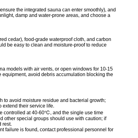
to ensure the integrated sauna can enter smoothly), and
 sunlight, damp and water-prone areas, and choose a
n red cedar), food-grade waterproof cloth, and carbon
ould be easy to clean and moisture-proof to reduce
na models with air vents, or open windows for 10-15
the equipment, avoid debris accumulation blocking the
th to avoid moisture residue and bacterial growth;
extend their service life.
e controlled at 40-60℃, and the single use time
 other special groups should use with caution; if
 rest.
 failure is found, contact professional personnel for