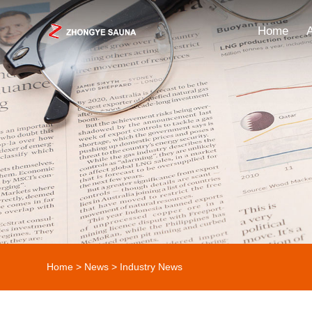
Home
Home
>
News
>
Industry News