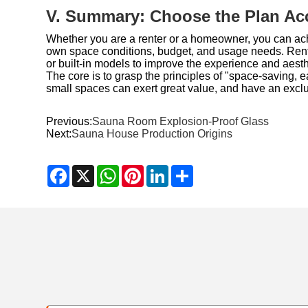
V. Summary: Choose the Plan Ac
Whether you are a renter or a homeowner, you can ach
own space conditions, budget, and usage needs. Renter
or built-in models to improve the experience and aesthe
The core is to grasp the principles of "space-saving, 
small spaces can exert great value, and have an exclus
Previous:
Sauna Room Explosion-Proof Glass
Next:
Sauna House Production Origins
Facebook
X
WhatsApp
Pinterest
LinkedIn
Share