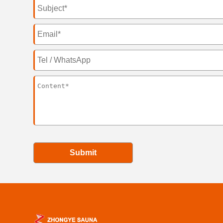
Submit