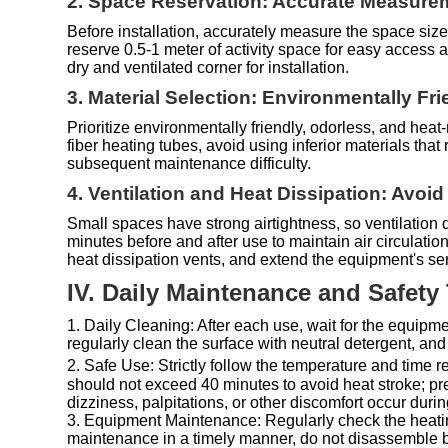
2. Space Reservation: Accurate Measurem
Before installation, accurately measure the space size
reserve 0.5-1 meter of activity space for easy access
dry and ventilated corner for installation.
3. Material Selection: Environmentally Fri
Prioritize environmentally friendly, odorless, and heat
fiber heating tubes, avoid using inferior materials th
subsequent maintenance difficulty.
4. Ventilation and Heat Dissipation: Avoi
Small spaces have strong airtightness, so ventilatio
minutes before and after use to maintain air circulati
heat dissipation vents, and extend the equipment's serv
IV. Daily Maintenance and Safety
1. Daily Cleaning: After each use, wait for the equipm
regularly clean the surface with neutral detergent, and
2. Safe Use: Strictly follow the temperature and tim
should not exceed 40 minutes to avoid heat stroke; pr
dizziness, palpitations, or other discomfort occur duri
3. Equipment Maintenance: Regularly check the heating 
maintenance in a timely manner, do not disassemble b