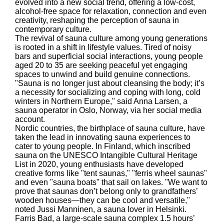
evolved into a new social trend, offering a low-cost,
alcohol-free space for relaxation, connection and even
creativity, reshaping the perception of sauna in
contemporary culture.
The revival of sauna culture among young generations
is rooted in a shift in lifestyle values. Tired of noisy
bars and superficial social interactions, young people
aged 20 to 35 are seeking peaceful yet engaging
spaces to unwind and build genuine connections.
"Sauna is no longer just about cleansing the body; it’s
a necessity for socializing and coping with long, cold
winters in Northern Europe," said Anna Larsen, a
sauna operator in Oslo, Norway, via her social media
account.
Nordic countries, the birthplace of sauna culture, have
taken the lead in innovating sauna experiences to
cater to young people. In Finland, which inscribed
sauna on the UNESCO Intangible Cultural Heritage
List in 2020, young enthusiasts have developed
creative forms like "tent saunas," "ferris wheel saunas"
and even "sauna boats" that sail on lakes. "We want to
prove that saunas don’t belong only to grandfathers’
wooden houses—they can be cool and versatile,"
noted Jussi Manninen, a sauna lover in Helsinki.
Farris Bad, a large-scale sauna complex 1.5 hours’