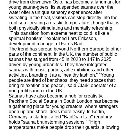
drive from downtown Oslo, has become a landmark for
young sauna-goers. Its suspended saunas over the
water offer a unique sensory experience: after
sweating in the heat, visitors can step directly into the
cool sea, creating a drastic temperature change that is
both physically stimulating and mentally refreshing.
"This transition from extreme heat to cold is like a
spiritual baptism," explained Lars Eriksson,
development manager of Farris Bad.
The trend has spread beyond Northern Europe to other
parts of the continent. In the UK, the number of public
saunas has surged from 45 in 2023 to 147 in 2025,
driven by young urbanites. They have integrated
saunas with music parties, art exhibitions and other
activities, branding it as a "healthy fashion." "Young
people are tired of bar chaos; they need spaces that
bring relaxation and peace," said Clark, operator of a
non-profit sauna in the UK.
Saunas have also become a hub for creativity.
Peckham Social Sauna in South London has become
a gathering place for young creators, where strangers
open up and share ideas more easily. In Berlin,
Germany, a startup called "BaoDian Lab" regularly
holds "sauna brainstorming sessions." "High
temperatures make people drop their guards, allowing