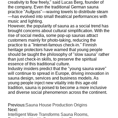
creativity to flow freely," said Lucas Berg, founder of
the company. Even the traditional German sauna
practice "Aufguss"—waving towels to distribute steam
—has evolved into small theatrical performances with
music and lighting.
However, the popularity of sauna as a social trend has
brought concerns about cultural simplification. With the
rise of social media, some pop-up saunas attract
customers mainly for photo-taking, reducing the
practice to a "Internet-famous check-in." Finnish
heritage protectors have warned that young people
should be taught the philosophy of "slow sauna" rather
than just check-in skills, to preserve the spiritual
essence of this traditional culture.
Industry insiders predict that the "young sauna wave"
will continue to spread in Europe, driving innovation in
sauna design, services and business models. As
young people inject new vitality into this age-old
tradition, sauna is poised to become a more inclusive
and diverse social phenomenon across the continent.
Previous:
Sauna House Production Origins
Next:
Intelligent Wave Transforms Sauna Rooms,