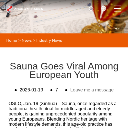
Home
>
News
>
Industry News
Sauna Goes Viral Among
European Youth
●
2026-01-19
●
7
●
Leave me a message
OSLO, Jan. 19 (Xinhua) – Sauna, once regarded as a
traditional health ritual for middle-aged and elderly
people, is gaining unprecedented popularity among
young Europeans. Blending Nordic heritage with
modern lifestyle demands, this age-old practice has