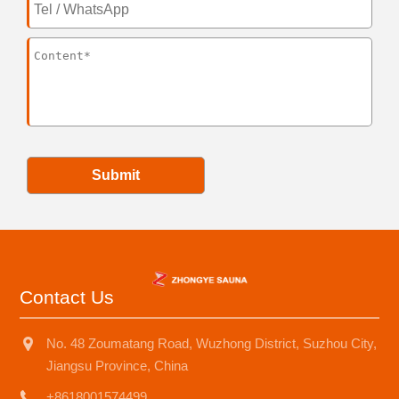
Submit
Contact Us
No. 48 Zoumatang Road, Wuzhong District, Suzhou City,
Jiangsu Province, China
+8618001574499