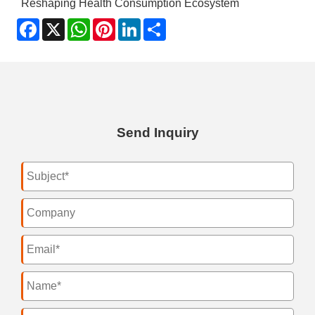
Reshaping Health Consumption Ecosystem
Facebook
X
WhatsApp
Pinterest
LinkedIn
Share
Send Inquiry