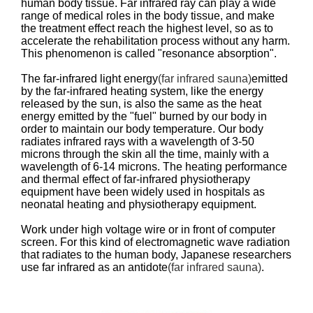
human body tissue. Far infrared ray can play a wide
range of medical roles in the body tissue, and make
the treatment effect reach the highest level, so as to
accelerate the rehabilitation process without any harm.
This phenomenon is called "resonance absorption".
The far-infrared light energy
(far infrared sauna)
emitted
by the far-infrared heating system, like the energy
released by the sun, is also the same as the heat
energy emitted by the "fuel" burned by our body in
order to maintain our body temperature. Our body
radiates infrared rays with a wavelength of 3-50
microns through the skin all the time, mainly with a
wavelength of 6-14 microns. The heating performance
and thermal effect of far-infrared physiotherapy
equipment have been widely used in hospitals as
neonatal heating and physiotherapy equipment.
Work under high voltage wire or in front of computer
screen. For this kind of electromagnetic wave radiation
that radiates to the human body, Japanese researchers
use far infrared as an antidote
(far infrared sauna)
.