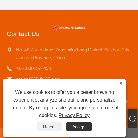
Contact Us
No. 48 Zoumatang Road, Wuzhong District, Suzhou City,
Jiangsu Province, China
+8618001574499
saunad688@163.com
X
We use cookies to offer you a better browsing
experience, analyze site traffic and personalize
Copyright © 2025 Suzhou Zhongye Sauna Equipment Co., Ltd
content. By using this site, you agree to our use of
All Rights Reserved.
cookies.
Privacy Policy
Links
|
Sitemap
|
RSS
|
XML
|
Privacy Policy
|
AMP
Product
Reject
Accept
whatsapp
E-mail