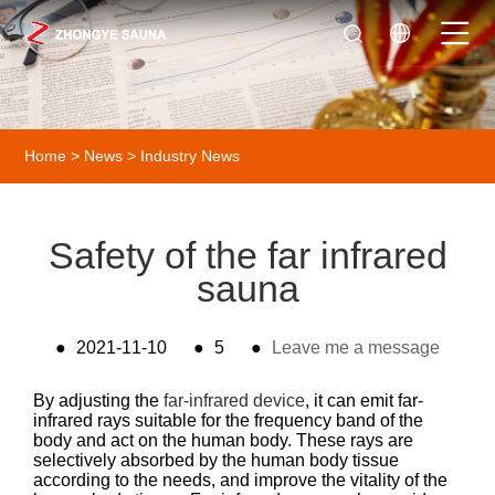
Home
>
News
>
Industry News
Safety of the far infrared
sauna
●
2021-11-10
●
5
●
Leave me a message
By adjusting the
far-infrared device
, it can emit far-
infrared rays suitable for the frequency band of the
body and act on the human body. These rays are
selectively absorbed by the human body tissue
according to the needs, and improve the vitality of the