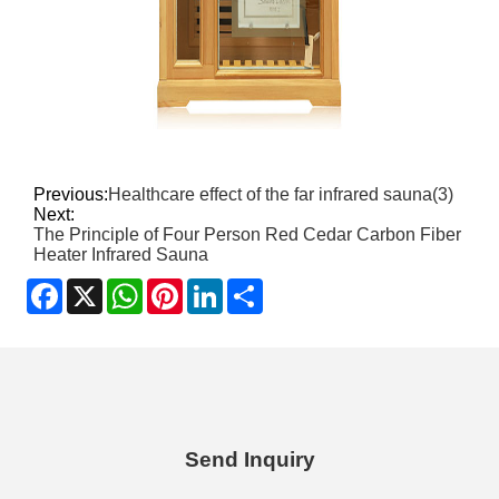
Previous:
Healthcare effect of the far infrared sauna(3)
Next:
The Principle of Four Person Red Cedar Carbon Fiber
Heater Infrared Sauna
Facebook
X
WhatsApp
Pinterest
LinkedIn
Share
Send Inquiry