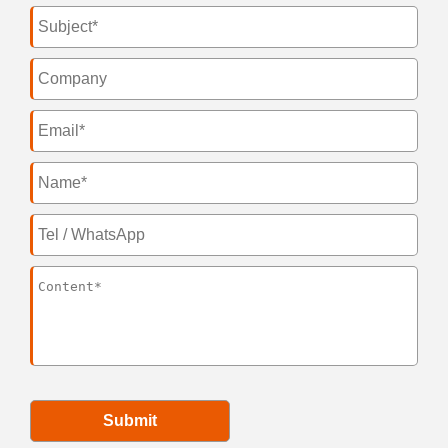
Submit