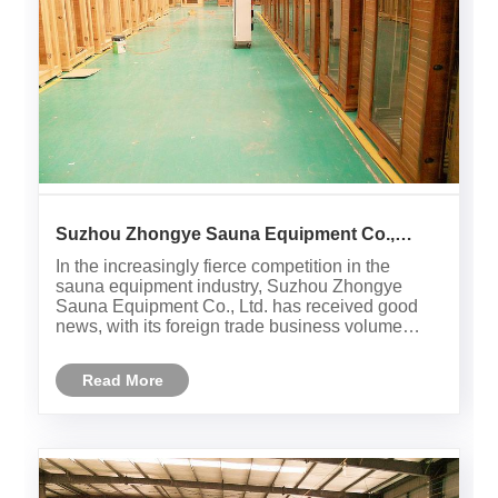
Suzhou Zhongye Sauna Equipment Co.,
Ltd.'s foreign trade business exceeded 2
In the increasingly fierce competition in the
million US dollars in July, with strong
sauna equipment industry, Suzhou Zhongye
performance in overseas markets
Sauna Equipment Co., Ltd. has received good
news, with its foreign trade business volume
successfully exceeding 2 million US dollars in
July, demonstrating strong overseas market
Read More
expansion capabilities and brand i......