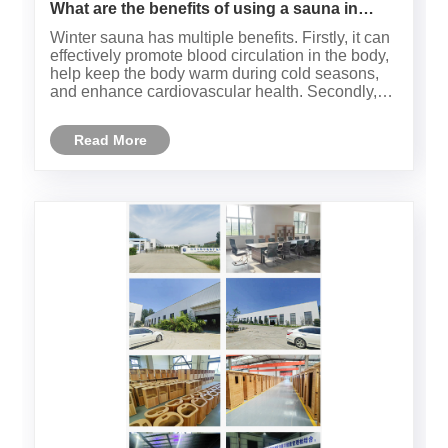
What are the benefits of using a sauna in
winter？
Winter sauna has multiple benefits. Firstly, it can
effectively promote blood circulation in the body,
help keep the body warm during cold seasons,
and enhance cardiovascular health. Secondly,
sauna can help detoxify the body, eliminate
accumulated toxins and waste through sweat,
Read More
and improve skin co......