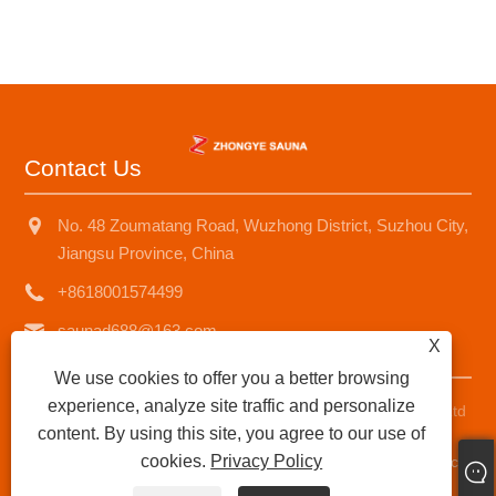
Contact Us
No. 48 Zoumatang Road, Wuzhong District, Suzhou City,
Jiangsu Province, China
+8618001574499
saunad688@163.com
X
We use cookies to offer you a better browsing
experience, analyze site traffic and personalize
Copyright © 2025 Suzhou Zhongye Sauna Equipment Co., Ltd
content. By using this site, you agree to our use of
All Rights Reserved.
cookies.
Privacy Policy
Links
|
Sitemap
|
RSS
|
XML
|
Privacy Policy
|
AMP
Product