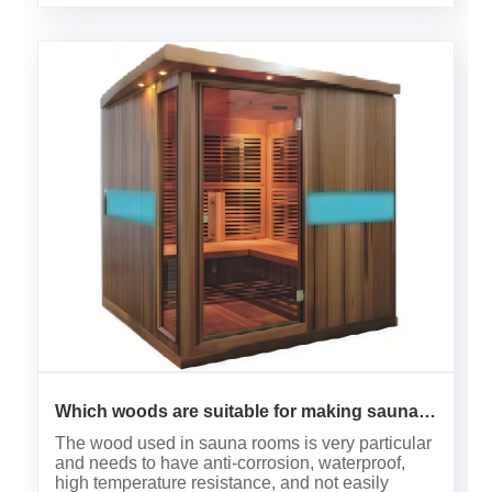
Which woods are suitable for making sauna
rooms？
The wood used in sauna rooms is very particular
and needs to have anti-corrosion, waterproof,
high temperature resistance, and not easily