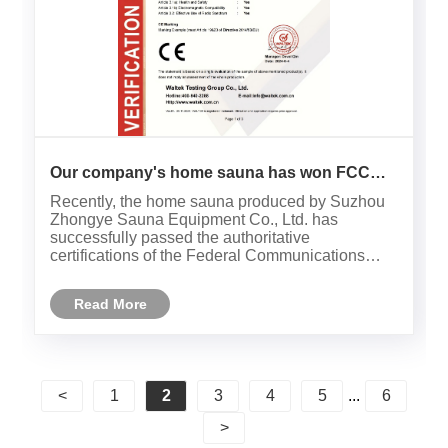
Our company's home sauna has won FCC
and CE international certifications！
Recently, the home sauna produced by Suzhou
Zhongye Sauna Equipment Co., Ltd. has
successfully passed the authoritative
certifications of the Federal Communications
Commission (FCC) and the European
Community (CE), marking that our products have
Read More
reached the international leading level in safety
perf......
<
1
2
3
4
5
...
6
>