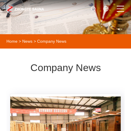
Home
>
News
> Company News
Company News