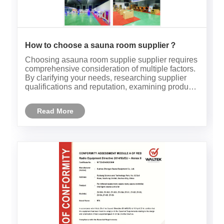
How to choose a sauna room supplier？
Choosing asauna room supplie supplier requires
comprehensive consideration of multiple factors.
By clarifying your needs, researching supplier
qualifications and reputation, examining product
quality and performance, considering after-sales
service and support, comparing prices and cost-
Read More
effectivenes......