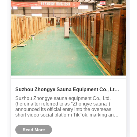
Suzhou Zhongye Sauna Equipment Co., Ltd.
has successfully settled on the overseas
Suzhou Zhongye sauna equipment Co., Ltd.
TikTok platform, opening a new chapter in
(hereinafter referred to as "Zhongye sauna")
international marketing！
announced its official entry into the overseas
short video social platform TikTok, marking an
important step for this leading domestic far-
infrared health solution manufacturer in the field
Read More
of international marketi......