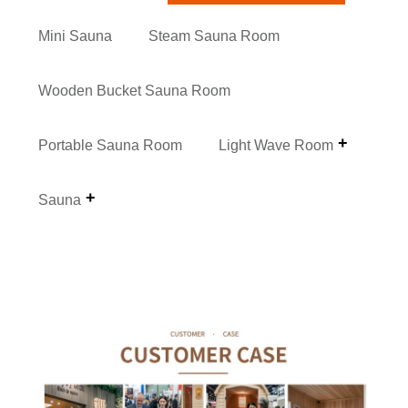
Mini Sauna
Steam Sauna Room
Wooden Bucket Sauna Room
Portable Sauna Room
Light Wave Room
Sauna