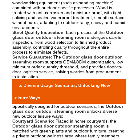
woodworking equipment (such as sanding machine)
combined with outdoor-specific processes. Wood is
treated with anti-corrosion and moisture-proof, with tight
splicing and sealed waterproof treatment, smooth surface
without burrs, adapting to outdoor rainy, snowy and humid
environments.
Strict Quality Inspection
: Each process of the
Outdoor
glass door outdoor steaming room
undergoes careful
inspection, from wood selection to finished product
assembly, controlling quality throughout the entire
process to eliminate defects.
Service Guarantee
: The
Outdoor glass door outdoor
steaming room
supports OEM&ODM customization, low
minimum order quantity threshold, and provides door-to-
door logistics service, solving worries from procurement
to installation.
5. Diverse Usage Scenarios, Unlocking New
Leisure Ways
Specifically designed for outdoor scenarios, the
Outdoor
glass door outdoor steaming room
unlocks diverse
new outdoor leisure ways:
Courtyard Scenario
: Placed in home courtyards, the
Outdoor glass door outdoor steaming room
is
matched with green plants and outdoor furniture, creating
a private outdoor wellness area where family members