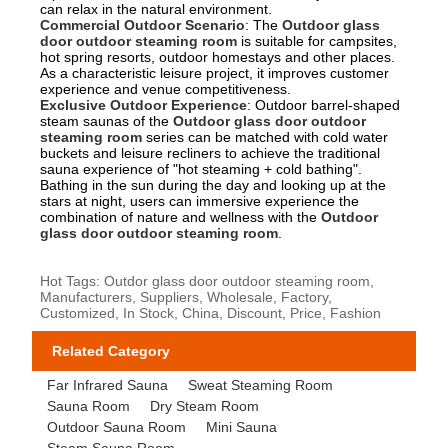
can relax in the natural environment.
Commercial Outdoor Scenario
: The
Outdoor glass
door outdoor steaming room
is suitable for campsites,
hot spring resorts, outdoor homestays and other places.
As a characteristic leisure project, it improves customer
experience and venue competitiveness.
Exclusive Outdoor Experience
: Outdoor barrel-shaped
steam saunas of the
Outdoor glass door outdoor
steaming room
series can be matched with cold water
buckets and leisure recliners to achieve the traditional
sauna experience of "hot steaming + cold bathing".
Bathing in the sun during the day and looking up at the
stars at night, users can immersive experience the
combination of nature and wellness with the
Outdoor
glass door outdoor steaming room
.
Hot Tags: Outdor glass door outdoor steaming room,
Manufacturers, Suppliers, Wholesale, Factory,
Customized, In Stock, China, Discount, Price, Fashion
Related Category
Far Infrared Sauna
Sweat Steaming Room
Sauna Room
Dry Steam Room
Outdoor Sauna Room
Mini Sauna
Steam Sauna Room