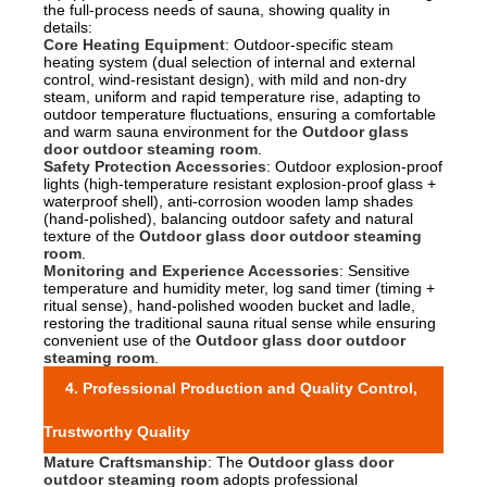
the full-process needs of sauna, showing quality in
details:
Core Heating Equipment
: Outdoor-specific steam
heating system (dual selection of internal and external
control, wind-resistant design), with mild and non-dry
steam, uniform and rapid temperature rise, adapting to
outdoor temperature fluctuations, ensuring a comfortable
and warm sauna environment for the
Outdoor glass
door outdoor steaming room
.
Safety Protection Accessories
: Outdoor explosion-proof
lights (high-temperature resistant explosion-proof glass +
waterproof shell), anti-corrosion wooden lamp shades
(hand-polished), balancing outdoor safety and natural
texture of the
Outdoor glass door outdoor steaming
room
.
Monitoring and Experience Accessories
: Sensitive
temperature and humidity meter, log sand timer (timing +
ritual sense), hand-polished wooden bucket and ladle,
restoring the traditional sauna ritual sense while ensuring
convenient use of the
Outdoor glass door outdoor
steaming room
.
4. Professional Production and Quality Control,
Trustworthy Quality
Mature Craftsmanship
: The
Outdoor glass door
outdoor steaming room
adopts professional