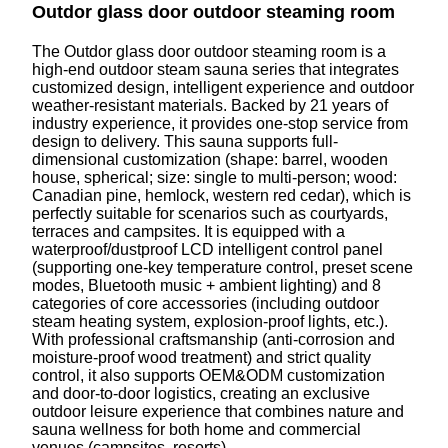
Outdor glass door outdoor steaming room
The Outdor glass door outdoor steaming room is a
high-end outdoor steam sauna series that integrates
customized design, intelligent experience and outdoor
weather-resistant materials. Backed by 21 years of
industry experience, it provides one-stop service from
design to delivery. This sauna supports full-
dimensional customization (shape: barrel, wooden
house, spherical; size: single to multi-person; wood:
Canadian pine, hemlock, western red cedar), which is
perfectly suitable for scenarios such as courtyards,
terraces and campsites. It is equipped with a
waterproof/dustproof LCD intelligent control panel
(supporting one-key temperature control, preset scene
modes, Bluetooth music + ambient lighting) and 8
categories of core accessories (including outdoor
steam heating system, explosion-proof lights, etc.).
With professional craftsmanship (anti-corrosion and
moisture-proof wood treatment) and strict quality
control, it also supports OEM&ODM customization
and door-to-door logistics, creating an exclusive
outdoor leisure experience that combines nature and
sauna wellness for both home and commercial
venues (campsites, resorts).