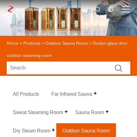
Home
>
Products
>
Outdoor Sauna Room
> Outdor glass door
outdoor steaming room
All Products
Far Infrared Sauna
Sweat Steaming Room
Sauna Room
Dry Steam Room
Outdoor Sauna Room