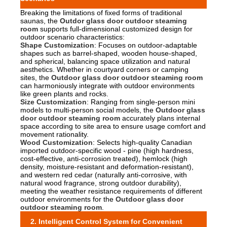
Breaking the limitations of fixed forms of traditional
saunas, the
Outdor glass door outdoor steaming
room
supports full-dimensional customized design for
outdoor scenario characteristics:
Shape Customization
: Focuses on outdoor-adaptable
shapes such as barrel-shaped, wooden house-shaped,
and spherical, balancing space utilization and natural
aesthetics. Whether in courtyard corners or camping
sites, the
Outdoor glass door outdoor steaming room
can harmoniously integrate with outdoor environments
like green plants and rocks.
Size Customization
: Ranging from single-person mini
models to multi-person social models, the
Outdoor glass
door outdoor steaming room
accurately plans internal
space according to site area to ensure usage comfort and
movement rationality.
Wood Customization
: Selects high-quality Canadian
imported outdoor-specific wood - pine (high hardness,
cost-effective, anti-corrosion treated), hemlock (high
density, moisture-resistant and deformation-resistant),
and western red cedar (naturally anti-corrosive, with
natural wood fragrance, strong outdoor durability),
meeting the weather resistance requirements of different
outdoor environments for the
Outdoor glass door
outdoor steaming room
.
2. Intelligent Control System for Convenient