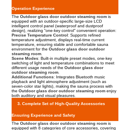
Operation Experience
The
Outdoor glass door outdoor steaming room
is
equipped with an outdoor-specific large-size LCD
intelligent control panel (waterproof and dustproof
design), realizing "one-key control" convenient operation:
Precise Temperature Control
: Supports refined
temperature adjustment, displays real-time current
temperature, ensuring stable and comfortable sauna
environment for the
Outdoor glass door outdoor
steaming room
.
Scene Modes
: Built-in multiple preset modes, one-key
switching of light and temperature combinations to meet
different usage needs of the
Outdoor glass door
outdoor steaming room
.
Additional Functions
: Integrates Bluetooth music
playback and light atmosphere adjustment (such as
seven-color star lights), making the sauna process with
the
Outdoor glass door outdoor steaming room
enjoy
both auditory and visual pleasures.
3. Complete Set of High-Quality Accessories
Ensuring Experience and Safety
The
Outdoor glass door outdoor steaming room
is
equipped with 8 categories of core accessories, covering