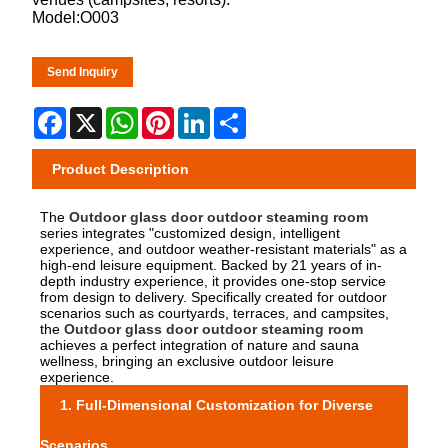
Model:O003
Send Inquiry
Facebook
X
WhatsApp
Pinterest
LinkedIn
Share
Product Description
The
Outdoor glass door outdoor steaming room
series integrates "customized design, intelligent
experience, and outdoor weather-resistant materials" as a
high-end leisure equipment. Backed by 21 years of in-
depth industry experience, it provides one-stop service
from design to delivery. Specifically created for outdoor
scenarios such as courtyards, terraces, and campsites,
the
Outdoor glass door outdoor steaming room
achieves a perfect integration of nature and sauna
wellness, bringing an exclusive outdoor leisure
experience.
1. Full-Dimensional Customization for Diverse
Scenarios