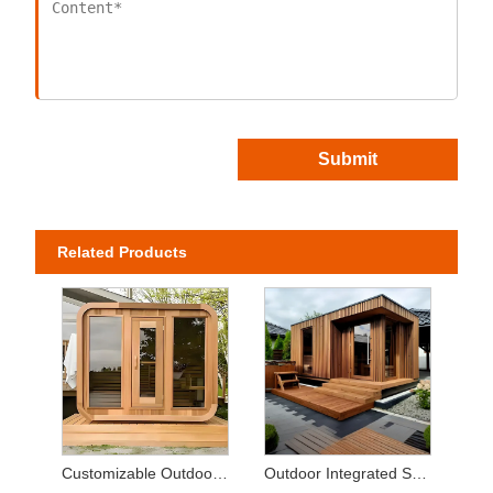
Submit
Related Products
Customizable Outdoor Hemlock Sauna Room with Sauna Stove
Outdoor Integrated Sauna Jacuzzi Combo - Solid Wood Tempered Glass Courtyard/Villa