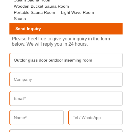
Wooden Bucket Sauna Room
Portable Sauna Room
Light Wave Room
Sauna
Send Inquiry
Please Feel free to give your inquiry in the form
below. We will reply you in 24 hours.