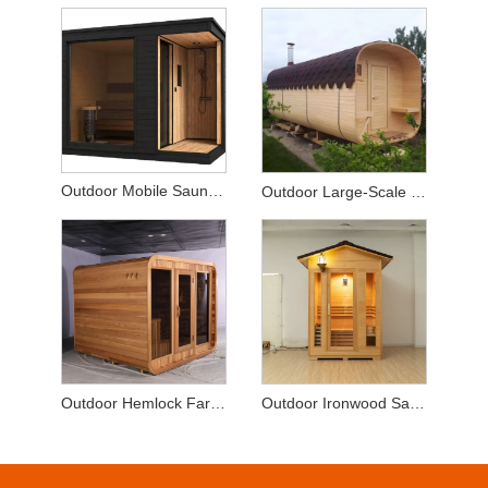
Outdoor Mobile Sauna with Shower
Outdoor Large-Scale Solid Wood Sauna
Outdoor Hemlock Far-Infrared Sauna
Outdoor Ironwood Sauna Room with Wall Lamp and Glass Door