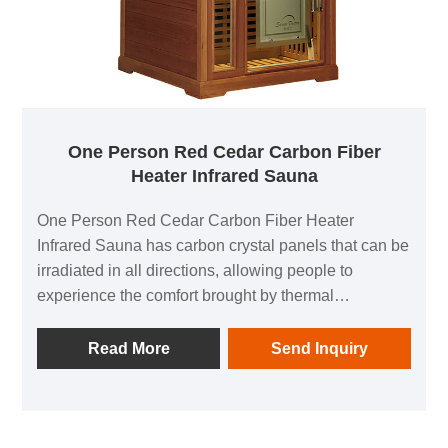
One Person Red Cedar Carbon Fiber
Heater Infrared Sauna
One Person Red Cedar Carbon Fiber Heater
Infrared Sauna has carbon crystal panels that can be
irradiated in all directions, allowing people to
experience the comfort brought by thermal
physiotherapy in all directions; 1 negative ion
generator to make breathing easier; in addition, it is
Read More
Send Inquiry
equipped with audio equipment In it, you can listen
to your favorite music at any time; after using this
product, you can relieve the fatigue of the day and
feel the invigorating and invigorating home health