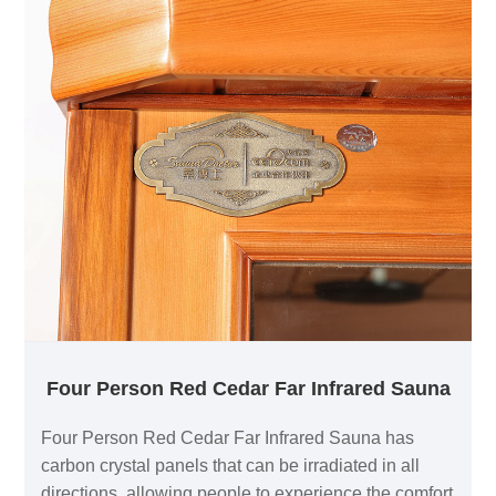
Four Person Red Cedar Far Infrared Sauna
Four Person Red Cedar Far Infrared Sauna has
carbon crystal panels that can be irradiated in all
directions, allowing people to experience the comfort