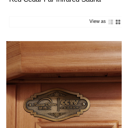
View as