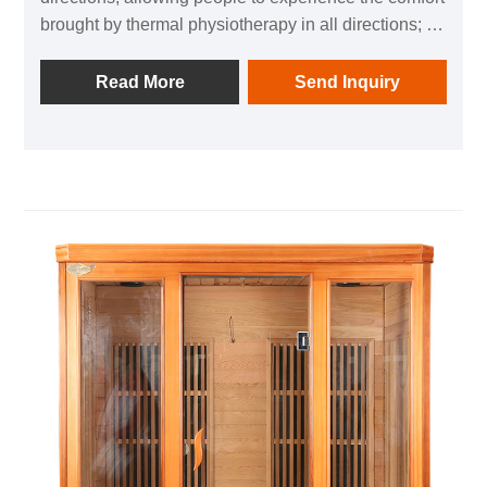
brought by thermal physiotherapy in all directions; 1
negative ion generator to make breathing easier; in
addition, it is equipped with audio equipment In it,
Read More
Send Inquiry
you can listen to your favorite music at any time; after
using this product, you can relieve the fatigue of the
day and feel the invigorating and invigorating home
health experience.