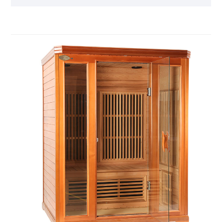
product, you can relieve the fatigue of the day and
feel the invigorating and invigorating home health
experience.