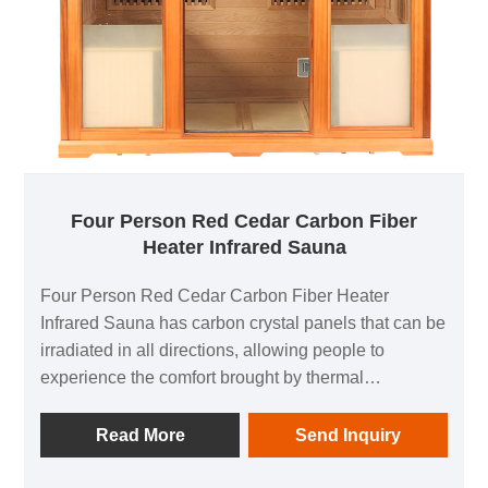
Four Person Red Cedar Carbon Fiber
Heater Infrared Sauna
Four Person Red Cedar Carbon Fiber Heater
Infrared Sauna has carbon crystal panels that can be
irradiated in all directions, allowing people to
experience the comfort brought by thermal
physiotherapy in all directions; 1 negative ion
generator to make breathing easier; in addition, it is
Read More
Send Inquiry
equipped with audio equipment In it, you can listen
to your favorite music at any time; after using this