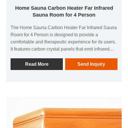
Home Sauna Carbon Heater Far Infrared
Sauna Room for 4 Person
The Home Sauna Carbon Heater Far Infrared Sauna
Room for 4 Person is designed to provide a
comfortable and therapeutic experience for its users.
It features carbon crystal panels that emit infrared
heat in all directions, allowing for a comprehensive
thermal physiotherapy experience. The sauna also
Read More
Send Inquiry
includes a negative ion generator that helps improve
breathing and air quality.