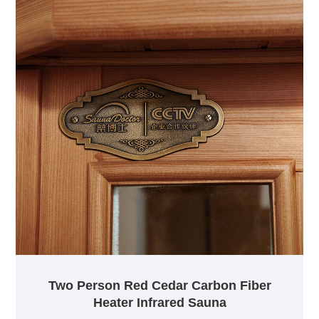
Two Person Red Cedar Carbon Fiber
Heater Infrared Sauna