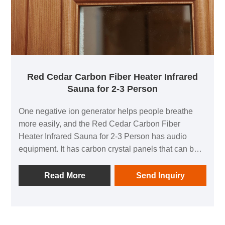
Red Cedar Carbon Fiber Heater Infrared
Sauna for 2-3 Person
One negative ion generator helps people breathe
more easily, and the Red Cedar Carbon Fiber
Heater Infrared Sauna for 2-3 Person has audio
equipment. It has carbon crystal panels that can be
irradiated in all directions, allowing people to
experience the comfort of thermal physiotherapy in
Read More
Send Inquiry
all directions. You can play your preferred music at
any moment while using it, which allows you to ease
daytime fatigue and have an energising home health
experience.