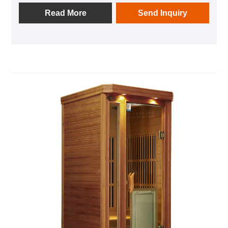
addition, it is equipped with audio equipment In it,
Read More
Send Inquiry
you can listen to your favorite music at any time; after
using this product, you can relieve the fatigue of the
day and feel the invigorating and invigorating home
health experience.