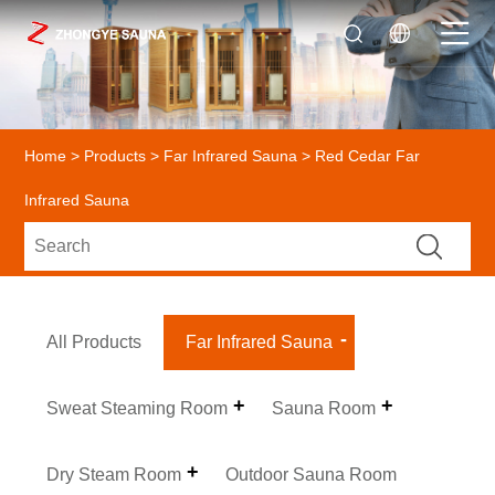
Home
>
Products
>
Far Infrared Sauna
> Red Cedar Far
Infrared Sauna
All Products
Far Infrared Sauna
Sweat Steaming Room
Sauna Room
Dry Steam Room
Outdoor Sauna Room