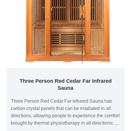
Three Person Red Cedar Far Infrared
Sauna
Three Person Red Cedar Far Infrared Sauna has
carbon crystal panels that can be irradiated in all
directions, allowing people to experience the comfort
brought by thermal physiotherapy in all directions; 1
negative ion generator to make breathing easier; in