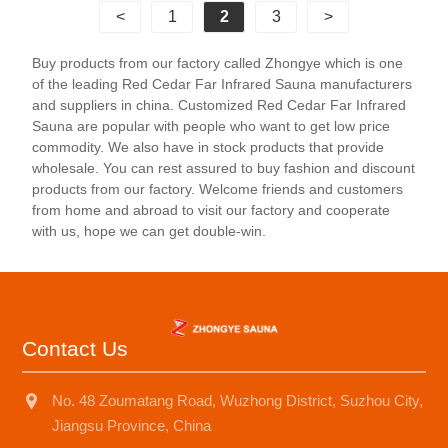
<
1
2
3
>
experience.
Buy products from our factory called Zhongye which is one
of the leading Red Cedar Far Infrared Sauna manufacturers
and suppliers in china. Customized Red Cedar Far Infrared
Sauna are popular with people who want to get low price
commodity. We also have in stock products that provide
wholesale. You can rest assured to buy fashion and discount
products from our factory. Welcome friends and customers
from home and abroad to visit our factory and cooperate
with us, hope we can get double-win.
Contact Us
No. 48 Zoumatang Road, Wuzhong District, Suzhou City,
Jiangsu Province, China