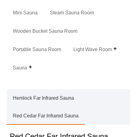
Mini Sauna
Steam Sauna Room
Wooden Bucket Sauna Room
Portable Sauna Room
Light Wave Room
Sauna
Hemlock Far Infrared Sauna
Red Cedar Far Infrared Sauna
Red Cedar Far Infrared Sauna