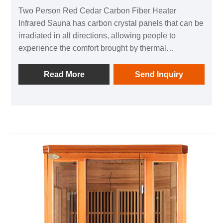
Two Person Red Cedar Carbon Fiber Heater
Infrared Sauna has carbon crystal panels that can be
irradiated in all directions, allowing people to
experience the comfort brought by thermal
physiotherapy in all directions; 1 negative ion
generator to make breathing easier; in addition, it is
Read More
Send Inquiry
equipped with audio equipment In it, you can listen
to your favorite music at any time; after using this
product, you can relieve the fatigue of the day and
feel the invigorating and invigorating home health
experience.