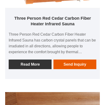
Three Person Red Cedar Carbon Fiber
Heater Infrared Sauna
Three Person Red Cedar Carbon Fiber Heater
Infrared Sauna has carbon crystal panels that can be
irradiated in all directions, allowing people to
experience the comfort brought by thermal
physiotherapy in all directions; 1 negative ion
generator to make breathing easier; in addition, it is
Read More
Send Inquiry
equipped with audio equipment In it, you can listen
to your favorite music at any time; after using this
product, you can relieve the fatigue of the day and
feel the invigorating and invigorating home health
experience.