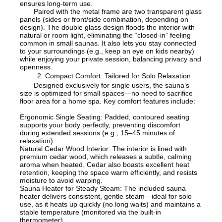
ensures long-term use.
Paired with the metal frame are two transparent glass
panels (sides or front/side combination, depending on
design). The double glass design floods the interior with
natural or room light, eliminating the “closed-in” feeling
common in small saunas. It also lets you stay connected
to your surroundings (e.g., keep an eye on kids nearby)
while enjoying your private session, balancing privacy and
openness.
2. Compact Comfort: Tailored for Solo Relaxation
Designed exclusively for single users, the sauna’s
size is optimized for small spaces—no need to sacrifice
floor area for a home spa. Key comfort features include:
Ergonomic Single Seating: Padded, contoured seating
supports your body perfectly, preventing discomfort
during extended sessions (e.g., 15–45 minutes of
relaxation).
Natural Cedar Wood Interior: The interior is lined with
premium cedar wood, which releases a subtle, calming
aroma when heated. Cedar also boasts excellent heat
retention, keeping the space warm efficiently, and resists
moisture to avoid warping.
Sauna Heater for Steady Steam: The included sauna
heater delivers consistent, gentle steam—ideal for solo
use, as it heats up quickly (no long waits) and maintains a
stable temperature (monitored via the built-in
thermometer).