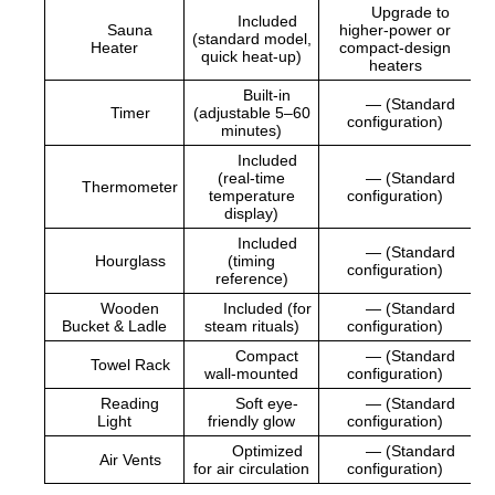
Upgrade to
Included
Sauna
higher-power or
(standard model,
Heater
compact-design
quick heat-up)
heaters
Built-in
— (Standard
Timer
(adjustable 5–60
configuration)
minutes)
Included
(real-time
— (Standard
Thermometer
temperature
configuration)
display)
Included
— (Standard
Hourglass
(timing
configuration)
reference)
Wooden
Included (for
— (Standard
Bucket & Ladle
steam rituals)
configuration)
Compact
— (Standard
Towel Rack
wall-mounted
configuration)
Reading
Soft eye-
— (Standard
Light
friendly glow
configuration)
Optimized
— (Standard
Air Vents
for air circulation
configuration)