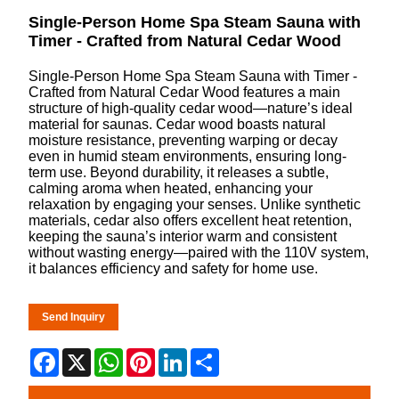
Single-Person Home Spa Steam Sauna with
Timer - Crafted from Natural Cedar Wood
Single-Person Home Spa Steam Sauna with Timer -
Crafted from Natural Cedar Wood features a main
structure of high-quality cedar wood—nature’s ideal
material for saunas. Cedar wood boasts natural
moisture resistance, preventing warping or decay
even in humid steam environments, ensuring long-
term use. Beyond durability, it releases a subtle,
calming aroma when heated, enhancing your
relaxation by engaging your senses. Unlike synthetic
materials, cedar also offers excellent heat retention,
keeping the sauna’s interior warm and consistent
without wasting energy—paired with the 110V system,
it balances efficiency and safety for home use.
Send Inquiry
Facebook
X
WhatsApp
Pinterest
LinkedIn
Share