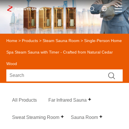
Home
>
Products
>
Steam Sauna Room
> Single-Person Home
Spa Steam Sauna with Timer - Crafted from Natural Cedar
Wood
All Products
Far Infrared Sauna
Sweat Steaming Room
Sauna Room