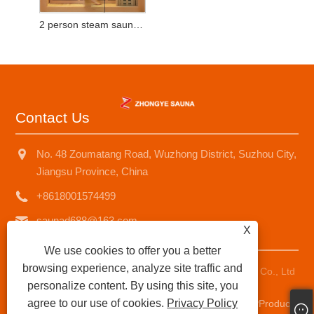
2 person steam sauna room
Contact Us
No. 48 Zoumatang Road, Wuzhong District, Suzhou City,
Jiangsu Province, China
+8618001574499
saunad688@163.com
X
We use cookies to offer you a better
browsing experience, analyze site traffic and
Copyright © 2025 Suzhou Zhongye Sauna Equipment Co., Ltd
personalize content. By using this site, you
All Rights Reserved.
agree to our use of cookies.
Privacy Policy
Links
|
Sitemap
|
RSS
|
XML
|
Privacy Policy
|
AMP
Product