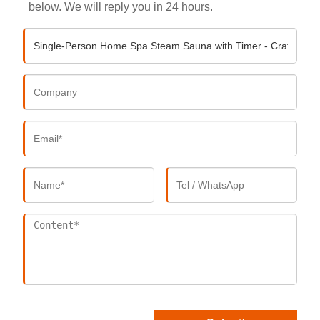
below. We will reply you in 24 hours.