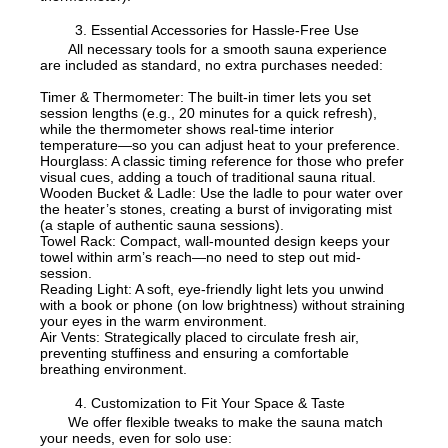
3. Essential Accessories for Hassle-Free Use
All necessary tools for a smooth sauna experience
are included as standard, no extra purchases needed:
Timer & Thermometer: The built-in timer lets you set
session lengths (e.g., 20 minutes for a quick refresh),
while the thermometer shows real-time interior
temperature—so you can adjust heat to your preference.
Hourglass: A classic timing reference for those who prefer
visual cues, adding a touch of traditional sauna ritual.
Wooden Bucket & Ladle: Use the ladle to pour water over
the heater’s stones, creating a burst of invigorating mist
(a staple of authentic sauna sessions).
Towel Rack: Compact, wall-mounted design keeps your
towel within arm’s reach—no need to step out mid-
session.
Reading Light: A soft, eye-friendly light lets you unwind
with a book or phone (on low brightness) without straining
your eyes in the warm environment.
Air Vents: Strategically placed to circulate fresh air,
preventing stuffiness and ensuring a comfortable
breathing environment.
4. Customization to Fit Your Space & Taste
We offer flexible tweaks to make the sauna match
your needs, even for solo use: