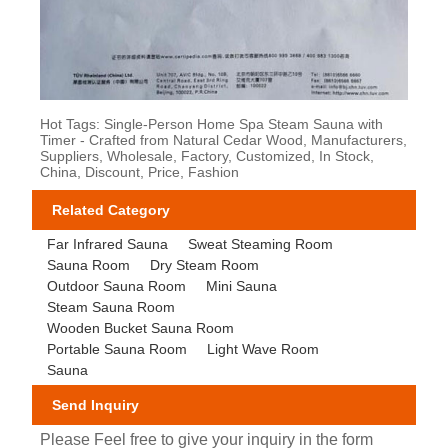
Hot Tags: Single-Person Home Spa Steam Sauna with
Timer - Crafted from Natural Cedar Wood, Manufacturers,
Suppliers, Wholesale, Factory, Customized, In Stock,
China, Discount, Price, Fashion
Related Category
Far Infrared Sauna
Sweat Steaming Room
Sauna Room
Dry Steam Room
Outdoor Sauna Room
Mini Sauna
Steam Sauna Room
Wooden Bucket Sauna Room
Portable Sauna Room
Light Wave Room
Sauna
Send Inquiry
Please Feel free to give your inquiry in the form