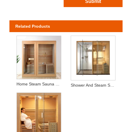
Submit
Related Products
Home Steam Sauna with Timer - Natural Cedar Wood Construction for Relaxing Spa Sessions
Shower And Steam Sauna Room