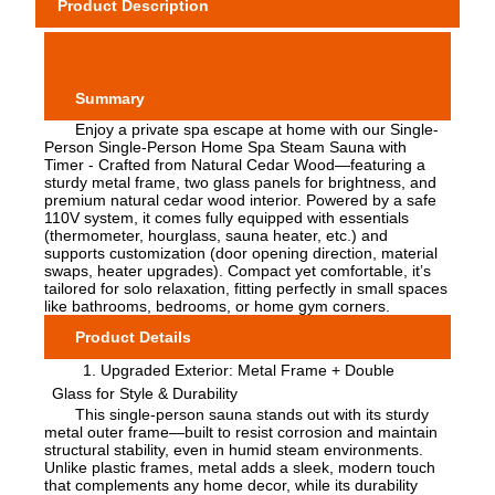
Product Description
Summary
Enjoy a private spa escape at home with our Single-
Person Single-Person Home Spa Steam Sauna with
Timer - Crafted from Natural Cedar Wood—featuring a
sturdy metal frame, two glass panels for brightness, and
premium natural cedar wood interior. Powered by a safe
110V system, it comes fully equipped with essentials
(thermometer, hourglass, sauna heater, etc.) and
supports customization (door opening direction, material
swaps, heater upgrades). Compact yet comfortable, it’s
tailored for solo relaxation, fitting perfectly in small spaces
like bathrooms, bedrooms, or home gym corners.
Product Details
1. Upgraded Exterior: Metal Frame + Double
Glass for Style & Durability
This single-person sauna stands out with its sturdy
metal outer frame—built to resist corrosion and maintain
structural stability, even in humid steam environments.
Unlike plastic frames, metal adds a sleek, modern touch
that complements any home decor, while its durability