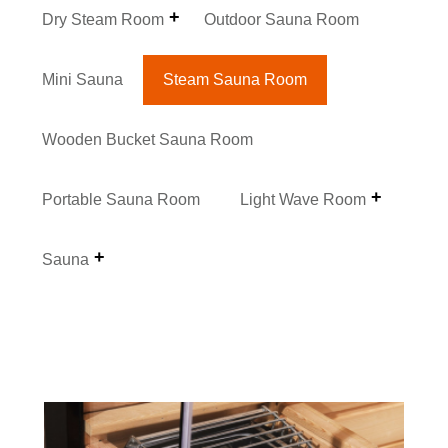
Dry Steam Room
Outdoor Sauna Room
Mini Sauna
Steam Sauna Room
Wooden Bucket Sauna Room
Portable Sauna Room
Light Wave Room
Sauna