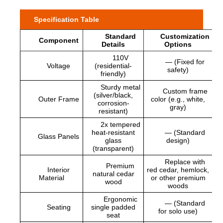
Specification Table
Standard
Customization
Component
Details
Options
110V
— (Fixed for
Voltage
(residential-
safety)
friendly)
Sturdy metal
Custom frame
(silver/black,
Outer Frame
color (e.g., white,
corrosion-
gray)
resistant)
2x tempered
heat-resistant
— (Standard
Glass Panels
glass
design)
(transparent)
Replace with
Premium
Interior
red cedar, hemlock,
natural cedar
Material
or other premium
wood
woods
Ergonomic
— (Standard
Seating
single padded
for solo use)
seat