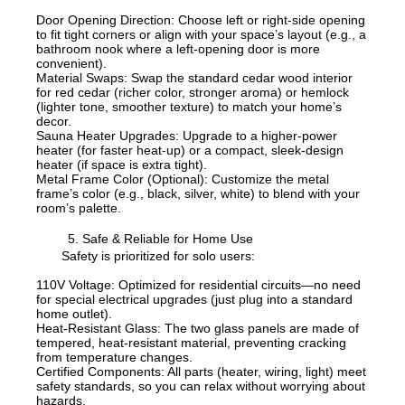
Door Opening Direction: Choose left or right-side opening
to fit tight corners or align with your space’s layout (e.g., a
bathroom nook where a left-opening door is more
convenient).
Material Swaps: Swap the standard cedar wood interior
for red cedar (richer color, stronger aroma) or hemlock
(lighter tone, smoother texture) to match your home’s
decor.
Sauna Heater Upgrades: Upgrade to a higher-power
heater (for faster heat-up) or a compact, sleek-design
heater (if space is extra tight).
Metal Frame Color (Optional): Customize the metal
frame’s color (e.g., black, silver, white) to blend with your
room’s palette.
5. Safe & Reliable for Home Use
Safety is prioritized for solo users:
110V Voltage: Optimized for residential circuits—no need
for special electrical upgrades (just plug into a standard
home outlet).
Heat-Resistant Glass: The two glass panels are made of
tempered, heat-resistant material, preventing cracking
from temperature changes.
Certified Components: All parts (heater, wiring, light) meet
safety standards, so you can relax without worrying about
hazards.