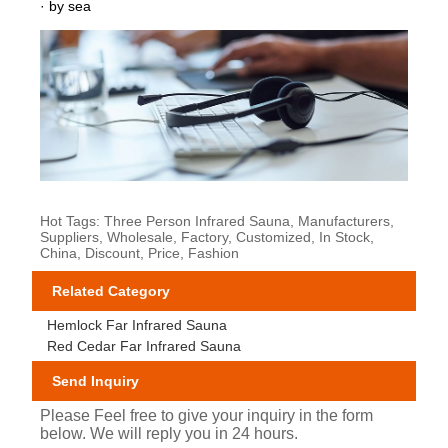
· by sea
Hot Tags: Three Person Infrared Sauna, Manufacturers,
Suppliers, Wholesale, Factory, Customized, In Stock,
China, Discount, Price, Fashion
Related Category
Hemlock Far Infrared Sauna
Red Cedar Far Infrared Sauna
Send Inquiry
Please Feel free to give your inquiry in the form
below. We will reply you in 24 hours.