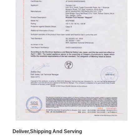
Deliver,Shipping And Serving