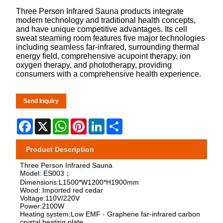
Three Person Infrared Sauna products integrate
modern technology and traditional health concepts,
and have unique competitive advantages. Its cell
sweat steaming room features five major technologies
including seamless far-infrared, surrounding thermal
energy field, comprehensive acupoint therapy, ion
oxygen therapy, and phototherapy, providing
consumers with a comprehensive health experience.
Send Inquiry
Facebook
X
WhatsApp
Pinterest
LinkedIn
Share
Product Description
Three Person Infrared Sauna
Model: ES003；
Dimensions:L1500*W1200*H1900mm
Wood: Imported red cedar
Voltage:110V/220V
Power:2100W
Heating system:Low EMF - Graphene far-infrared carbon
crystal heating plate