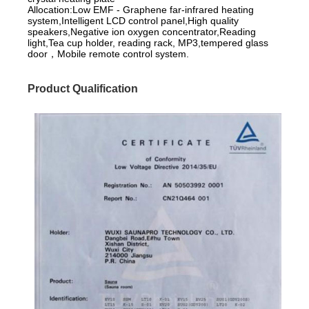
Allocation:Low EMF - Graphene far-infrared heating
system,Intelligent LCD control panel,High quality
speakers,Negative ion oxygen concentrator,Reading
light,Tea cup holder, reading rack, MP3,tempered glass
door，Mobile remote control system.
Product Qualification