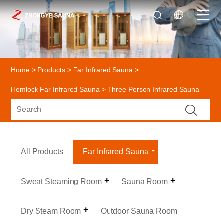
Home
>
Products
>
Far Infrared Sauna
>
Hemlock Far Infrared Sauna
> Three Person Infrared Sauna
All Products
Far Infrared Sauna
Sweat Steaming Room
Sauna Room
Dry Steam Room
Outdoor Sauna Room