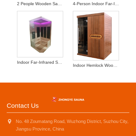
2 People Wooden Sauna Room for Infrared Sauna
4-Person Indoor Far-Infrared Sauna - High-Quality Hemlock Wood
Indoor Far-Infrared Sauna 2-3 Persons Hemlock Wood
Indoor Hemlock Wood 2-3 People Dry SaunaRoom
Contact Us
No. 48 Zoumatang Road, Wuzhong District, Suzhou City,
Jiangsu Province, China