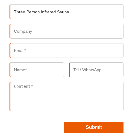
Submit