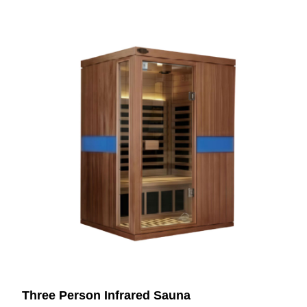
Three Person Infrared Sauna