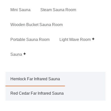
Mini Sauna
Steam Sauna Room
Wooden Bucket Sauna Room
Portable Sauna Room
Light Wave Room
Sauna
Hemlock Far Infrared Sauna
Red Cedar Far Infrared Sauna