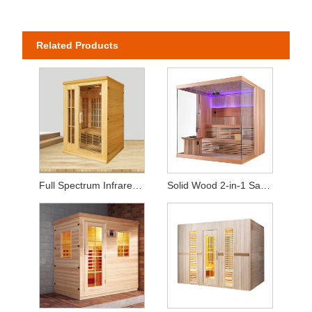
Related Products
Full Spectrum Infrared Home Sauna (2-Person Capacity)
Solid Wood 2-in-1 Sauna – Equipped with Heating Stove & Heat Panels