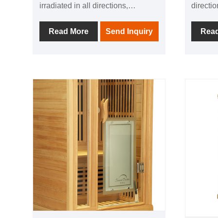
irradiated in all directions,
directi
allowing people to experience the
experie
comfort brought by thermal
thermal
Read More
Send Inquiry
Rea
physiotherapy in all directions; 1
directio
negative ion generator to make
generat
breathing easier; in addition, it is
easier; 
equipped with audio equipment In
with au
it, you can listen to your favorite
listen t
music at any time; after using this
time; af
product, you can relieve the
can reli
fatigue of the day and feel the
and fee
invigorating and invigorating home
invigor
health experience.
experie