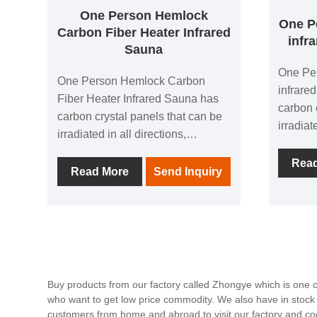
One Person Hemlock
One P
Carbon Fiber Heater Infrared
infr
Sauna
One Pe
One Person Hemlock Carbon
infrare
Fiber Heater Infrared Sauna has
carbon 
carbon crystal panels that can be
irradiat
irradiated in all directions,
allowin
allowing people to experience the
comfort
Rea
comfort brought by thermal
Read More
Send Inquiry
physioth
physiotherapy in all directions; 1
negativ
negative ion generator to make
breathin
breathing easier; in addition, it is
equippe
equipped with audio equipment In
it, you 
it, you can listen to your favorite
music at
music at any time; after using this
product
Buy products from our factory called Zhongye which is one 
product, you can relieve the
who want to get low price commodity. We also have in stock
fatigue 
fatigue of the day and feel the
customers from home and abroad to visit our factory and co