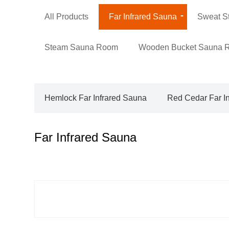
All Products
Far Infrared Sauna
Sweat S
Steam Sauna Room
Wooden Bucket Sauna 
Hemlock Far Infrared Sauna
Red Cedar Far I
Far Infrared Sauna