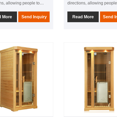
ons, allowing people to
directions, allowing people
nce the comfort brought by
experience the comfort bro
 physiotherapy in all
thermal physiotherapy in al
d More
Send Inquiry
Read More
Send I
ns; 1 negative ion
directions; 1 negative ion
or to make breathing
generator to make breathi
in addition, it is equipped
easier; in addition, it is eq
dio equipment In it, you can
with audio equipment In it,
o your favorite music at any
listen to your favorite musi
ter using this product, you
time; after using this produ
eve the fatigue of the day
can relieve the fatigue of t
l the invigorating and
and feel the invigorating a
ating home health
invigorating home health
nce.
experience.