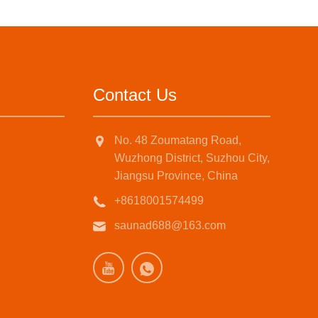
Contact Us
No. 48 Zoumatang Road,
Wuzhong District, Suzhou City,
Jiangsu Province, China
+8618001574499
saunad688@163.com