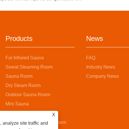
ating and invigorating home
invigorating home health
experience.
experience.
Products
News
Far Infrared Sauna
FAQ
Sweat Steaming Room
Industry News
Sauna Room
Company News
Dry Steam Room
Outdoor Sauna Room
Mini Sauna
Steam Sauna Room
X
Wooden Bucket Sauna Room
 analyze site traffic and