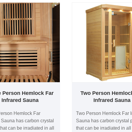
e Person Hemlock Far
Two Person Hemloc
Infrared Sauna
Infrared Sauna
Person Hemlock Far
Two Person Hemlock Far I
d Sauna has carbon crystal
Sauna has carbon crystal 
hat can be irradiated in all
that can be irradiated in all