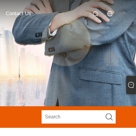
Contact Us