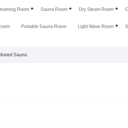
teaming Room
Sauna Room
Dry Steam Room
O
Room
Portable Sauna Room
Light Wave Room
S
nfrared Sauna