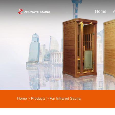
Home
Home
>
Products
> Far Infrared Sauna