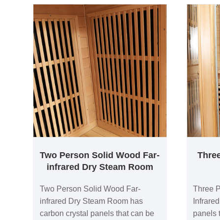
Two Person Solid Wood Far-
Thre
infrared Dry Steam Room
Two Person Solid Wood Far-
Three 
infrared Dry Steam Room has
Infrare
carbon crystal panels that can be
panels t