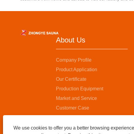
invigor
invigorating and invigorating home
health 
health experience.
About Us
Company Profile
Product Application
Our Certificate
Production Equipment
Market and Service
Customer Case
We use cookies to offer you a better browsing experience,