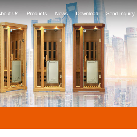
About Us
Products
News
Download
Send Inquiry