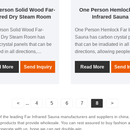
erson Solid Wood Far-
One Person Hemloc
ared Dry Steam Room
Infrared Sauna
rson Solid Wood Far-
One Person Hemlock Far I
d Dry Steam Room has
Sauna has carbon crystal 
crystal panels that can be
that can be irradiated in all
ed in all directions,
directions, allowing people
g people to experience the
experience the comfort bro
 brought by thermal
thermal physiotherapy in al
d More
Send Inquiry
Read More
Send I
erapy in all directions; 1
directions; 1 negative ion
e ion generator to make
generator to make breathi
g easier; in addition, it is
easier; in addition, it is eq
d with audio equipment In
with audio equipment In it,
can listen to your favorite
listen to your favorite musi
<
...
4
5
6
7
8
>
 any time; after using this
time; after using this produ
, you can relieve the
can relieve the fatigue of t
of the leading Far Infrared Sauna manufacturers and suppliers in chin
 products that provide wholesale. You can rest assured to buy fashion 
of the day and feel the
and feel the invigorating a
operate with us, hope we can get double-win.