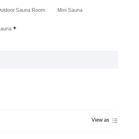
utdoor Sauna Room
Mini Sauna
auna
View as