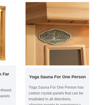
k Far
Yoga Sauna For One Person
Yoga Sauna For One Person has
nfrared
carbon crystal panels that can be
panels
irradiated in all directions,
allowing people to experience the