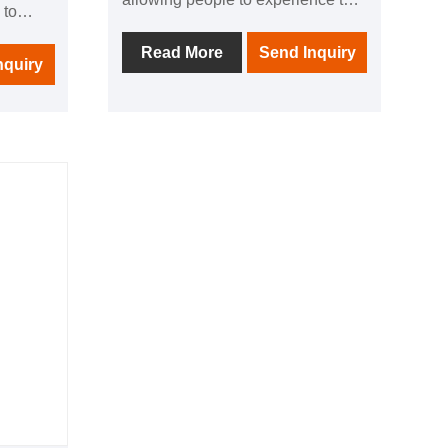
 to
comfort brought by thermal
ught by
physiotherapy in all directions; 1
Read More
Send Inquiry
l
nquiry
negative ion generator to make
breathing easier; in addition, it is
ng
equipped with audio equipment In
uipped
it, you can listen to your favorite
 you can
music at any time; after using this
c at any
product, you can relieve the
ct, you
fatigue of the day and feel the
he day
invigorating and invigorating home
nd
health experience.