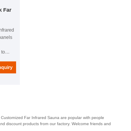
k Far
nfrared
panels
 to
ught by
l
nquiry
ng
uipped
 you can
c at any
ct, you
he day
a. Customized Far Infrared Sauna are popular with people
and discount products from our factory. Welcome friends and
nd