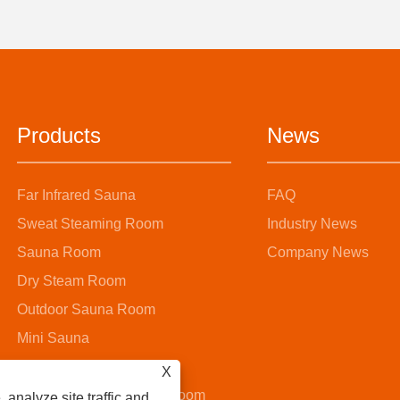
Products
News
Far Infrared Sauna
FAQ
Sweat Steaming Room
Industry News
Sauna Room
Company News
Dry Steam Room
Outdoor Sauna Room
Mini Sauna
Steam Sauna Room
X
Wooden Bucket Sauna Room
 analyze site traffic and