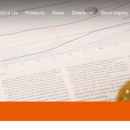
About Us
Products
News
Download
Send Inquiry