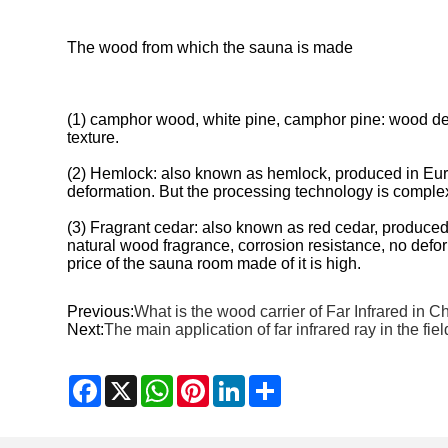
The wood from which the sauna is made
(1) camphor wood, white pine, camphor pine: wood densi
texture.
(2) Hemlock: also known as hemlock, produced in Europ
deformation. But the processing technology is complex, 
(3) Fragrant cedar: also known as red cedar, produced
natural wood fragrance, corrosion resistance, no defor
price of the sauna room made of it is high.
Previous:
What is the wood carrier of Far Infrared in C
Next:
The main application of far infrared ray in the fie
Facebook
X
WhatsApp
Pinterest
LinkedIn
Share