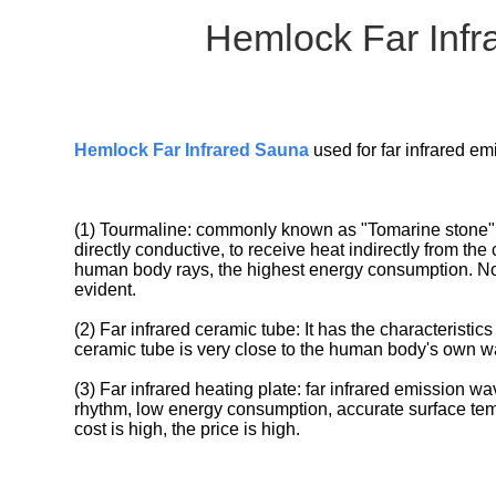
Hemlock Far Infr
Hemlock Far Infrared Saun
a
used for far infrared e
(1) Tourmaline: commonly known as "Tomarine stone", t
directly conductive, to receive heat indirectly from the 
human body rays, the highest energy consumption. Now na
evident.
(2) Far infrared ceramic tube: It has the characteristics
ceramic tube is very close to the human body's own w
(3) Far infrared heating plate: far infrared emission w
rhythm, low energy consumption, accurate surface tempe
cost is high, the price is high.