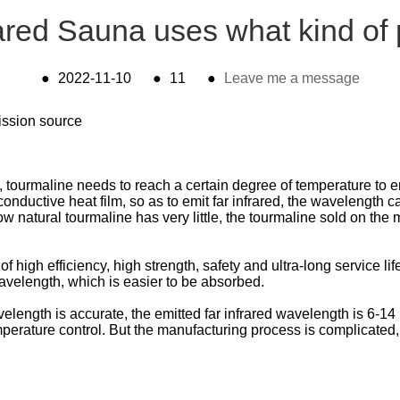
ared Sauna uses what kind o
●
2022-11-10
●
11
●
Leave me a message
mission source
ourmaline needs to reach a certain degree of temperature to emi
conductive heat film, so as to emit far infrared, the wavelength ca
tural tourmaline has very little, the tourmaline sold on the mar
 of high efficiency, high strength, safety and ultra-long service l
avelength, which is easier to be absorbed.
avelength is accurate, the emitted far infrared wavelength is 6-1
rature control. But the manufacturing process is complicated, th