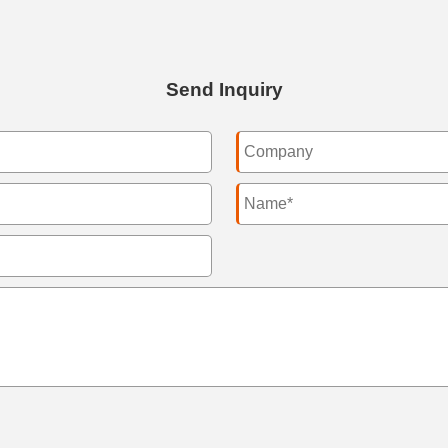
Send Inquiry