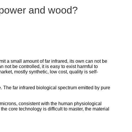
f power and wood?
t a small amount of far infrared, its own can not be
n not be controlled, it is easy to exist harmful to
ket, mostly synthetic, low cost, quality is self-
ife. The far infrared biological spectrum emitted by pure
4 microns, consistent with the human physiological
e core technology is difficult to master, the material