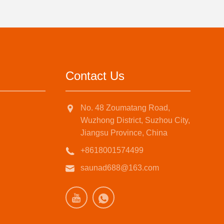
Contact Us
No. 48 Zoumatang Road,
Wuzhong District, Suzhou City,
Jiangsu Province, China
+8618001574499
saunad688@163.com