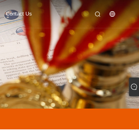
Contact Us