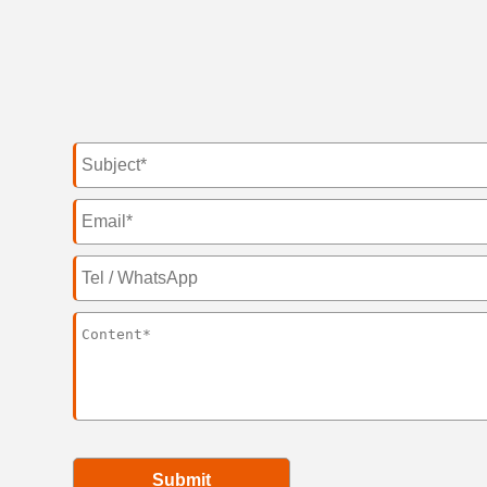
Submit