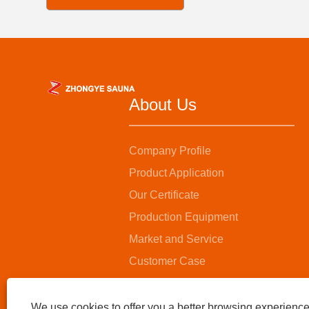
About Us
Company Profile
Product Application
Our Certificate
Production Equipment
Market and Service
Customer Case
We use cookies to offer you a better browsing experience,