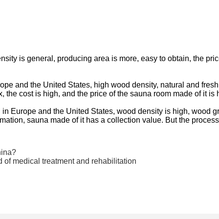
ty is general, producing area is more, easy to obtain, the price
e and the United States, high wood density, natural and fresh 
the cost is high, and the price of the sauna room made of it is 
 in Europe and the United States, wood density is high, wood g
mation, sauna made of it has a collection value. But the process
hina?
ld of medical treatment and rehabilitation