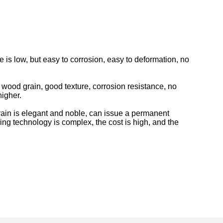
 is low, but easy to corrosion, easy to deformation, no
wood grain, good texture, corrosion resistance, no
higher.
rain is elegant and noble, can issue a permanent
ing technology is complex, the cost is high, and the