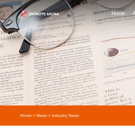
Home
Home
>
News
>
Industry News