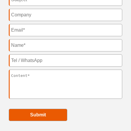
Submit