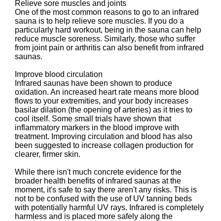
Relieve sore muscles and joints
One of the most common reasons to go to an infrared
sauna is to help relieve sore muscles. If you do a
particularly hard workout, being in the sauna can help
reduce muscle soreness. Similarly, those who suffer
from joint pain or arthritis can also benefit from infrared
saunas.
Improve blood circulation
Infrared saunas have been shown to produce
oxidation. An increased heart rate means more blood
flows to your extremities, and your body increases
basilar dilation (the opening of arteries) as it tries to
cool itself. Some small trials have shown that
inflammatory markers in the blood improve with
treatment. Improving circulation and blood has also
been suggested to increase collagen production for
clearer, firmer skin.
While there isn't much concrete evidence for the
broader health benefits of infrared saunas at the
moment, it's safe to say there aren't any risks. This is
not to be confused with the use of UV tanning beds
with potentially harmful UV rays. Infrared is completely
harmless and is placed more safely along the