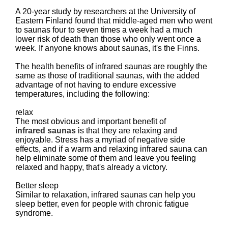
A 20-year study by researchers at the University of
Eastern Finland found that middle-aged men who went
to saunas four to seven times a week had a much
lower risk of death than those who only went once a
week. If anyone knows about saunas, it's the Finns.
The health benefits of infrared saunas are roughly the
same as those of traditional saunas, with the added
advantage of not having to endure excessive
temperatures, including the following:
relax
The most obvious and important benefit of
infrared saunas
is that they are relaxing and
enjoyable. Stress has a myriad of negative side
effects, and if a warm and relaxing infrared sauna can
help eliminate some of them and leave you feeling
relaxed and happy, that's already a victory.
Better sleep
Similar to relaxation, infrared saunas can help you
sleep better, even for people with chronic fatigue
syndrome.