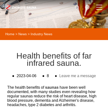
Home
>
News
>
Industry News
Health benefits of far
infrared sauna.
●
2023-04-06
●
8
●
Leave me a message
The health benefits of
saunas
have been well
documented, with many studies even revealing how
regular saunas reduce the risk of heart disease, high
blood pressure, dementia and Alzheimer's disease,
headaches, type 2 diabetes and arthritis.