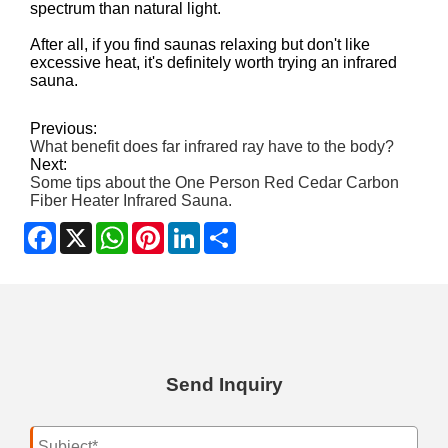
spectrum than natural light.
After all, if you find saunas relaxing but don't like
excessive heat, it's definitely worth trying an infrared
sauna.
Previous:
What benefit does far infrared ray have to the body?
Next:
Some tips about the One Person Red Cedar Carbon
Fiber Heater Infrared Sauna.
Facebook
X
WhatsApp
Pinterest
LinkedIn
Share
Send Inquiry