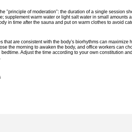
e "principle of moderation": the duration of a single session s
iate; supplement warm water or light salt water in small amounts 
body in time after the sauna and put on warm clothes to avoid cat
es that are consistent with the body's biorhythms can maximize h
oose the morning to awaken the body, and office workers can cho
bedtime. Adjust the time according to your own constitution and
.
s