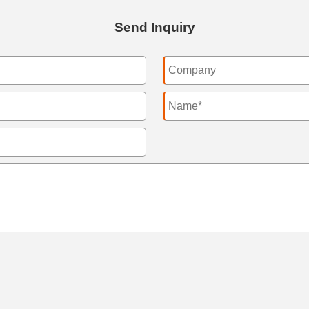
Send Inquiry