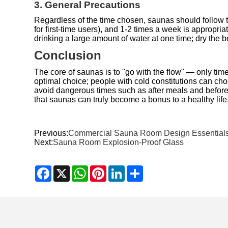
3. General Precautions
Regardless of the time chosen, saunas should follow th
for first-time users), and 1-2 times a week is appropr
drinking a large amount of water at one time; dry the 
Conclusion
The core of saunas is to "go with the flow" — only tim
optimal choice; people with cold constitutions can ch
avoid dangerous times such as after meals and before 
that saunas can truly become a bonus to a healthy life
Previous:
Commercial Sauna Room Design Essential
Next:
Sauna Room Explosion-Proof Glass
Facebook
X
WhatsApp
Pinterest
LinkedIn
Share