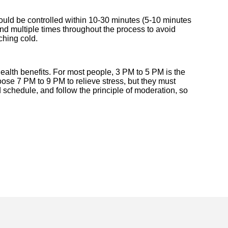
hould be controlled within 10-30 minutes (5-10 minutes
and multiple times throughout the process to avoid
ching cold.
ealth benefits. For most people, 3 PM to 5 PM is the
ose 7 PM to 9 PM to relieve stress, but they must
 schedule, and follow the principle of moderation, so