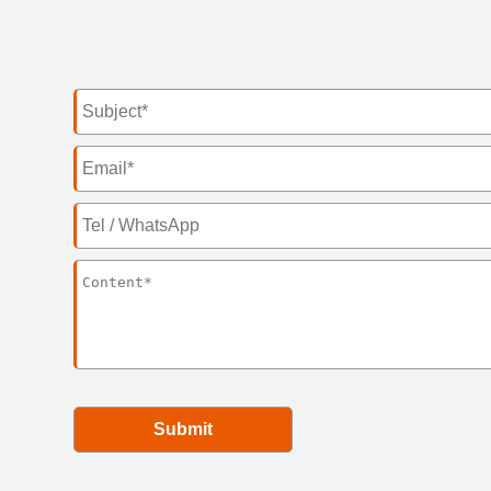
Submit