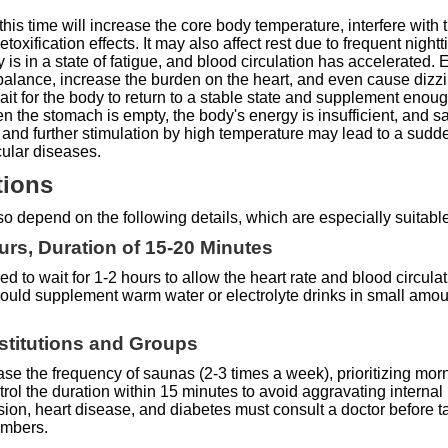
this time will increase the core body temperature, interfere with
oxification effects. It may also affect rest due to frequent nightt
dy is in a state of fatigue, and blood circulation has accelerate
mbalance, increase the burden on the heart, and even cause dizzin
ait for the body to return to a stable state and supplement enou
 the stomach is empty, the body's energy is insufficient, and s
, and further stimulation by high temperature may lead to a sudde
cular diseases.
tions
also depend on the following details, which are especially suitabl
ours, Duration of 15-20 Minutes
ed to wait for 1-2 hours to allow the heart rate and blood circula
ould supplement warm water or electrolyte drinks in small amoun
nstitutions and Groups
ase the frequency of saunas (2-3 times a week), prioritizing morn
ol the duration within 15 minutes to avoid aggravating internal
ion, heart disease, and diabetes must consult a doctor before ta
embers.