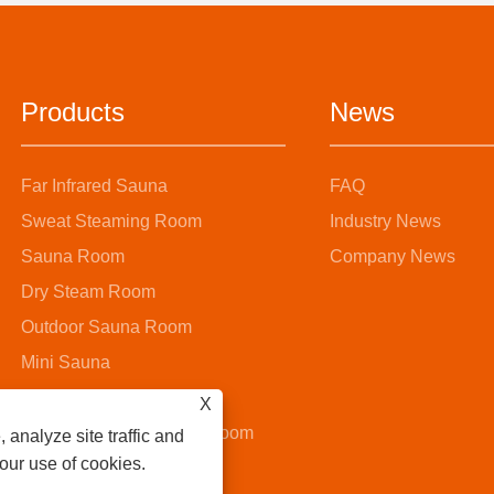
Products
News
Far Infrared Sauna
FAQ
Sweat Steaming Room
Industry News
Sauna Room
Company News
Dry Steam Room
Outdoor Sauna Room
Mini Sauna
Steam Sauna Room
X
Wooden Bucket Sauna Room
 analyze site traffic and
 our use of cookies.