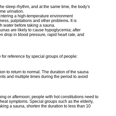
 the sleep rhythm, and at the same time, the body's
ime urination.
d. Entering a high-temperature environment
ess, palpitations and other problems. It is
gh water before taking a sauna.
aunas are likely to cause hypoglycemia; after
n drop in blood pressure, rapid heart rate, and
e for reference by special groups of people:
tion to return to normal. The duration of the sauna
ts and multiple times during the period to avoid
ing or afternoon; people with hot constitutions need to
 heat symptoms. Special groups such as the elderly,
king a sauna, shorten the duration to less than 10