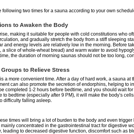
he following two times for a sauna according to your own schedul
utions to Awaken the Body
ise, making it suitable for people with cold constitutions who o
ulation, and gradually stretch the body from a stiff sleeping stat
ar and energy levels are relatively low in the morning. Before 
, a slice of whole-wheat bread) and warm water to avoid hypogly
me, the duration of morning saunas should not be too long, con
e Groups to Relieve Stress
s a more convenient time. After a day of hard work, a sauna at th
ment can also promote the secretion of endorphins, helping to i
t be completed 1-2 hours before bedtime, and you should wait fo
se to bedtime (especially after 9 PM), it will make the body's cell
 difficulty falling asleep.
e times will bring a lot of burden to the body and even trigger 
 mainly concentrated in the gastrointestinal tract for digestive wo
y, leading to decreased digestive function, discomfort such as 