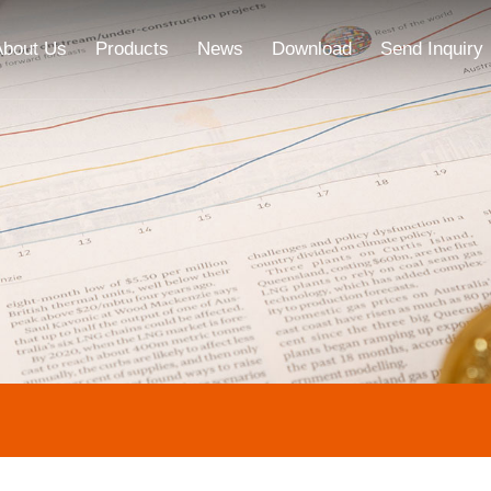
About Us
Products
News
Download
Send Inquiry