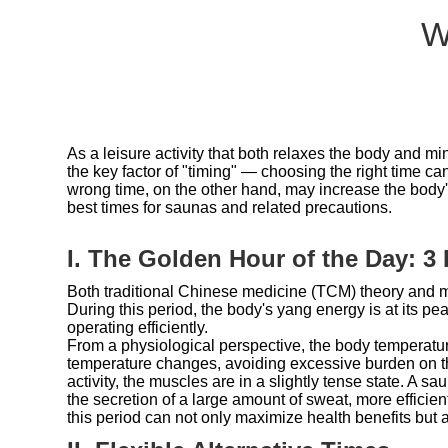
W
As a leisure activity that both relaxes the body and
the key factor of "timing" — choosing the right time ca
wrong time, on the other hand, may increase the body
best times for saunas and related precautions.
I. The Golden Hour of the Day: 3
Both traditional Chinese medicine (TCM) theory and m
During this period, the body's yang energy is at its pe
operating efficiently.
From a physiological perspective, the body temperatur
temperature changes, avoiding excessive burden on the
activity, the muscles are in a slightly tense state. A 
the secretion of a large amount of sweat, more effic
this period can not only maximize health benefits but a