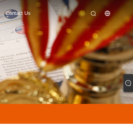
Contact Us