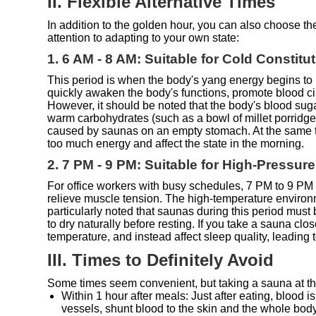
II. Flexible Alternative Times
In addition to the golden hour, you can also choose t
attention to adapting to your own state:
1. 6 AM - 8 AM: Suitable for Cold Constit
This period is when the body's yang energy begins to r
quickly awaken the body's functions, promote blood circ
However, it should be noted that the body's blood sug
warm carbohydrates (such as a bowl of millet porridge
caused by saunas on an empty stomach. At the same ti
too much energy and affect the state in the morning.
2. 7 PM - 9 PM: Suitable for High-Pressur
For office workers with busy schedules, 7 PM to 9 PM i
relieve muscle tension. The high-temperature environ
particularly noted that saunas during this period mus
to dry naturally before resting. If you take a sauna clo
temperature, and instead affect sleep quality, leading to
III. Times to Definitely Avoid
Some times seem convenient, but taking a sauna at thes
Within 1 hour after meals: Just after eating, blood is
vessels, shunt blood to the skin and the whole bod