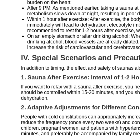
burden on the heart.
After 9 PM: As mentioned earlier, taking a sauna at 
metabolism slows down at night, resulting in poor det
Within 1 hour after exercise: After exercise, the bo
immediately will lead to dehydration, electrolyte i
recommended to rest for 1-2 hours after exercise, w
On an empty stomach or after drinking alcohol: When
drinking alcohol, blood vessels are already dilated
increase the risk of cardiovascular and cerebrovas
IV. Special Scenarios and Precau
In addition to timing, the effect and safety of saunas 
1. Sauna After Exercise: Interval of 1-2 H
If you want to relax with a sauna after exercise, you ne
should be controlled within 15-20 minutes, and you sh
dehydration.
2. Adaptive Adjustments for Different Co
People with cold constitutions can appropriately incre
reduce the frequency (once every two weeks) and contr
children, pregnant women, and patients with hypertens
minutes, and preferably be accompanied by family m