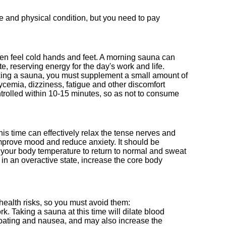
e and physical condition, but you need to pay
ften feel cold hands and feet. A morning sauna can
e, reserving energy for the day's work and life.
taking a sauna, you must supplement a small amount of
cemia, dizziness, fatigue and other discomfort
trolled within 10-15 minutes, so as not to consume
is time can effectively relax the tense nerves and
mprove mood and reduce anxiety. It should be
r your body temperature to return to normal and sweat
s in an overactive state, increase the core body
health risks, so you must avoid them:
rk. Taking a sauna at this time will dilate blood
bloating and nausea, and may also increase the