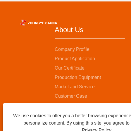
About Us
Company Profile
Product Application
Our Certificate
Production Equipment
Market and Service
Customer Case
We use cookies to offer you a better browsing experience,
personalize content. By using this site, you agree to
Privacy Policy