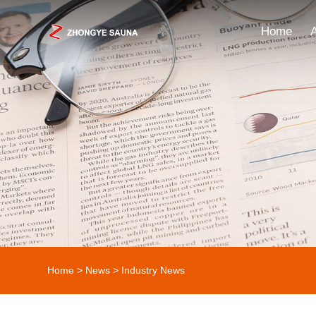
Home
Home
>
News
>
Industry News