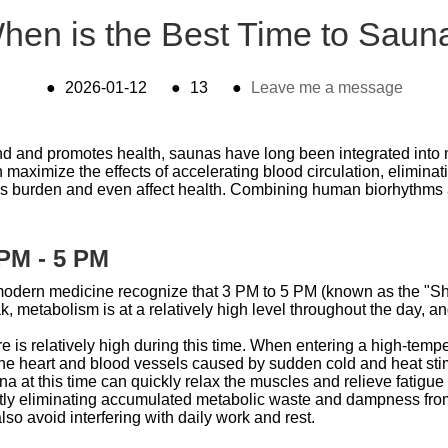
hen is the Best Time to Saun
●
2026-01-12
●
13
●
Leave me a message
 mind and promotes health, saunas have long been integrated int
n maximize the effects of accelerating blood circulation, elimina
's burden and even affect health. Combining human biorhythms an
 PM - 5 PM
odern medicine recognize that 3 PM to 5 PM (known as the "Shen
ak, metabolism is at a relatively high level throughout the day, a
e is relatively high during this time. When entering a high-temp
 heart and blood vessels caused by sudden cold and heat stimul
sauna at this time can quickly relax the muscles and relieve fatig
iently eliminating accumulated metabolic waste and dampness fro
lso avoid interfering with daily work and rest.