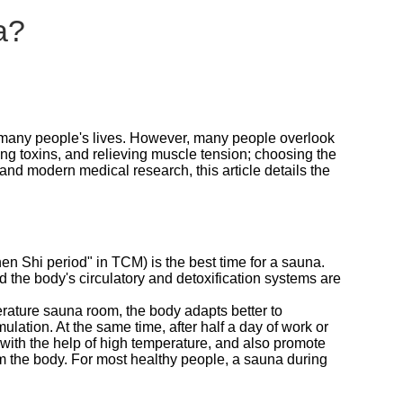
a?
o many people's lives. However, many people overlook
ting toxins, and relieving muscle tension; choosing the
d modern medical research, this article details the
 Shi period" in TCM) is the best time for a sauna.
nd the body's circulatory and detoxification systems are
erature sauna room, the body adapts better to
ation. At the same time, after half a day of work or
ue with the help of high temperature, and also promote
m the body. For most healthy people, a sauna during