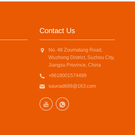
Contact Us
No. 48 Zoumatang Road,
Wuzhong District, Suzhou City,
Jiangsu Province, China
+8618001574499
saunad688@163.com