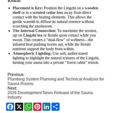
Ritual
Placement is Key:
Position the Lingzhi on a
wooden
shelf
or in a
scented cedar box
away from direct
contact with the heating elements. This allows the
gentle warmth to diffuse its natural essence without
scorching the mushroom.
The Internal Connection:
To maximize the session,
sip on
Lingzhi tea
or Reishi spore extract while you
sweat. This creates a "dual-flow" of wellness—the
infrared heat pushing toxins out, while the Reishi
nutrients support the body from within.
Atmospheric Lighting:
Use soft, amber-toned
lighting to highlight the natural textures of the Lingzhi,
turning your sauna into a private "forest cabin" retreat.
Previous:
Plumbing System Planning and Technical Analysis for
Sauna Rooms
Next:
2026 Development News Release of the Sauna
Industry
Facebook
X
WhatsApp
Pinterest
LinkedIn
Share