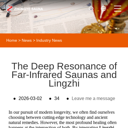
Home
>
News
>
Industry News
The Deep Resonance of
Far-Infrared Saunas and
Lingzhi
●
2026-03-02
●
34
●
Leave me a message
In our pursuit of modern longevity, we often find ourselves
choosing between cutting-edge technology and ancient
natural remedies. However, the most profound healing often
happens at the intersection of both. By integrating
Lingzhi