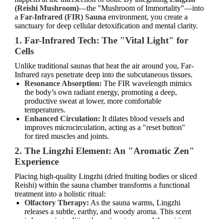
(Reishi Mushroom)
—the "Mushroom of Immortality"—into
a
Far-Infrared (FIR) Sauna
environment, you create a
sanctuary for deep cellular detoxification and mental clarity.
1. Far-Infrared Tech: The "Vital Light" for
Cells
Unlike traditional saunas that heat the air around you, Far-
Infrared rays penetrate deep into the subcutaneous tissues.
Resonance Absorption:
The FIR wavelength mimics
the body’s own radiant energy, promoting a deep,
productive sweat at lower, more comfortable
temperatures.
Enhanced Circulation:
It dilates blood vessels and
improves microcirculation, acting as a "reset button"
for tired muscles and joints.
2. The Lingzhi Element: An "Aromatic Zen"
Experience
Placing high-quality Lingzhi (dried fruiting bodies or sliced
Reishi) within the sauna chamber transforms a functional
treatment into a holistic ritual:
Olfactory Therapy:
As the sauna warms, Lingzhi
releases a subtle, earthy, and woody aroma. This scent