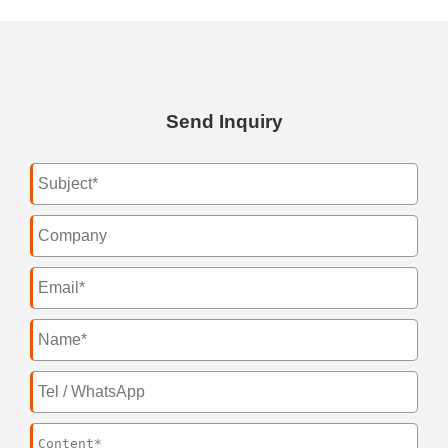
Send Inquiry