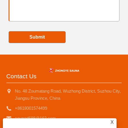
Submit
Contact Us
No. 48 Zoumatang Road, Wuzhong District, Suzhou City,
Jiangsu Province, China
+8618001574499
saunad688@163.com
X