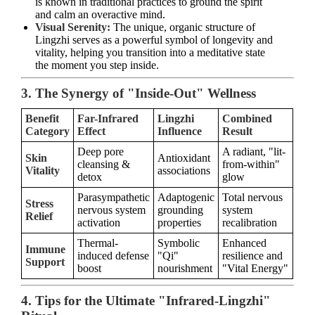
is known in traditional practices to ground the spirit
and calm an overactive mind.
Visual Serenity:
The unique, organic structure of
Lingzhi serves as a powerful symbol of longevity and
vitality, helping you transition into a meditative state
the moment you step inside.
3. The Synergy of "Inside-Out" Wellness
Benefit
Far-Infrared
Lingzhi
Combined
Category
Effect
Influence
Result
Deep pore
A radiant, "lit-
Skin
Antioxidant
cleansing &
from-within"
Vitality
associations
detox
glow
Parasympathetic
Adaptogenic
Total nervous
Stress
nervous system
grounding
system
Relief
activation
properties
recalibration
Thermal-
Symbolic
Enhanced
Immune
induced defense
"Qi"
resilience and
Support
boost
nourishment
"Vital Energy"
4. Tips for the Ultimate "Infrared-Lingzhi"