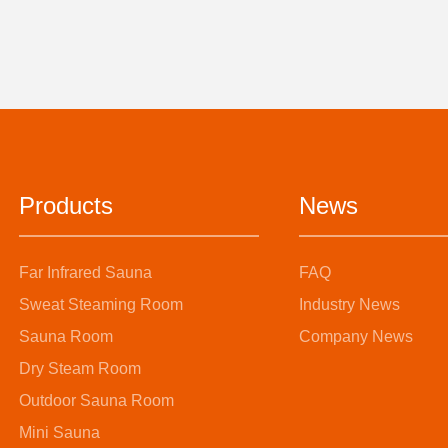
Products
News
Far Infrared Sauna
FAQ
Sweat Steaming Room
Industry News
Sauna Room
Company News
Dry Steam Room
Outdoor Sauna Room
Mini Sauna