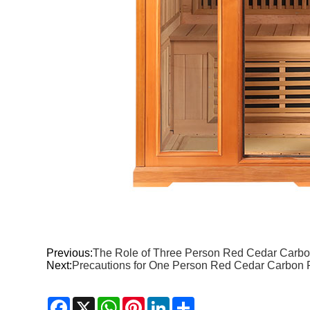
Previous:
The Role of Three Person Red Cedar Carbon
Next:
Precautions for One Person Red Cedar Carbon F
Facebook
X
WhatsApp
Pinterest
LinkedIn
Share