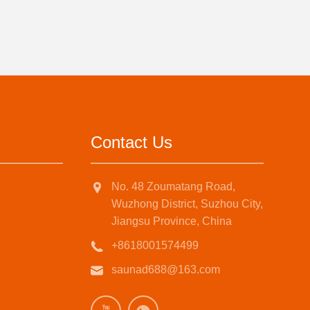
Contact Us
No. 48 Zoumatang Road,
Wuzhong District, Suzhou City,
Jiangsu Province, China
+8618001574499
saunad688@163.com