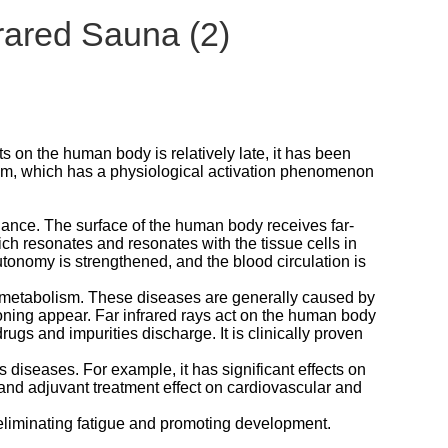
rared Sauna (2)
cts on the human body is relatively late, it has been
eam, which has a physiological activation phenomenon
onance. The surface of the human body receives far-
ich resonates and resonates with the tissue cells in
tonomy is strengthened, and the blood circulation is
 metabolism. These diseases are generally caused by
soning appear. Far infrared rays act on the human body
gs and impurities discharge. It is clinically proven
s diseases. For example, it has significant effects on
 and adjuvant treatment effect on cardiovascular and
, eliminating fatigue and promoting development.