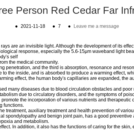
ree Person Red Cedar Far Inf
●
2021-11-18
●
7
●
Leave me a message
 rays are an invisible light. Although the development of its effe
siological response, especially the 5.6-15μm waveband light b
dy's self
n from the medical community.
ong penetration, and the third is absorption, resonance and res
e to the inside, and is absorbed to produce a warming effect, wh
arming effect, the human body's capillaries are expanded, the au
ed many diseases due to blood circulation obstacles and poor
etabolism due to circulatory disorders, and the symptoms of poi
omote the incorporation of various nutrients and therapeutic dru
g functions.
the treatment, auxiliary treatment and health prevention of variou
vical spondylopathy and benign joint pain, has a good preventive
hypoxia and metabolism.
ct. In addition, it also has the functions of caring for the skin