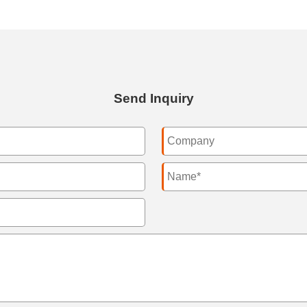
Send Inquiry