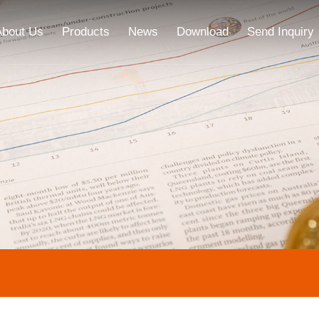
About Us
Products
News
Download
Send Inquiry