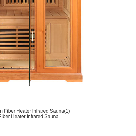
 Fiber Heater Infrared Sauna(1)
iber Heater Infrared Sauna