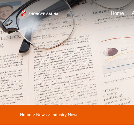
Home
Home
>
News
>
Industry News