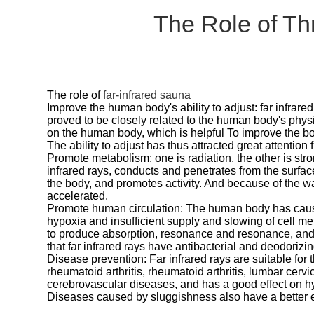
The Role of Th
The role of
far-infrared sauna
Improve the human body's ability to adjust: far infrared
proved to be closely related to the human body's phy
on the human body, which is helpful To improve the bo
The ability to adjust has thus attracted great attentio
Promote metabolism: one is radiation, the other is str
infrared rays, conducts and penetrates from the surfac
the body, and promotes activity. And because of the w
accelerated.
Promote human circulation: The human body has caus
hypoxia and insufficient supply and slowing of cell m
to produce absorption, resonance and resonance, and pr
that far infrared rays have antibacterial and deodorizin
Disease prevention: Far infrared rays are suitable for 
rheumatoid arthritis, rheumatoid arthritis, lumbar cer
cerebrovascular diseases, and has a good effect on 
Diseases caused by sluggishness also have a better effe