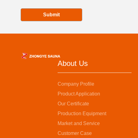
Submit
About Us
Company Profile
Product Application
Our Certificate
Production Equipment
Market and Service
Customer Case