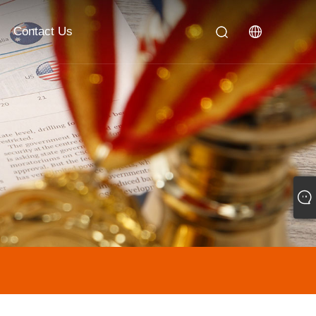
Contact Us