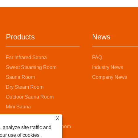
Products
News
Far Infrared Sauna
FAQ
Sweat Steaming Room
Industry News
Sauna Room
Company News
Dry Steam Room
Outdoor Sauna Room
Mini Sauna
Steam Sauna Room
X
Wooden Bucket Sauna Room
 analyze site traffic and
 our use of cookies.