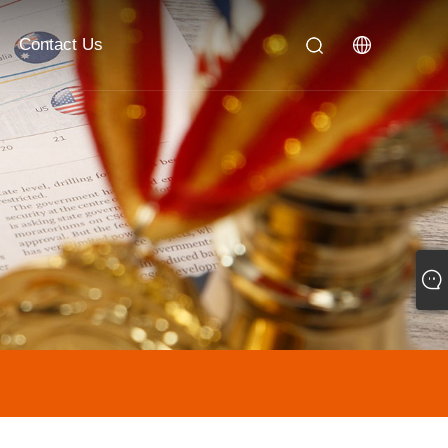
Contact Us