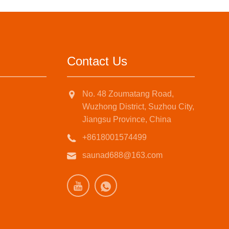
Contact Us
No. 48 Zoumatang Road,
Wuzhong District, Suzhou City,
Jiangsu Province, China
+8618001574499
saunad688@163.com