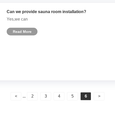
Can we provide sauna room installation?
Yes,we can
Read More
<
...
2
3
4
5
6
>