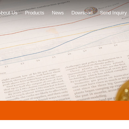
About Us
Products
News
Download
Send Inquiry