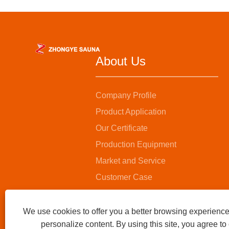
About Us
Company Profile
Product Application
Our Certificate
Production Equipment
Market and Service
Customer Case
We use cookies to offer you a better browsing experience,
personalize content. By using this site, you agree to