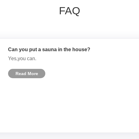
FAQ
Can you put a sauna in the house?
Yes,you can.
Read More