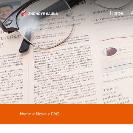
Home
Home
>
News
> FAQ