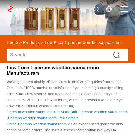
Home
>
Products
>
Low Price 1 person wooden sauna room
Low Price 1 person wooden sauna room
Manufacturers
We've got a remarkably efficient crew to deal with inquiries from clients.
Our aim is "100% purchaser satisfaction by our item high-quality, selling
price & our crew service" and appreciate an excellent popularity amid
consumers. With quite a few factories, we could present a wide variety of
Low Price 1 person wooden sauna room,
1 person wooden sauna room in Stock
,
Bulk 1 person wooden sauna room
,
1 person wooden sauna room Free Sample
,
China 1 person wooden sauna room
, As an experienced group we also
accept tailored orders. The main aim of our corporation is always to