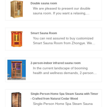
Double sauna room
We are pleased to present our double
sauna room. If you want a relaxing,
healing sauna session, there is just one
choice: our sauna room. Unlike traditional
saunas that heat the air around you, our
far-infrared sauna uses infrared light
Smart Sauna Room
technology to heat your body from the
You can rest assured to buy customized
inside out. This suggests that you may
Smart Sauna Room from Zhongye. We
have all the benefits of a traditional sauna
look forward to cooperating with you, if
without having to put up with stuffiness in
you want to know more, you can consult
a cramped, damp space.
us now, we will reply to you in time!
2-person-indoor infrared sauna room
In the current landscape of booming
health and wellness demands, 2-person-
indoor infrared sauna room have
emerged as the core carrier of
“therapeutic spaces” in both residential
and commercial scenarios. As a
Single-Person Home Spa Steam Sauna with Timer
professional supplier of mobile home
- Crafted from Natural Cedar Wood
saunas, Zhongye has launched a new
Single-Person Home Spa Steam Sauna
custom far-infrared sauna room with