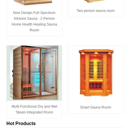
Two person sauna room
New Design Full-Spectrum
Infrared Sauna - 2-Person
Home Health Healing Sauna
Room
Multi-Functional Dry and Wet
Smart Sauna Room
Steam Integrated Room
Hot Products