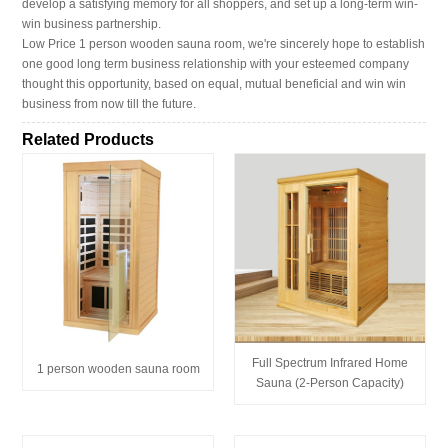
develop a satisfying memory for all shoppers, and set up a long-term win-
win business partnership.
Low Price 1 person wooden sauna room, we're sincerely hope to establish
one good long term business relationship with your esteemed company
thought this opportunity, based on equal, mutual beneficial and win win
business from now till the future.
Related Products
Full Spectrum Infrared Home
1 person wooden sauna room
Sauna (2-Person Capacity)