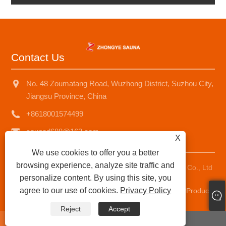
Contact Us
No. 48 Zoumatang Road, Wuzhong District, Suzhou City,
Jiangsu Province, China
+8618001574499
saunad688@163.com
X
We use cookies to offer you a better
browsing experience, analyze site traffic and
Copyright © 2025 Suzhou Zhongye Sauna Equipment Co., Ltd
personalize content. By using this site, you
All Rights Reserved.
agree to our use of cookies.
Privacy Policy
Links
|
Sitemap
|
RSS
|
XML
|
Privacy Policy
|
AMP
Product
Reject
Accept
whatsapp
E-mail