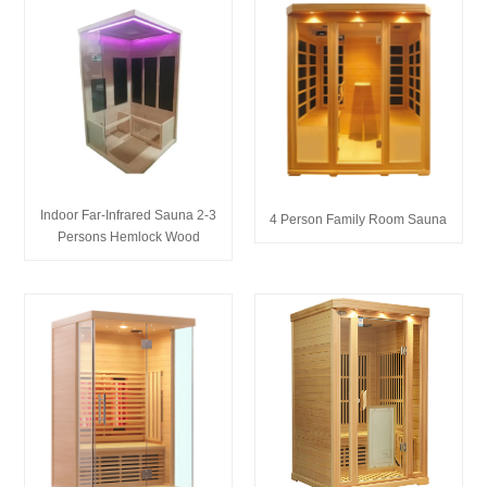
Indoor Far-Infrared Sauna 2-3
4 Person Family Room Sauna
Persons Hemlock Wood