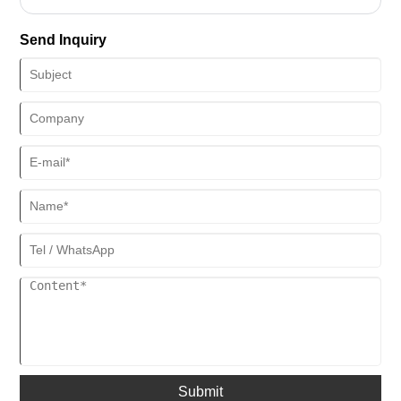
linked to cultural origins, industrial foundations, and market demand.
From traditional birthplaces to global manufacturing clusters,
Send Inquiry
different origins have shaped differentiated industrial characteristics
with their respective advantages, jointly promoting the iteration and
upgrading of the sauna house industry. Currently, the global sauna
house production has formed a pattern led by South Korea in culture
and China as the manufacturing core, with significant regional
agglomeration effects. Technology and scenario innovation have
become the core dimensions of the competitiveness of production
origins.
Submit