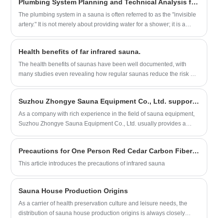
Plumbing System Planning and Technical Analysis for Sauna Rooms
Starting from users’ practical needs, it analyzes the two options
across four core dimensions:
The plumbing system in a sauna is often referred to as the "invisible
artery." It is not merely about providing water for a shower; it is a
complex network that governs bather comfort, the structural integrity
of the wood, electrical safety, and long-term operational costs. The
Health benefits of far infrared sauna.
system is categorized into three primary components: Supply
(Cold/Hot), Steam Generation, and Drainage/Moisture Control.
The health benefits of saunas have been well documented, with
many studies even revealing how regular saunas reduce the risk of
heart disease, high blood pressure, dementia and Alzheimer's
disease, headaches, type 2 diabetes and arthritis.
Suzhou Zhongye Sauna Equipment Co., Ltd. supports CIF and DDP cooperation methods for customers to choose
​As a company with rich experience in the field of sauna equipment,
Suzhou Zhongye Sauna Equipment Co., Ltd. usually provides a
variety of international trade terms to meet the needs of different
customers. Regarding the two agreement cooperation methods of
Precautions for One Person Red Cedar Carbon Fiber Heater Infrared Sauna
CIF (Cost, Insurance and Freight) and DDP (Delivered Duty Paid),
direct information sources clearly mentioned that Suzhou Zhongye
This article introduces the precautions of infrared sauna
Sauna Equipment Co., Ltd. supports these two cooperation
methods.
Sauna House Production Origins
As a carrier of health preservation culture and leisure needs, the
distribution of sauna house production origins is always closely