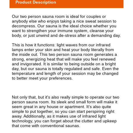
Product Description
Our two person sauna room is ideal for couples or
anybody else who enjoys taking a nice sweat session to
decompress. Our sauna is the ideal choice whether you
want to strengthen your immune system, cleanse your
body, or just unwind and de-stress after a demanding day.
This is how it functions: light waves from our infrared
lamps enter your skin and heat your body literally from
the inside out. This two person sauna room generates a
strong, energizing heat that will make you feel renewed
and invigorated. It is similar to being outside on a bright
day, but our sauna is totally regulated and safe. Even the
temperature and length of your session may be changed
to better meet your preferences.
Not only that, but it's also really simple to operate our two
person sauna room. Its sleek and small form will make it
seem great in any house or apartment. It's also quite
simple to put together, so you can start perspiring right
away. Additionally, as it makes use of infrared light
technology, you can forget about the clutter and upkeep
that come with conventional saunas.