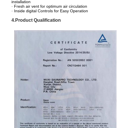
installation
· Fresh air vent for optimum air circulation
· Inside digital Controls for Easy Operation
4.Product Qualification