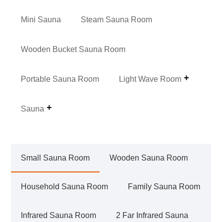
Mini Sauna
Steam Sauna Room
Wooden Bucket Sauna Room
Portable Sauna Room
Light Wave Room
Sauna
Small Sauna Room
Wooden Sauna Room
Household Sauna Room
Family Sauna Room
Infrared Sauna Room
2 Far Infrared Sauna