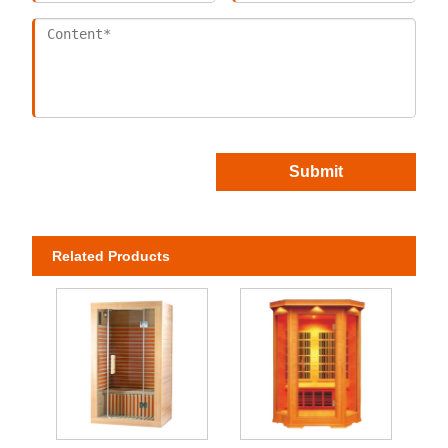
Submit
Related Products