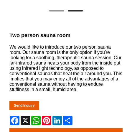
Two person sauna room
We would like to introduce our two person sauna
room. Our sauna room is the only option if you're
looking for a soothing, therapeutic sauna session. Our
far-infrared sauna heats your body from the inside out
using infrared light technology, as opposed to
conventional saunas that heat the air around you. This
implies that you may enjoy all of the advantages of a
conventional sauna without having to endure
stuffiness in a small, humid area.
Send Inquiry
Facebook
X
WhatsApp
Pinterest
LinkedIn
Share