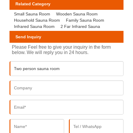
Related Category
Small Sauna Room
Wooden Sauna Room
Household Sauna Room
Family Sauna Room
Infrared Sauna Room
2 Far Infrared Sauna
Send Inquiry
Please Feel free to give your inquiry in the form
below. We will reply you in 24 hours.