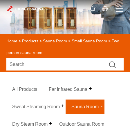
Home
>
Products
>
Sauna Room
>
Small Sauna Room
> Two
person sauna room
All Products
Far Infrared Sauna
Sweat Steaming Room
Sauna Room
Dry Steam Room
Outdoor Sauna Room