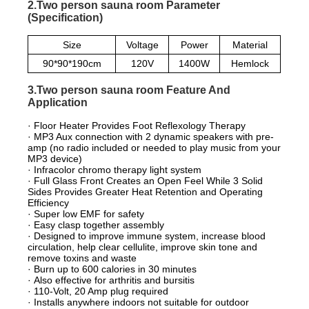
2.Two person sauna room Parameter
(Specification)
Size
Voltage
Power
Material
90*90*190cm
120V
1400W
Hemlock
3.Two person sauna room Feature And
Application
· Floor Heater Provides Foot Reflexology Therapy
· MP3 Aux connection with 2 dynamic speakers with pre-
amp (no radio included or needed to play music from your
MP3 device)
· Infracolor chromo therapy light system
· Full Glass Front Creates an Open Feel While 3 Solid
Sides Provides Greater Heat Retention and Operating
Efficiency
· Super low EMF for safety
· Easy clasp together assembly
· Designed to improve immune system, increase blood
circulation, help clear cellulite, improve skin tone and
remove toxins and waste
· Burn up to 600 calories in 30 minutes
· Also effective for arthritis and bursitis
· 110-Volt, 20 Amp plug required
· Installs anywhere indoors not suitable for outdoor