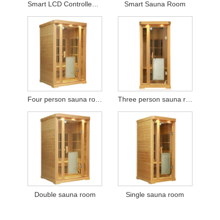
Smart LCD Controlled Sauna Room
Smart Sauna Room
Four person sauna room
Three person sauna room
Double sauna room
Single sauna room