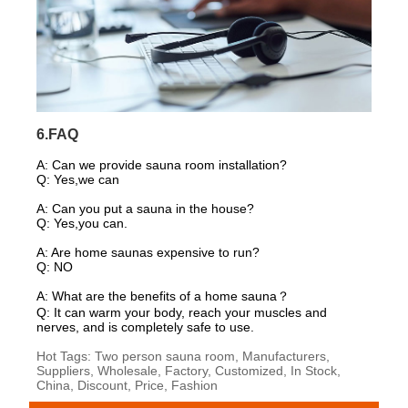
6.FAQ
A:
Can we provide sauna room installation?
Q: Yes,we can
A: Can you put a sauna in the house?
Q: Yes,you can.
A: Are home saunas expensive to run?
Q: NO
A: What are the benefits of a home sauna？
Q: It can warm your body, reach your muscles and
nerves, and is completely safe to use.
Hot Tags: Two person sauna room, Manufacturers,
Suppliers, Wholesale, Factory, Customized, In Stock,
China, Discount, Price, Fashion