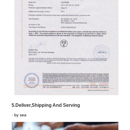
5.Deliver,Shipping And Serving
· by sea