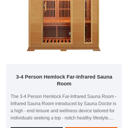
3-4 Person Hemlock Far-Infrared Sauna
Room
The 3-4 Person Hemlock Far-Infrared Sauna Room -
Infrared Sauna Room introduced by Sauna Doctor is
a high - end leisure and wellness device tailored for
individuals seeking a top - notch healthy lifestyle.
Crafted with premium hemlock, this sauna room