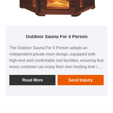
Outdoor Sauna For 4 Person
The Outdoor Sauna For 4 Person adopts an
independent private room design, equipped with
high-end and comfortable rest facilities, ensuring that
every customer can enjoy their own healing time in a
safe and private environment.
Read More
Send Inquiry