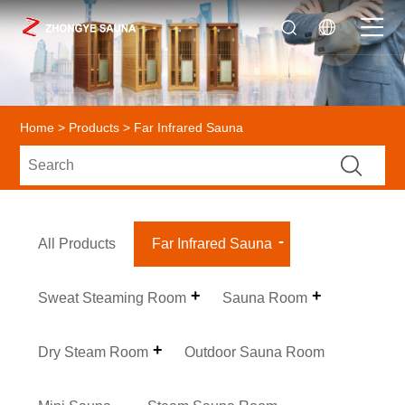
Home
>
Products
> Far Infrared Sauna
All Products
Far Infrared Sauna
Sweat Steaming Room
Sauna Room
Dry Steam Room
Outdoor Sauna Room