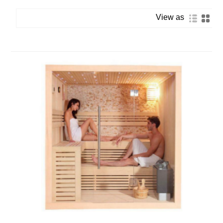
View as