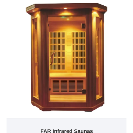
FAR Infrared Saunas