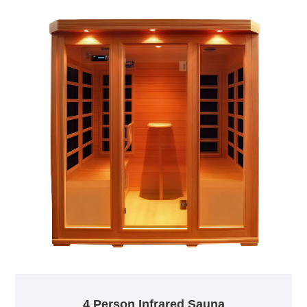
4 Person Infrared Sauna