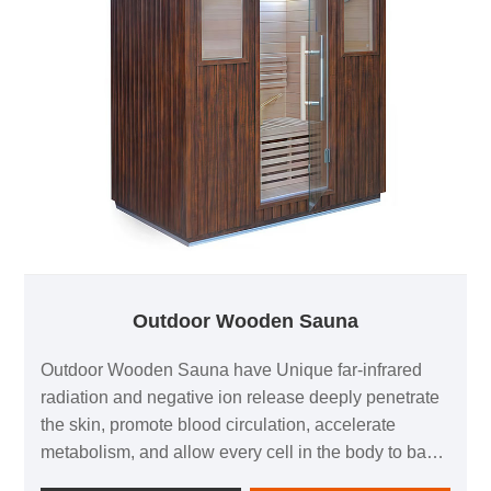
Outdoor Wooden Sauna
Outdoor Wooden Sauna have Unique far-infrared
radiation and negative ion release deeply penetrate
the skin, promote blood circulation, accelerate
metabolism, and allow every cell in the body to bask
in the gifts of nature.