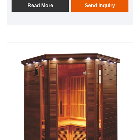
Read More
Send Inquiry