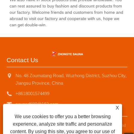
can rest assured to buy fashion and discount products from
our factory. Welcome friends and customers from home and
abroad to visit our factory and cooperate with us, hope we
can get double-win.
Contact Us
No. 48 Zoumatang Road, Wuzhong District, Suzhou City,
Jiangsu Province, China
+8618001574499
saunad688@163.com
X
We use cookies to offer you a better browsing
experience, analyze site traffic and personalize
Copyright © 2025 Suzhou Zhongye Sauna Equipment Co., Ltd
content. By using this site, you agree to our use of
All Rights Reserved.