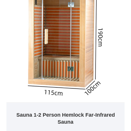
Sauna 1-2 Person Hemlock Far-Infrared
Sauna