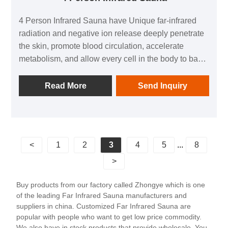
4 Person Infrared Sauna have Unique far-infrared
radiation and negative ion release deeply penetrate
the skin, promote blood circulation, accelerate
metabolism, and allow every cell in the body to bask
in the gifts of nature.
Read More
Send Inquiry
<
1
2
3
4
5
...
8
>
Buy products from our factory called Zhongye which is one
of the leading Far Infrared Sauna manufacturers and
suppliers in china. Customized Far Infrared Sauna are
popular with people who want to get low price commodity.
We also have in stock products that provide wholesale. You