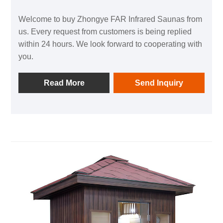
Welcome to buy Zhongye FAR Infrared Saunas from
us. Every request from customers is being replied
within 24 hours. We look forward to cooperating with
you.
Read More
Send Inquiry