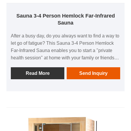
Sauna 3-4 Person Hemlock Far-Infrared
Sauna
After a busy day, do you always want to find a way to
let go of fatigue? This Sauna 3-4 Person Hemlock
Far-Infrared Sauna enables you to start a "private
health session" at home with your family or friends
without going out, fully boosting health and a sense
of relaxation～
Read More
Send Inquiry