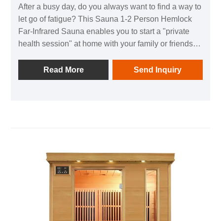
After a busy day, do you always want to find a way to
let go of fatigue? This Sauna 1-2 Person Hemlock
Far-Infrared Sauna enables you to start a "private
health session" at home with your family or friends
without going out, fully boosting health and a sense
of relaxation～
Read More
Send Inquiry