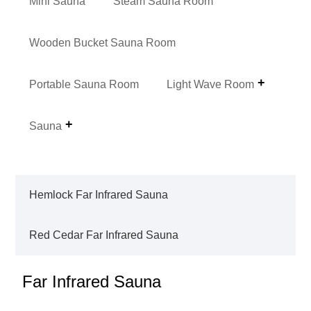
Mini Sauna
Steam Sauna Room
Wooden Bucket Sauna Room
Portable Sauna Room
Light Wave Room
Sauna
Hemlock Far Infrared Sauna
Red Cedar Far Infrared Sauna
Far Infrared Sauna