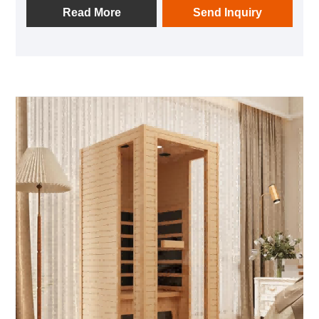
benefits from the wood's natural fine grain,
Read More
Send Inquiry
remarkable high - temperature resistance, and robust
stability. These properties ensure the sauna's
structural integrity even in high - heat environments.
Additionally, the gentle, natural woody aroma
released by the hemlock enhances users' comfort
during their sauna sessions.