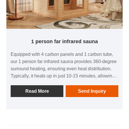
1 person far infrared sauna
Equipped with 4 carbon panels and 1 carbon tube,
our 1 person far infrared sauna provides 360-degree
surround heating, ensuring even heat distribution.
Typically, it heats up in just 10-15 minutes, allowing
you to enjoy your sauna experience without delay.
Read More
Send Inquiry