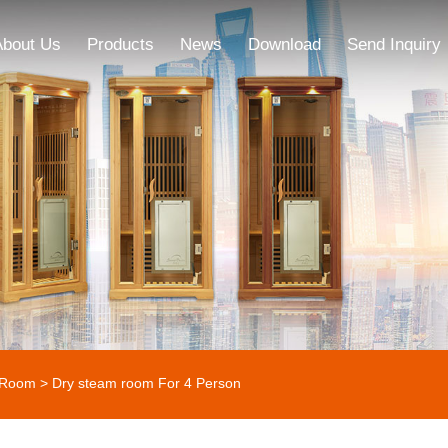
About Us
Products
News
Download
Send Inquiry
 Room
> Dry steam room For 4 Person