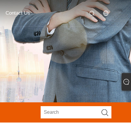
Contact Us