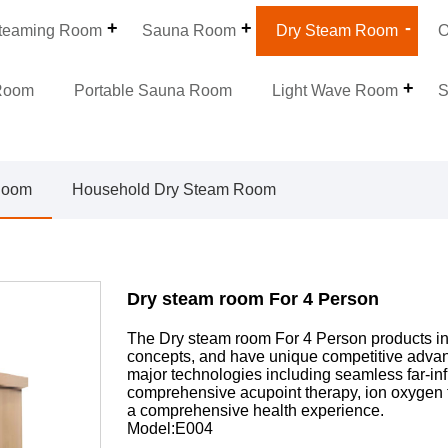
teaming Room
Sauna Room
Dry Steam Room
O
Room
Portable Sauna Room
Light Wave Room
S
Room
Household Dry Steam Room
Dry steam room For 4 Person
The Dry steam room For 4 Person products in
concepts, and have unique competitive advant
major technologies including seamless far-inf
comprehensive acupoint therapy, ion oxygen 
a comprehensive health experience.
Model:E004