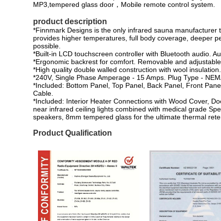
MP3,tempered glass door，Mobile remote control system.
product description
*Finnmark Designs is the only infrared sauna manufacturer 
provides higher temperatures, full body coverage, deeper pen
possible.
*Built-in LCD touchscreen controller with Bluetooth audio. A
*Ergonomic backrest for comfort. Removable and adjustable 
*High quality double walled construction with wool insulation
*240V, Single Phase Amperage - 15 Amps. Plug Type - NEM
*Included: Bottom Panel, Top Panel, Back Panel, Front Pane
Cable.
*Included: Interior Heater Connections with Wood Cover, D
near infrared ceiling lights combined with medical grade Spe
speakers, 8mm tempered glass for the ultimate thermal rete
Product Qualification