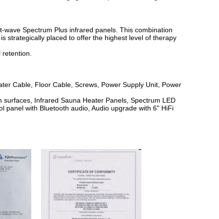
rt-wave Spectrum Plus infrared panels. This combination
strategically placed to offer the highest level of therapy
 retention.
eater Cable, Floor Cable, Screws, Power Supply Unit, Power
en surfaces, Infrared Sauna Heater Panels, Spectrum LED
ol panel with Bluetooth audio, Audio upgrade with 6" HiFi