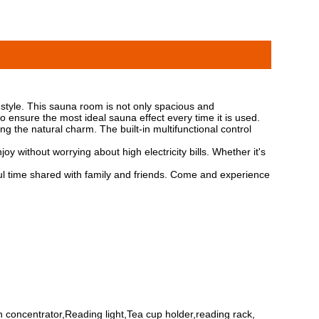
style. This sauna room is not only spacious and
ensure the most ideal sauna effect every time it is used.
g the natural charm. The built-in multifunctional control
y without worrying about high electricity bills. Whether it's
 time shared with family and friends. Come and experience
 concentrator,Reading light,Tea cup holder,reading rack,