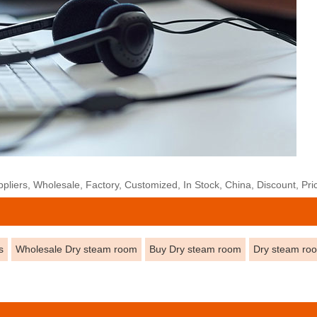
liers, Wholesale, Factory, Customized, In Stock, China, Discount, Pri
s
Wholesale Dry steam room
Buy Dry steam room
Dry steam ro