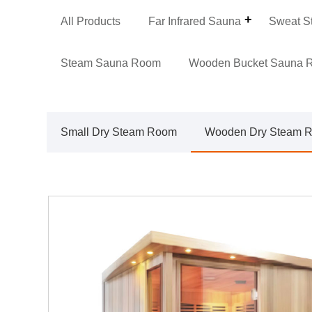
All Products
Far Infrared Sauna
Sweat S
Steam Sauna Room
Wooden Bucket Sauna 
Small Dry Steam Room
Wooden Dry Steam 