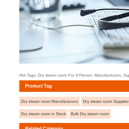
Hot Tags: Dry steam room For 4 Person, Manufacturers, Supp
Product Tag
Dry steam room Manufacturers
Dry steam room Supplier
Dry steam room in Stock
Bulk Dry steam room
Related Category