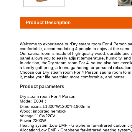
Product Description
Welcome to experience ourDry steam room For 4 Person sauna
comfortable, accommodating 4 people to enjoy at the same ti
Our sauna room is made of high-quality wood, durable and env
panel allows you to easily adjust temperature, humidity, and 
In addition, theDry steam room For 4 sauna also has excellent
a family gathering, a friend gathering, or personal relaxati
Choose our Dry steam room For 4 Person sauna room to mak
it, make your life healthier, more comfortable, and better!
Product parameters
Dry steam room For 4 Person
Model: E004；
Dimensions:L1800*W1200*H1900mm
Wood: imported hemlock
Voltage:110V/220V
Power:2300W
Heating system:Low EMF - Graphene far-infrared carbon cry
Allocation:Low EMF - Graphene far-infrared heating system,I