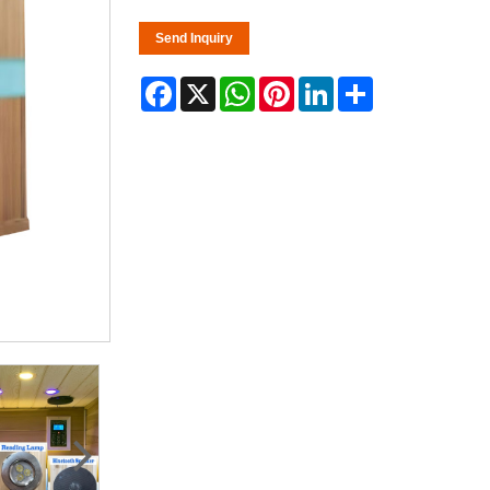
Send Inquiry
Facebook
X
WhatsApp
Pinterest
LinkedIn
Share