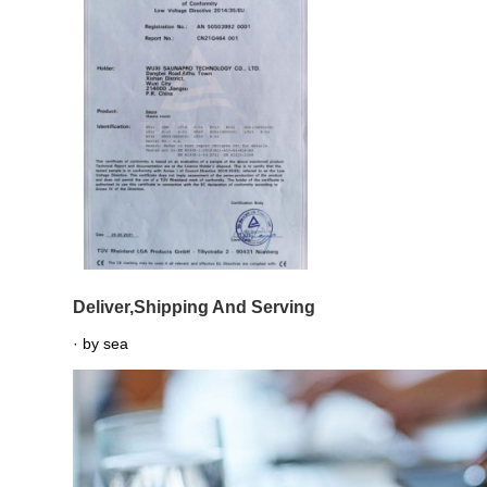
Deliver,Shipping And Serving
· by sea