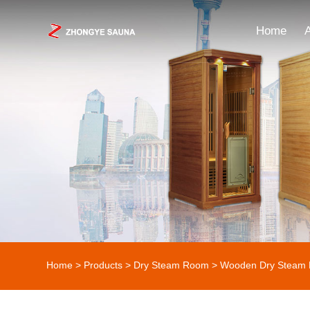
Home
Home
>
Products
>
Dry Steam Room
>
Wooden Dry Steam