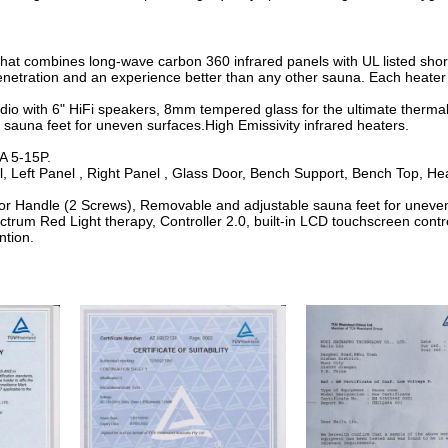
that combines long-wave carbon 360 infrared panels with UL listed sho
etration and an experience better than any other sauna. Each heater is 
udio with 6" HiFi speakers, 8mm tempered glass for the ultimate thermal
sauna feet for uneven surfaces.High Emissivity infrared heaters.
.
A 5-15P.
l, Left Panel , Right Panel , Glass Door, Bench Support, Bench Top, H
oor Handle (2 Screws), Removable and adjustable sauna feet for unev
ctrum Red Light therapy, Controller 2.0, built-in LCD touchscreen contr
ntion.