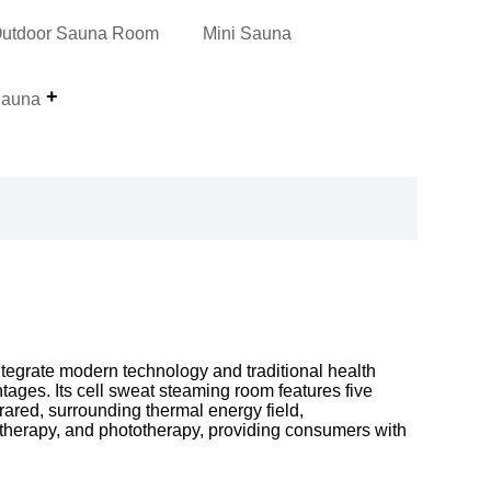
utdoor Sauna Room
Mini Sauna
auna
tegrate modern technology and traditional health
ages. Its cell sweat steaming room features five
rared, surrounding thermal energy field,
therapy, and phototherapy, providing consumers with