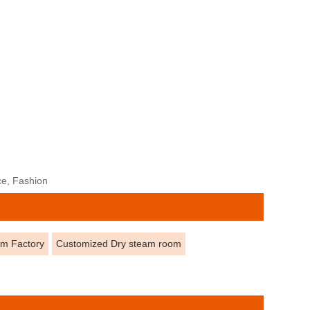
ce, Fashion
om Factory
Customized Dry steam room