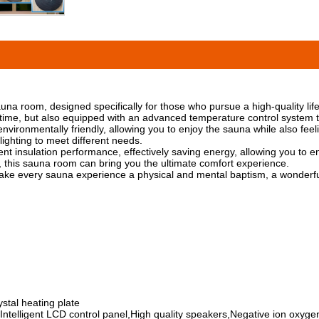
 room, designed specifically for those who pursue a high-quality life
me, but also equipped with an advanced temperature control system to 
ironmentally friendly, allowing you to enjoy the sauna while also feelin
lighting to meet different needs.
 insulation performance, effectively saving energy, allowing you to enjo
on, this sauna room can bring you the ultimate comfort experience.
e every sauna experience a physical and mental baptism, a wonderful
stal heating plate
ntelligent LCD control panel,High quality speakers,Negative ion oxygen