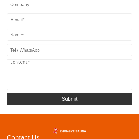
Submit
Contact Us