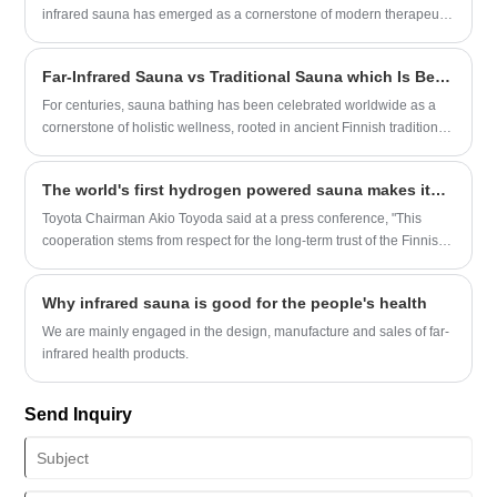
infrared sauna has emerged as a cornerstone of modern therapeutic
practices. Unlike traditional steam-based systems, this advanced
wellness solution leverages radiant heat to interact directly with the
Far-Infrared Sauna vs Traditional Sauna which Is Better?
human body, offering a deep, detoxifying experience.
For centuries, sauna bathing has been celebrated worldwide as a
cornerstone of holistic wellness, rooted in ancient Finnish traditions
and revered for its ability to relax the body, clear the mind, and
support whole-body health. In recent decades, the global wellness
The world's first hydrogen powered sauna makes its debut at the Finnish Rally, with Toyota and Harvia leading the clean energy revolution
landscape has evolved dramatically with the rise of far-infrared (FIR)
saunas, a modern innovation that has sparked a universal question
Toyota Chairman Akio Toyoda said at a press conference, "This
among home wellness enthusiasts, spa operators and commercial
cooperation stems from respect for the long-term trust of the Finnish
buyers alike: Far-infrared sauna vs traditional sauna – which is truly
community and is also an extension of Toyota's' environmental
better? In this comprehensive, science-backed guide, we break
priority 'philosophy. Hydrogen technology not only perfectly matches
Why infrared sauna is good for the people's health
down the core mechanical differences, unique wellness benefits,
the high-temperature environment of saunas, but also responds to
and ideal use cases for both sauna types, so you can make an
global carbon neutrality goals through zero emissions
We are mainly engaged in the design, manufacture and sales of far-
informed choice that aligns perfectly with your wellness goals, space
characteristics
infrared health products.
constraints, and lifestyle needs.
Send Inquiry