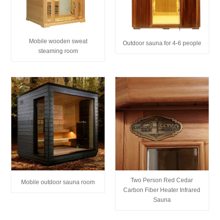
Mobile wooden sweat
Outdoor sauna for 4-6 people
steaming room
Two Person Red Cedar
Mobile outdoor sauna room
Carbon Fiber Heater Infrared
Sauna