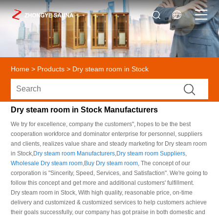
Home
>
Products
>
Dry steam room in Stock
Dry steam room in Stock Manufacturers
We try for excellence, company the customers", hopes to be the best
cooperation workforce and dominator enterprise for personnel, suppliers
and clients, realizes value share and steady marketing for Dry steam room
in Stock,
Dry steam room Manufacturers
,
Dry steam room Suppliers
,
Wholesale Dry steam room
,
Buy Dry steam room
, The concept of our
corporation is "Sincerity, Speed, Services, and Satisfaction". We're going to
follow this concept and get more and additional customers' fulfillment.
Dry steam room in Stock, With high quality, reasonable price, on-time
delivery and customized & customized services to help customers achieve
their goals successfully, our company has got praise in both domestic and