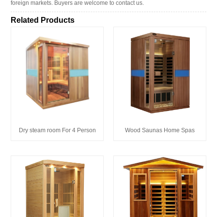
foreign markets. Buyers are welcome to contact us.
Related Products
Wood Saunas Home Spas
Dry steam room For 4 Person