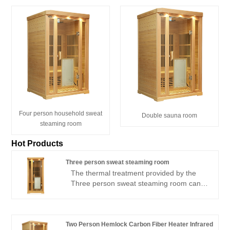
Four person household sweat
Double sauna room
steaming room
Hot Products
Three person sweat steaming room
The thermal treatment provided by the
Three person sweat steaming room can
be experienced in all directions thanks to
carbon crystal panels that can be
illuminated from all sides; It has 1
negative ion generator to facilitate
Two Person Hemlock Carbon Fiber Heater Infrared