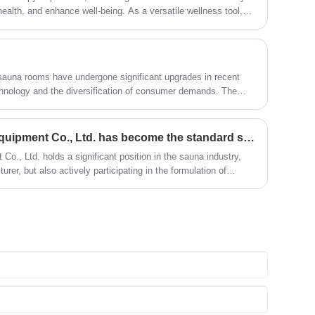
ealth, and enhance well-being. As a versatile wellness tool,
tting but can be effectively used in various scenarios. Below are
narios for using a sauna room.
 sauna rooms have undergone significant upgrades in recent
hnology and the diversification of consumer demands. The
 the trend of sauna room renovation
Suzhou Zhongye Sauna Equipment Co., Ltd. has become the standard setter for the sauna industry group
, Ltd. holds a significant position in the sauna industry,
rer, but also actively participating in the formulation of
f the important developers of group standards in the sauna