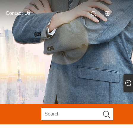
Contact Us