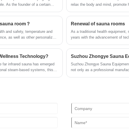
can listen to your favorite music at any
le. As the founder of a certain
relax the body and mind, promote h
time; after using this product, you can
or the needs in wrinkles, the
they are not limited to a single se
relieve the fatigue of the day and feel the
the most common and suitable sce
invigorating and invigorating home
ed sauna room？
Renewal of sauna rooms
health experience.
alth and safety, temperature and
As a traditional health equipment,
nce, as well as other personalized
years with the advancement of tec
ers receive the best experience
following is a detailed analysis of
 Wellness Technology?
he far infrared sauna has emerged
Suzhou Zhongye Sauna Equipment Co.
tional steam-based systems, this
not only as a professional manufactu
irectly with the human body,
industry standards, becoming one o
industry.