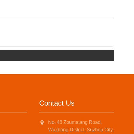
Contact Us
No. 48 Zoumatang Road,
Wuzhong District, Suzhou City,