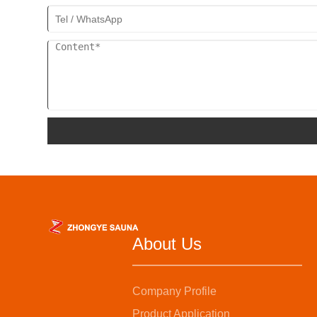
About Us
Company Profile
Product Application