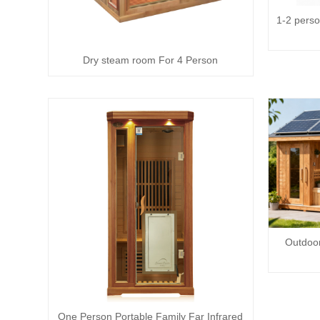
1-2 perso
Dry steam room For 4 Person
Outdoor
One Person Portable Family Far Infrared