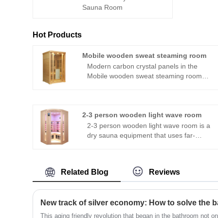
Sauna Room
Hot Products
Mobile wooden sweat steaming room
Modern carbon crystal panels in the
Mobile wooden sweat steaming room
release radiation in all directions,
engulfing users in a soothing thermal
therapeutic experience. A negative ion
generator also facilitates breathing,
2-3 person wooden light wave room
making it easier. The chamber also has
2-3 person wooden light wave room is a
integrated audio equipment, enabling
dry sauna equipment that uses far-
customers to enjoy their preferred music
infrared radiation as the heating and
while soaking in the relaxing
emission source. It heats the body
atmosphere.
temperature through far-infrared
Related Blog
Reviews
radiation, promotes sweat gland activity,
and has multiple potential health
benefits, such as detoxification,
improving blood circulation, weight loss
and shaping, relaxing the body and
This aging friendly revolution that began in the bathroom not on