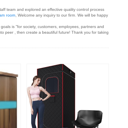
staff team and explored an effective quality control process
eam room
, Welcome any inquiry to our firm. We will be happy
 goals is "for society, customers, employees, partners and
to peer , then create a beautiful future! Thank you for taking