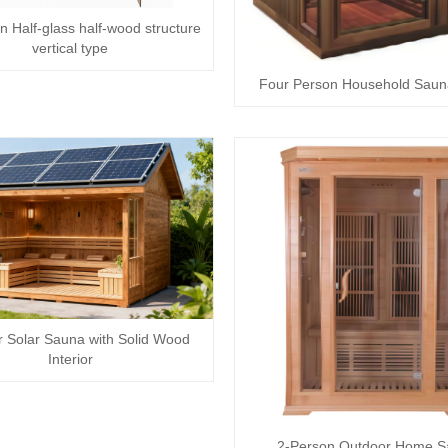
n Half-glass half-wood structure
vertical type
Four Person Household Sau
 Solar Sauna with Solid Wood
Interior
2-Person Outdoor Home 