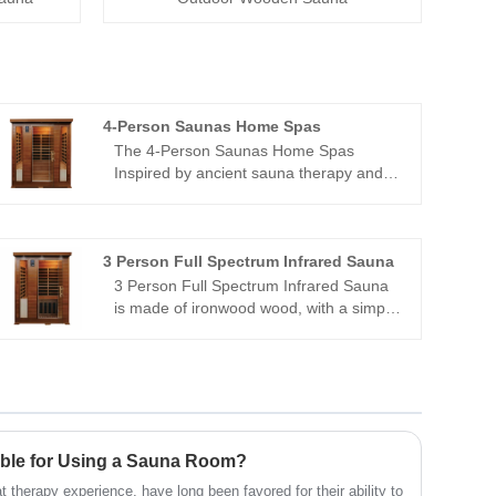
4-Person Saunas Home Spas
The 4-Person Saunas Home Spas
Inspired by ancient sauna therapy and
Eastern health wisdom, we carefully
select high-quality mulberry wood as the
core material, which naturally emits a
faint woody fragrance that seems to
3 Person Full Spectrum Infrared Sauna
instantly take you away from the hustle
3 Person Full Spectrum Infrared Sauna
and bustle and return to the embrace of
is made of ironwood wood, with a simple
nature.
and elegant design. It is heated with
graphene far-infrared carbon crystal
plates and integrated with tourmaline,
allowing people to enjoy the pleasure of
sweating profusely without the need for
water or the generation of water vapor,
able for Using a Sauna Room?
making it easy to use.
 therapy experience, have long been favored for their ability to