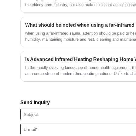
mind, and enhancing the immune
the elderly care industry, but also makes "elegant aging" possib
system. Compared to traditional sauna
elderly care technology said, "When technology begins to care f
rooms, far-infrared sweat steam rooms
silver economy truly welcomes spring.
have the characteristics of moderate
What should be noted when using a far-infrar
temperature, low humidity, and creating
when using a far-infrared sauna, attention should be paid to he
a comfortable environment. Even at low
humidity, maintaining moisture and rest, cleaning and maintena
temperatures, they can effectively sweat
configurations. Following these precautions can ensure that us
and enjoy a comfortable sweat steam
and results during use.
experience.
Is Advanced Infrared Heating Reshaping Home
In the rapidly evolving landscape of home health equipment, t
as a cornerstone of modern therapeutic practices. Unlike tradi
advanced wellness solution leverages radiant heat to interact d
offering a deep, detoxifying experience.
Send Inquiry