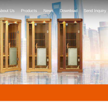
About Us
Products
News
Download
Send Inquiry