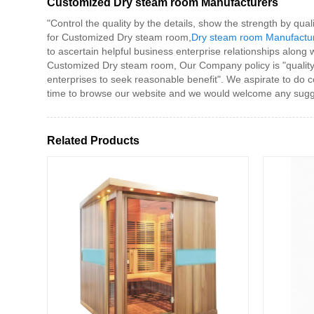
Customized Dry steam room Manufacturers
"Control the quality by the details, show the strength by qual
for Customized Dry steam room,
Dry steam room Manufactu
to ascertain helpful business enterprise relationships along 
Customized Dry steam room, Our Company policy is "quality fi
enterprises to seek reasonable benefit". We aspirate to do co
time to browse our website and we would welcome any sugge
Related Products