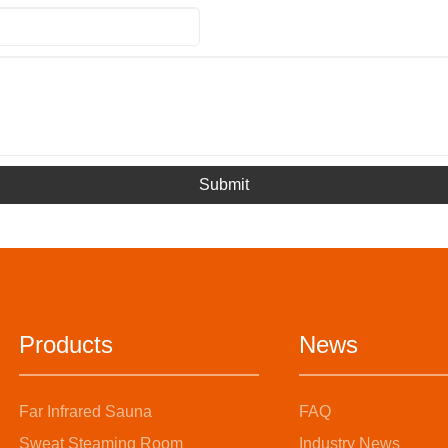
Submit
Products
News
Far Infrared Sauna
FAQ
Sweat Steaming Room
Industry News