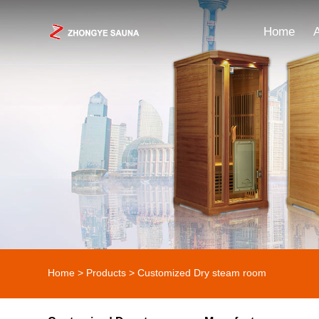
Home
Home
>
Products
>
Customized Dry steam room