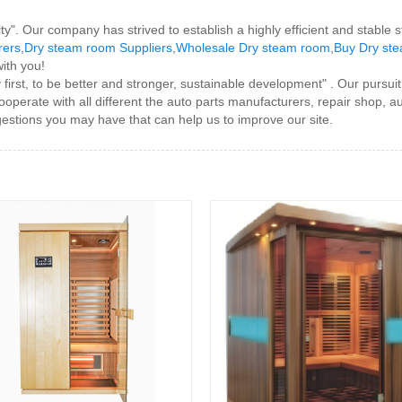
ity". Our company has strived to establish a highly efficient and stable 
rers
,
Dry steam room Suppliers
,
Wholesale Dry steam room
,
Buy Dry st
with you!
rst, to be better and stronger, sustainable development" . Our pursuit
operate with all different the auto parts manufacturers, repair shop, au
stions you may have that can help us to improve our site.