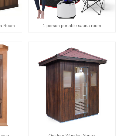
na Room
1 person portable sauna room
Sauna
Outdoor Wooden Sauna