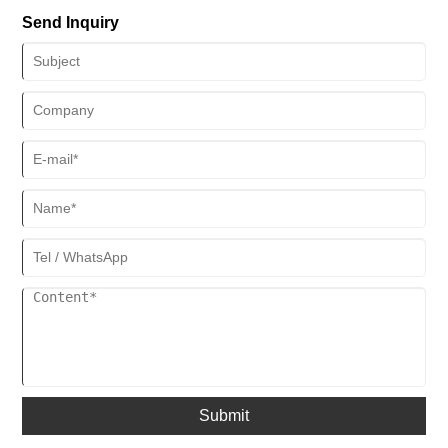
development pattern.
Send Inquiry
Submit