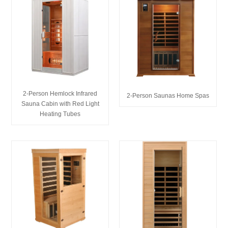
2-Person Hemlock Infrared
2-Person Saunas Home Spas
Sauna Cabin with Red Light
Heating Tubes