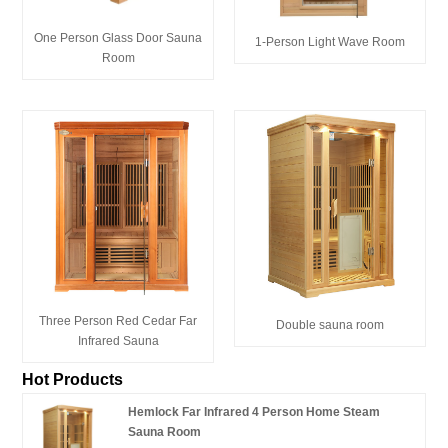
One Person Glass Door Sauna
1-Person Light Wave Room
Room
Three Person Red Cedar Far
Double sauna room
Infrared Sauna
Hot Products
Hemlock Far Infrared 4 Person Home Steam
Sauna Room