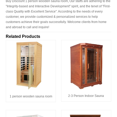
Buy Discount 1 person wooden sauna room, Our staffs are adhering to the
"Integrity-based and Interactive Development" spirit, and the tenet of "First-
class Quality with Excellent Service". According to the needs of every
customer, we provide customized & personalized services to help
customers achieve their goals successfully. Welcome clients from home
and abroad to call and inquire!
Related Products
2-3 Person Indoor Sauna
1 person wooden sauna room