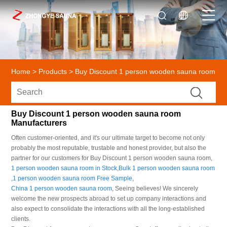
Home
>
Products
>
Buy Discount 1 person wooden sauna room
Buy Discount 1 person wooden sauna room
Manufacturers
Often customer-oriented, and it's our ultimate target to become not only
probably the most reputable, trustable and honest provider, but also the
partner for our customers for Buy Discount 1 person wooden sauna room,
1 person wooden sauna room in Stock
,
Bulk 1 person wooden sauna room
,
1 person wooden sauna room Free Sample
,
China 1 person wooden sauna room
, Seeing believes! We sincerely
welcome the new prospects abroad to set up company interactions and
also expect to consolidate the interactions with all the long-established
clients.