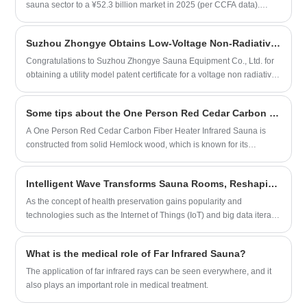
fashionable and simple, easy to install,
user experience. However, market competition is becoming
sauna sector to a ¥52.3 billion market in 2025 (per CCFA data).
and easily integrates into various home
increasingly fierce, and brands need to focus on differentiated
Traditional steam rooms now constitute only 28% of sales, while
styles. Whether it's a private enjoyment
development to enhance product added value and competitiveness.
smart cabins with IoT capabilities dominate 62% of new installations.
under the warm winter sun or a refreshing
Suzhou Zhongye Obtains Low-Voltage Non-Radiative Graphene Heating Plate Patent
Overall, the overseas market prospects for far-infrared sauna rooms
Notable
experience after the scorching summer
are promising, but they also need to address challenges such as
Congratulations to Suzhou Zhongye Sauna Equipment Co., Ltd. for
heat, a steam sauna is the ideal choice for
product homogenization and intensified market competition.
obtaining a utility model patent certificate for a voltage non radiative
you to relax and unwind.
graphene heating plate used in their home sauna.This signifies that
our company has achieved a new technological breakthrough in the
Some tips about the One Person Red Cedar Carbon Fiber Heater Infrared Sauna.
sauna industry, introducing more advanced, safer, and more efficient
materials for the production of sauna rooms.
A One Person Red Cedar Carbon Fiber Heater Infrared Sauna is
constructed from solid Hemlock wood, which is known for its
durability and resistance to warping and cracking.
Intelligent Wave Transforms Sauna Rooms, Reshaping Health Consumption Ecosystem
As the concept of health preservation gains popularity and
technologies such as the Internet of Things (IoT) and big data iterate
rapidly, the traditional sauna room industry is undergoing a profound
intelligent transformation. From commercial operation scenarios to
What is the medical role of Far Infrared Sauna?
household consumption scenarios, intelligent technologies are
gradually addressing inherent pain points in the industry, driving the
The application of far infrared rays can be seen everywhere, and it
quality upgrading of the sauna health track with more precise,
also plays an important role in medical treatment.
efficient, and convenient experiences, and opening up a new