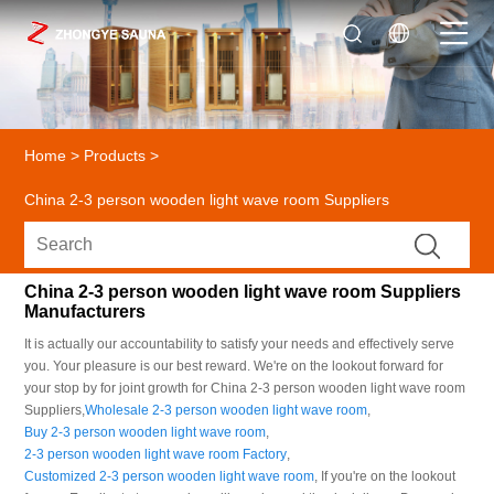
Home
>
Products
>
China 2-3 person wooden light wave room Suppliers
China 2-3 person wooden light wave room Suppliers
Manufacturers
It is actually our accountability to satisfy your needs and effectively serve
you. Your pleasure is our best reward. We're on the lookout forward for
your stop by for joint growth for China 2-3 person wooden light wave room
Suppliers,
Wholesale 2-3 person wooden light wave room
,
Buy 2-3 person wooden light wave room
,
2-3 person wooden light wave room Factory
,
Customized 2-3 person wooden light wave room
, If you're on the lookout