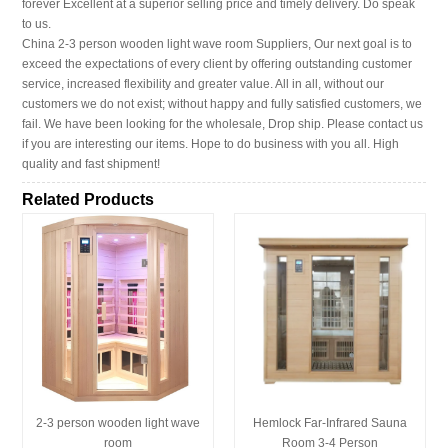
forever Excellent at a superior selling price and timely delivery. Do speak
to us.
China 2-3 person wooden light wave room Suppliers, Our next goal is to
exceed the expectations of every client by offering outstanding customer
service, increased flexibility and greater value. All in all, without our
customers we do not exist; without happy and fully satisfied customers, we
fail. We have been looking for the wholesale, Drop ship. Please contact us
if you are interesting our items. Hope to do business with you all. High
quality and fast shipment!
Related Products
2-3 person wooden light wave
Hemlock Far-Infrared Sauna
room
Room 3-4 Person