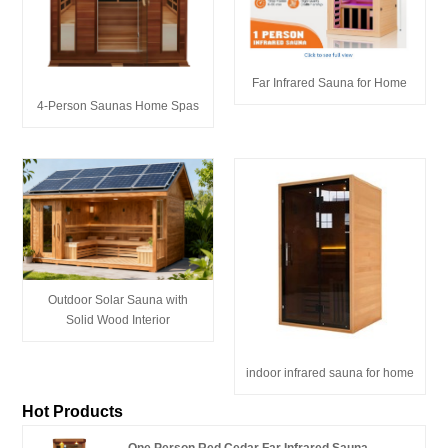
Far Infrared Sauna for Home
4-Person Saunas Home Spas
Outdoor Solar Sauna with
Solid Wood Interior
indoor infrared sauna for home
Hot Products
One Person Red Cedar Far Infrared Sauna