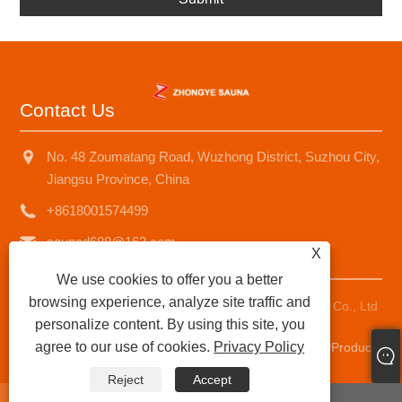
Contact Us
No. 48 Zoumatang Road, Wuzhong District, Suzhou City,
Jiangsu Province, China
+8618001574499
saunad688@163.com
X
We use cookies to offer you a better
browsing experience, analyze site traffic and
Copyright © 2025 Suzhou Zhongye Sauna Equipment Co., Ltd
personalize content. By using this site, you
All Rights Reserved.
agree to our use of cookies.
Privacy Policy
Links
|
Sitemap
|
RSS
|
XML
|
Privacy Policy
|
AMP
Product
Reject
Accept
whatsapp
E-mail