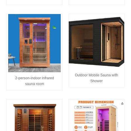
Outdoor Mobile Sauna with
2-person-indoor infrared
Shower
sauna room