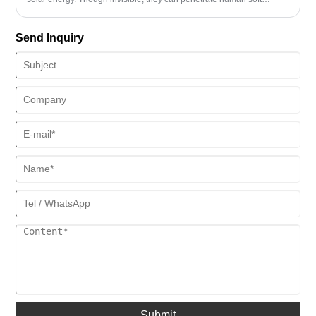
tissues and resonate with cells, offering significant health benefits.
Among the infrared spectrum, far-infrared rays (with the longest
Send Inquiry
wavelength of 8-14μm) stand out for their unique physiological
effects: deep penetration to activate cells, improved blood circulation
to boost metabolism, and gentle, safe operation that aligns with the
human body's natural rhythm. Full-spectrum infrared rays,
encompassing near, medium, and far wavelengths, work
synergistically to deliver surface activation, middle-layer repair, and
deep-layer nourishment respectively. As an "invisible light," far-
infrared rays enhance health in a gentle yet powerful manner,
emerging as an excellent choice for daily wellness routines.
Submit