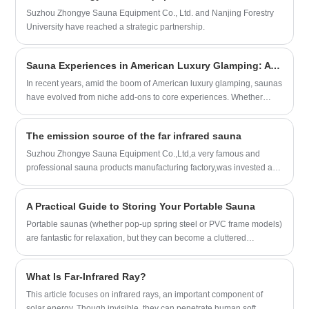
features, ensuring a seamless blend of
Suzhou Zhongye Sauna Equipment Co., Ltd. and Nanjing Forestry
aesthetics and functionality.
University have reached a strategic partnership.
Sauna Experiences in American Luxury Glamping: A Healing Fusion of Nature and Wellness
In recent years, amid the boom of American luxury glamping, saunas
have evolved from niche add-ons to core experiences. Whether
nestled in the forests of the Rocky Mountains, by the shores of
northern lakes, or under the starry skies of the Southwest deserts,
The emission source of the far infrared sauna
enjoying wood-fired saunas, trying the "sauna + cold plunge" ritual,
or experiencing Latin American-style traditional steam baths—this
Suzhou Zhongye Sauna Equipment Co.,Ltd,a very famous and
combination of "outdoor settings + wellness therapy" has become a
professional sauna products manufacturing factory,was invested and
new way for urbanites to escape the hustle and bustle and
managed by a group of experienced sauna experts,which locates in
rejuvenate their minds and bodies. Below is a detailed exploration of
Wuxi Xishan District of Jiangsu Province,adjacent to the famous
A Practical Guide to Storing Your Portable Sauna
its core appeal, signature experiences, regional characteristics,
Taihu Lake and has always been famous for its charming
practical processes, and safety details, guiding you to understand
scenery.Surrounded by Beijing - Shanghai High-Speed
Portable saunas (whether pop-up spring steel or PVC frame models)
this unique glamping activity.
Railway,National highway 312,It is just 20KM away from SuNan
are fantastic for relaxation, but they can become a cluttered
International airport,less than 100KM away from Shanghai.The
nightmare if not stored correctly. The biggest enemies of a portable
transportation is extremely developed.
sauna aremildew from moistureandstructural damage from improper
What Is Far-Infrared Ray?
folding.
This article focuses on infrared rays, an important component of
solar energy. Though invisible, they can penetrate human soft