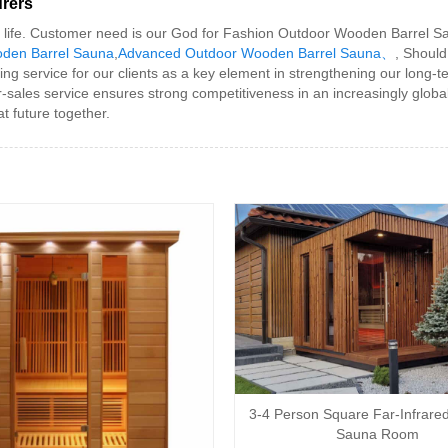
rers
 our life. Customer need is our God for Fashion Outdoor Wooden Barrel S
oden Barrel Sauna
,
Advanced Outdoor Wooden Barrel Sauna、
, Should
service for our clients as a key element in strengthening our long-term
er-sales service ensures strong competitiveness in an increasingly glob
t future together.
3-4 Person Square Far-Infrare
Sauna Room