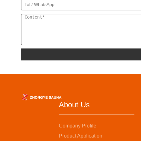
About Us
Company Profile
Product Application