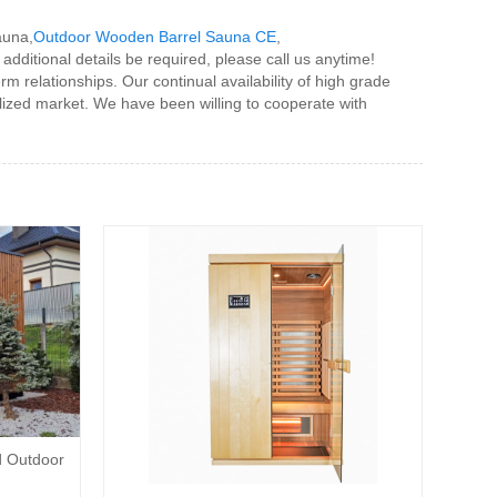
auna,
Outdoor Wooden Barrel Sauna CE
,
 additional details be required, please call us anytime!
 relationships. Our continual availability of high grade
alized market. We have been willing to cooperate with
d Outdoor