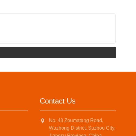
Contact Us
No. 48 Zoumatang Road,
Wuzhong District, Suzhou City,
Jiangsu Province, China