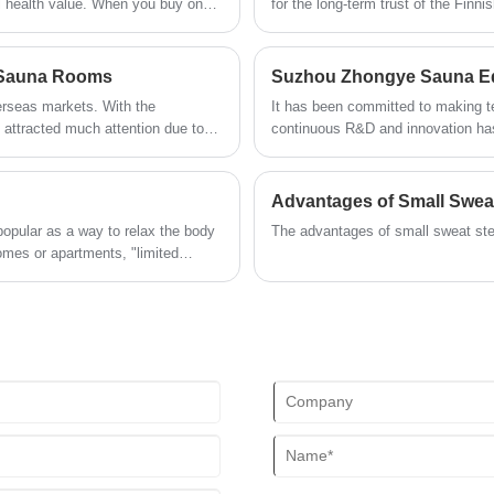
al health value. When you buy one,
for the long-term trust of the Finn
experience.
heating is the top "black
environmental priority 'philosophy
temperature environment of saunas,
zero emissions characteristics
d Sauna Rooms
erseas markets. With the
It has been committed to making tec
 attracted much attention due to
continuous R&D and innovation has
kets in Europe, America, and Asia
ovation will drive market
etition is becoming increasingly
Advantages of Small Swe
t to enhance product added value
popular as a way to relax the body
The advantages of small sweat stea
or far-infrared sauna rooms are
homes or apartments, "limited
product homogenization and
In fact, as long as you choose the
una corner even in a limited space.
a small-space sauna, covering
nsively solving the adaptation