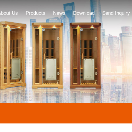
About Us
Products
News
Download
Send Inquiry