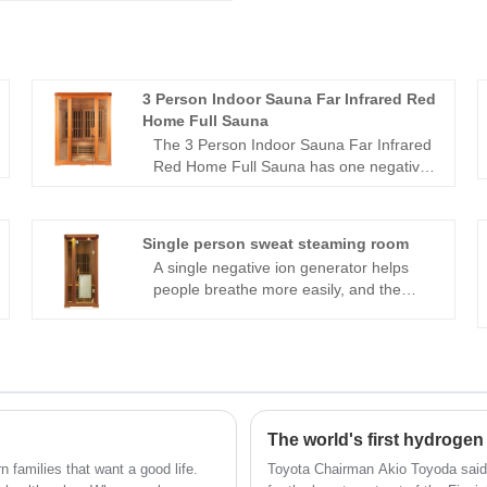
3 Person Indoor Sauna Far Infrared Red
Home Full Sauna
The 3 Person Indoor Sauna Far Infrared
Red Home Full Sauna has one negative
ion generator to help with breathing,
carbon crystal panels that can be
irradiated in all directions, allowing
Single person sweat steaming room
people to experience the comfort of
A single negative ion generator helps
thermal physiotherapy in all directions,
people breathe more easily, and the
and audio equipment. You can play your
single person sweat steaming room
preferred music at any moment while
contains audio equipment. It has carbon
using it, which allows you to ease
crystal panels that can be irradiated in all
daytime fatigue and have an energising
directions, allowing individuals to feel the
home health experience.
comfort of thermal physiotherapy in all
directions. You can play your preferred
music at any moment while using it,
which allows you to ease daytime fatigue
amilies that want a good life.
Toyota Chairman Akio Toyoda said 
and have an energizing home health