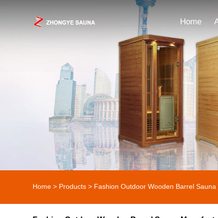
Home
Home
>
Products
>
Fashion Outdoor Wooden Barrel Sauna