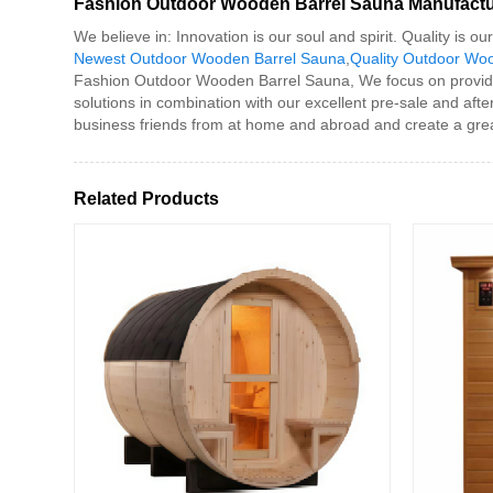
Fashion Outdoor Wooden Barrel Sauna Manufactu
We believe in: Innovation is our soul and spirit. Quality is
Newest Outdoor Wooden Barrel Sauna
,
Quality Outdoor Wo
Fashion Outdoor Wooden Barrel Sauna, We focus on providing 
solutions in combination with our excellent pre-sale and aft
business friends from at home and abroad and create a grea
Related Products