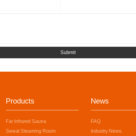
Submit
Products
News
Far Infrared Sauna
FAQ
Sweat Steaming Room
Industry News