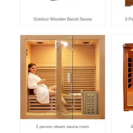
Outdoor Wooden Barrel Sauna
3 P
2 person steam sauna room
4