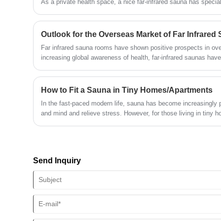
As a private health space, a nice far-infrared sauna has speci
the heating source is very important—and far-infrared graphene 
technology" in this field.
Outlook for the Overseas Market of Far Infrare
Far infrared sauna rooms have shown positive prospects in ov
increasing global awareness of health, far-infrared saunas have
their unique health benefits. It is expected that emerging mar
will continue to grow in the coming years, and technological inn
expansion and enhance user experience. However, market comp
How to Fit a Sauna in Tiny Homes/Apartments
fierce, and brands need to focus on differentiated developmen
In the fast-paced modern life, sauna has become increasingly 
and competitiveness. Overall, the overseas market prospects f
and mind and relieve stress. However, for those living in tiny 
promising, but they also need to address challenges such as 
space" seems to be the biggest obstacle to enjoying a sauna. 
intensified market competition.
right plan and plan reasonably, you can create an exclusive sa
This article collates a set of practical guidelines for building 
everything from plan selection to installation details, comprehe
Send Inquiry
problems of saunas in small apartments.