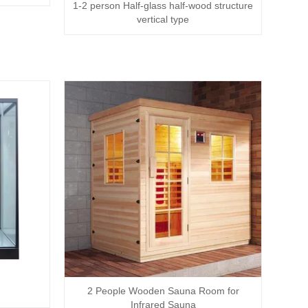
1-2 person Half-glass half-wood structure
vertical type
2 People Wooden Sauna Room for
Infrared Sauna