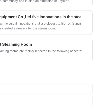
ish community and is also an extension of Toyota's'
and enjoy a comfortable sweat steam
time; after using this product, you can
. Hydrogen technology not only perfectly matches the high-
experience.
relieve the fatigue of the day and feel the
 but also responds to global carbon neutrality goals through
invigorating and invigorating home
Suzhou Zhongye Sauna Equipment Co.,Ltd five innovations in the steam room seamless far infrared
health experience.
hnological innovations that are closest to life. Dr. Sang's
 created a new era for the steam room.
at Steaming Room
ming rooms are mainly reflected in the following aspects: