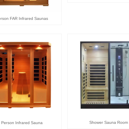
erson FAR Infrared Saunas
Shower Sauna Room
 Person Infrared Sauna