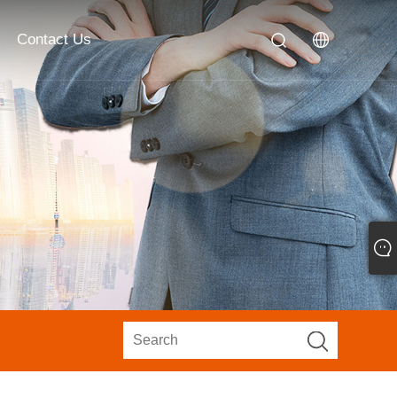
Contact Us