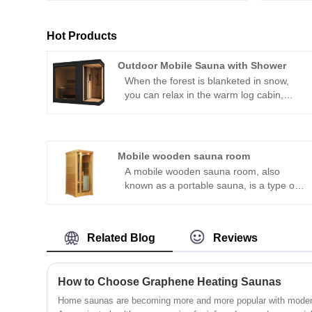
Hot Products
Outdoor Mobile Sauna with Shower
When the forest is blanketed in snow,
you can relax in the warm log cabin,
sweat it out with a professional sauna
stove, then turn to the independent
shower area to rinse off—all while
admiring the snowy scenery through full-
Mobile wooden sauna room
length floor-to-ceiling windows. On
A mobile wooden sauna room, also
summer nights by the lake, after the
known as a portable sauna, is a type of
sauna, you can take a refreshing cold
sauna that can be easily transported and
shower with the evening breeze and
set up in different locations. It is typically
chirping insects. This isn’t a Nordic
made of wood and features an insulated
vacation scene; it’s an all-weather
Related Blog
Reviews
cabin with a built-in heating system that
outdoor wellness experience unlocked
can be powered by electricity, wood, or
by the outdoor mobile sauna with
propane. The mobile wooden sauna can
shower and professional sauna stove.
How to Choose Graphene Heating Saunas
be used both indoors and outdoors.
Home saunas are becoming more and more popular with modern f