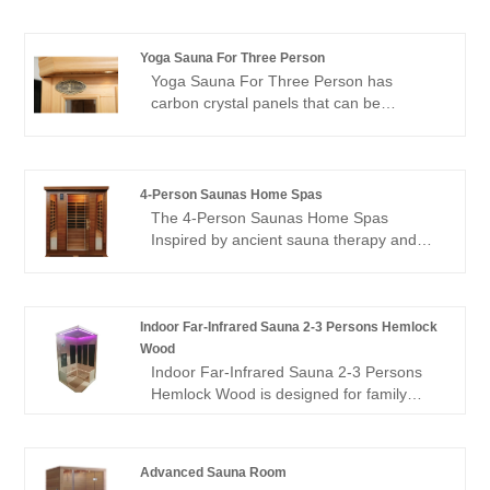
hours. We look forward to cooperating
with you.
Yoga Sauna For Three Person
Yoga Sauna For Three Person has
carbon crystal panels that can be
irradiated in all directions, allowing people
to experience the comfort brought by
thermal physiotherapy in all directions; 1
negative ion generator to make breathing
4-Person Saunas Home Spas
easier; in addition, it is equipped with
The 4-Person Saunas Home Spas
audio equipment In it, you can listen to
Inspired by ancient sauna therapy and
your favorite music at any time; after
Eastern health wisdom, we carefully select
using this product, you can relieve the
high-quality mulberry wood as the core
fatigue of the day and feel the invigorating
material, which naturally emits a faint
and invigorating home health experience.
woody fragrance that seems to instantly
Indoor Far-Infrared Sauna 2-3 Persons Hemlock
take you away from the hustle and bustle
Wood
and return to the embrace of nature.
Indoor Far-Infrared Sauna 2-3 Persons
Hemlock Wood is designed for family
wellness and intimate gatherings,
blending natural hemlock wood
craftsmanship with advanced far-infrared
Advanced Sauna Room
heating technology. Equipped with