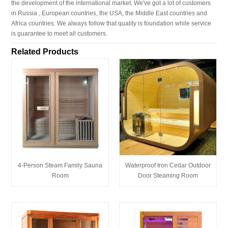
the development of the international market. We've got a lot of customers
in Russia , European countries, the USA, the Middle East countries and
Africa countries. We always follow that quality is foundation while service
is guarantee to meet all customers.
Related Products
4-Person Steam Family Sauna
Waterproof Iron Cedar Outdoor
Room
Door Steaming Room