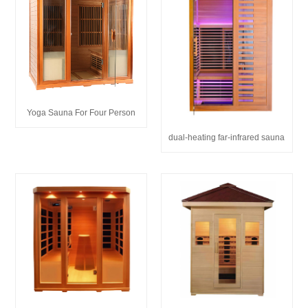
Yoga Sauna For Four Person
dual-heating far-infrared sauna