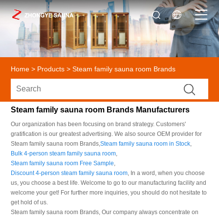
Home
>
Products
>
Steam family sauna room Brands
Steam family sauna room Brands Manufacturers
Our organization has been focusing on brand strategy. Customers'
gratification is our greatest advertising. We also source OEM provider for
Steam family sauna room Brands,
Steam family sauna room in Stock
,
Bulk 4-person steam family sauna room
,
Steam family sauna room Free Sample
,
Discount 4-person steam family sauna room
, In a word, when you choose
us, you choose a best life. Welcome to go to our manufacturing facility and
welcome your get! For further more inquiries, you should do not hesitate to
get hold of us.
Steam family sauna room Brands, Our company always concentrate on