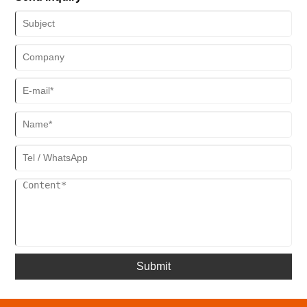
optimized the production process of sauna rooms. This upgrade not
only improves production efficiency but also raises product
processing precision to a new level, bringing higher-quality health
and wellness products to consumers.
Submit