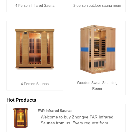
4 Person Infrared Sauna
2-person outdoor sauna room
Wooden Sweat Steaming
4 Person Saunas
Room
Hot Products
FAR Infrared Saunas
Welcome to buy Zhongye FAR Infrared
Saunas from us. Every request from
customers is being replied within 24