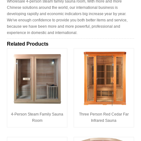
Wholesale 4-person steam family sauna room, With more and more
Chinese solutions around the world, our international business is
developing rapidly and economic indicators big increase year by year.
We've enough confidence to provide you both better items and service,
because we have been more and more powerful, professional and
experience in domestic and international.
Related Products
4-Person Steam Family Sauna
Three Person Red Cedar Far
Room
Infrared Sauna