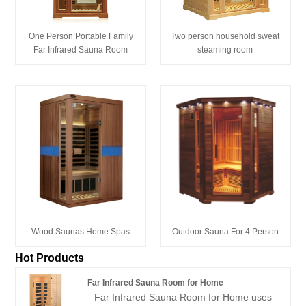
One Person Portable Family
Two person household sweat
Far Infrared Sauna Room
steaming room
Wood Saunas Home Spas
Outdoor Sauna For 4 Person
Hot Products
Far Infrared Sauna Room for Home
Far Infrared Sauna Room for Home uses