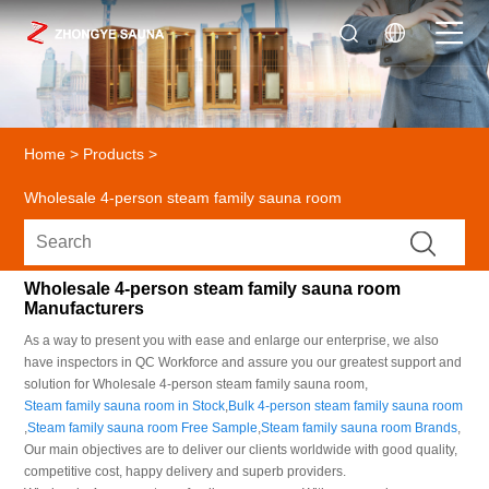
Home
>
Products
>
Wholesale 4-person steam family sauna room
Wholesale 4-person steam family sauna room
Manufacturers
As a way to present you with ease and enlarge our enterprise, we also
have inspectors in QC Workforce and assure you our greatest support and
solution for Wholesale 4-person steam family sauna room,
Steam family sauna room in Stock
,
Bulk 4-person steam family sauna room
,
Steam family sauna room Free Sample
,
Steam family sauna room Brands
,
Our main objectives are to deliver our clients worldwide with good quality,
competitive cost, happy delivery and superb providers.