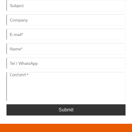
Submit