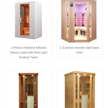
2-Person Hemlock Infrared
2-3 person wooden light wave
Sauna Cabin with Red Light
room
Heating Tubes