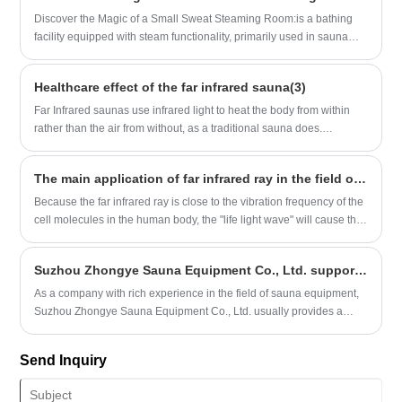
relaxing corner in a two person world.
and China as the manufacturing core, with significant regional
Discover the Magic of a Small Sweat Steaming Room:is a bathing
agglomeration effects. Technology and scenario innovation have
facility equipped with steam functionality, primarily used in sauna
become the core dimensions of the competitiveness of production
settings and commonly found in star-rated hotels, business clubs,
origins.
and similar venues.
Healthcare effect of the far infrared sauna(3)
Far Infrared saunas use infrared light to heat the body from within
rather than the air from without, as a traditional sauna does.
Because of this, the saunas are able to operate at a lower
temperature, usually about 157 degrees Fahrenheit, as compared
The main application of far infrared ray in the field of medical treatment and rehabilitation
with upwards of 200, while providing the same (science-supported)
cardiovascular benefits.
Because the far infrared ray is close to the vibration frequency of the
cell molecules in the human body, the "life light wave" will cause the
resonance of the atoms and molecules in the human body cells after
penetrating into the body.
Suzhou Zhongye Sauna Equipment Co., Ltd. supports CIF and DDP cooperation methods for customers to choose
​As a company with rich experience in the field of sauna equipment,
Suzhou Zhongye Sauna Equipment Co., Ltd. usually provides a
variety of international trade terms to meet the needs of different
customers. Regarding the two agreement cooperation methods of
Send Inquiry
CIF (Cost, Insurance and Freight) and DDP (Delivered Duty Paid),
direct information sources clearly mentioned that Suzhou Zhongye
Sauna Equipment Co., Ltd. supports these two cooperation