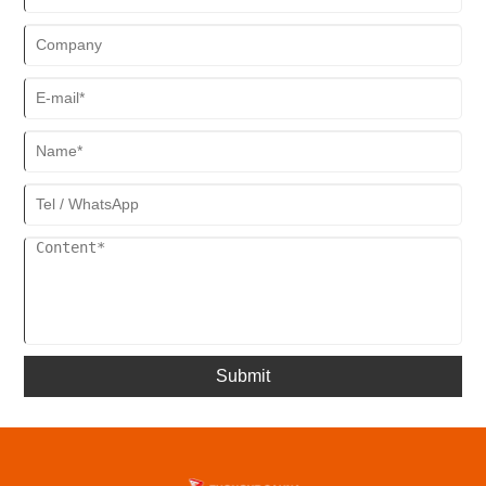
methods.
Submit