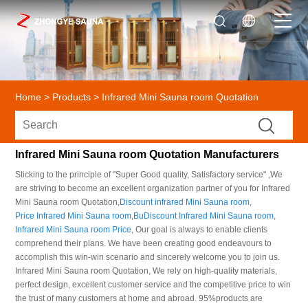
Home
>
Products
>
Infrared Mini Sauna room Quotation
Infrared Mini Sauna room Quotation Manufacturers
Sticking to the principle of "Super Good quality, Satisfactory service" ,We
are striving to become an excellent organization partner of you for Infrared
Mini Sauna room Quotation,
Discount infrared Mini Sauna room
,
Price Infrared Mini Sauna room
,
BuDiscount Infrared Mini Sauna room
,
Infrared Mini Sauna room Price
, Our goal is always to enable clients
comprehend their plans. We have been creating good endeavours to
accomplish this win-win scenario and sincerely welcome you to join us.
Infrared Mini Sauna room Quotation, We rely on high-quality materials,
perfect design, excellent customer service and the competitive price to win
the trust of many customers at home and abroad. 95%products are