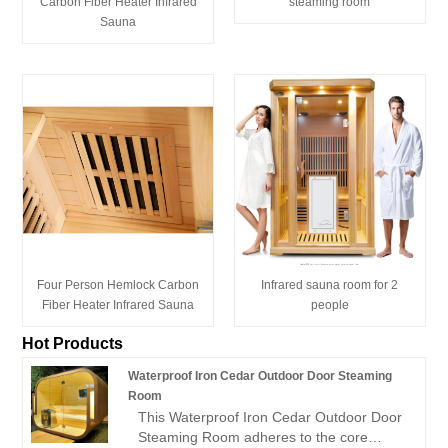
Carbon Fiber Heater Infrared
steaming room
Sauna
Four Person Hemlock Carbon
Infrared sauna room for 2
Fiber Heater Infrared Sauna
people
Hot Products
Waterproof Iron Cedar Outdoor Door Steaming
Room
This Waterproof Iron Cedar Outdoor Door
Steaming Room adheres to the core