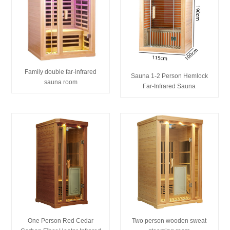
Family double far-infrared
Sauna 1-2 Person Hemlock
sauna room
Far-Infrared Sauna
One Person Red Cedar
Two person wooden sweat