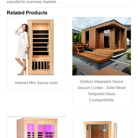
exported to overseas markets.
Related Products
Outdoor Integrated Sauna
Infrared Mini Sauna room
Jacuzzi Combo - Solid Wood
Tempered Glass
Courtyard/Villa