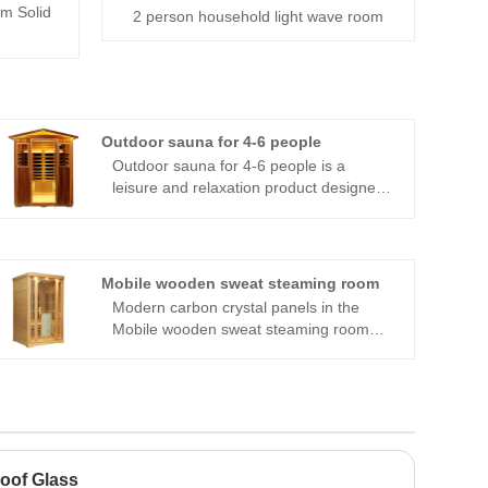
m Solid
2 person household light wave room
Outdoor sauna for 4-6 people
Outdoor sauna for 4-6 people is a
leisure and relaxation product designed
specifically for small gatherings and
families. It is carefully crafted from high-
quality wood, with a stable structure and
elegant appearance, and can blend well
Mobile wooden sweat steaming room
into various outdoor environments. The
Modern carbon crystal panels in the
sauna room is spacious and
Mobile wooden sweat steaming room
comfortable, accommodating 4-6 people
release radiation in all directions,
to enjoy sauna time at the same time,
engulfing users in a soothing thermal
making it an ideal choice for family
therapeutic experience. A negative ion
gatherings and friends. Built in efficient
generator also facilitates breathing,
heating system that can quickly raise
making it easier. The chamber also has
temperature and maintain a constant
integrated audio equipment, enabling
temperature, allowing you to experience
oof Glass
customers to enjoy their preferred music