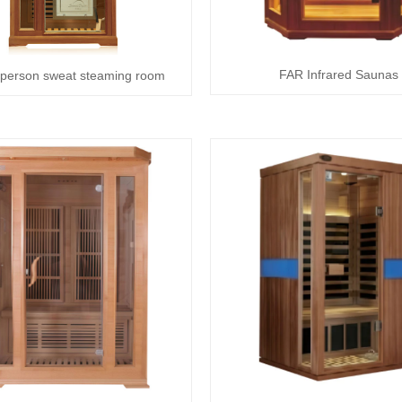
FAR Infrared Saunas
 person sweat steaming room