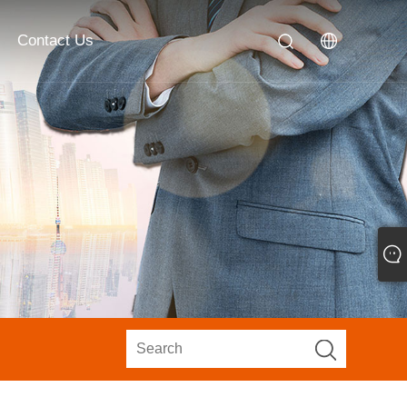
Contact Us