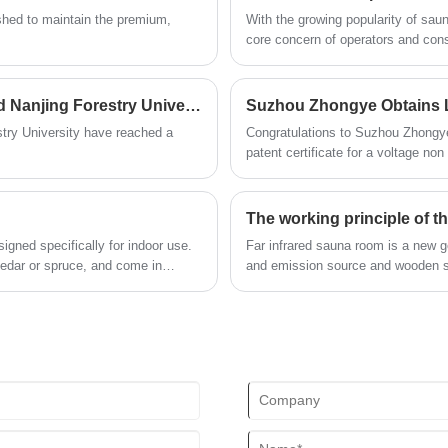
blend of aesthetics and functionality.
lished to maintain the premium,
With the growing popularity of sa
core concern of operators and cons
of the sauna room, have extremely h
operating environment. Sauna room 
developed to cope with complex en
Suzhou Zhongye Sauna Equipment Co., Ltd. and Nanjing Forestry University have reached a strategic partnership
only undertakes the functions of li
try University have reached a
Congratulations to Suzhou Zhongye 
safeguarding life safety.
patent certificate for a voltage no
signifies that our company has ach
introducing more advanced, safer, 
The working principle of th
igned specifically for indoor use.
Far infrared sauna room is a new g
edar or spruce, and come in
and emission source and wooden s
aesthetic preferences. Modularity
mbled, making it versatile and