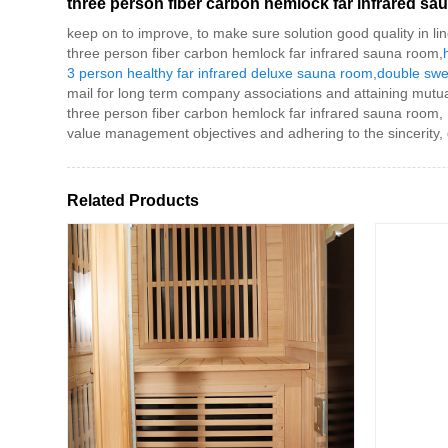
three person fiber carbon hemlock far infrared s
keep on to improve, to make sure solution good quality in l
three person fiber carbon hemlock far infrared sauna room,
3 person healthy far infrared deluxe sauna room
,
double swe
mail for long term company associations and attaining mutua
three person fiber carbon hemlock far infrared sauna room,
value management objectives and adhering to the sincerity,
Related Products