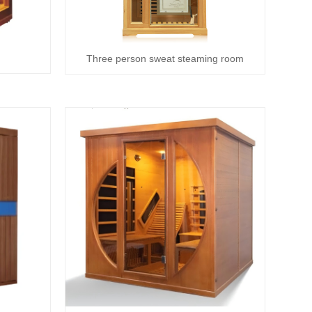
Three person sweat steaming room