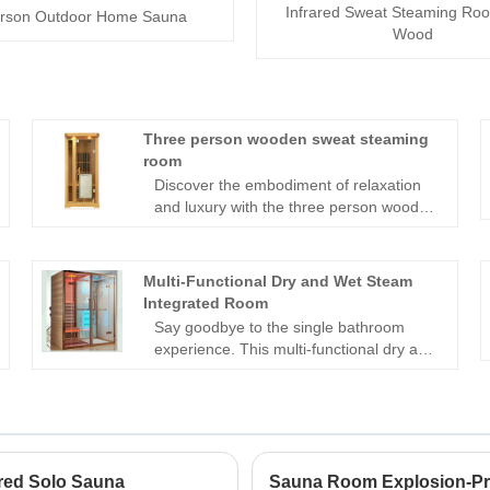
Infrared Sweat Steaming Roo
rson Outdoor Home Sauna
Wood
Three person wooden sweat steaming
room
Discover the embodiment of relaxation
and luxury with the three person wooden
sweat steaming room crafted by Suzhou
Zhongye Sauna Equipment Co., Ltd.
This masterfully engineered creation
Multi-Functional Dry and Wet Steam
combines the timeless elegance of
Integrated Room
natural wood with advanced technology,
Say goodbye to the single bathroom
creating a sanctuary of well-being for up
experience. This multi-functional dry and
to three individuals.Carefully designed to
wet steam integrated room combines the
offer the ultimate steam experience, this
functions of sauna, wet steam, shower,
innovative creation brings together
and leisure into one. With intelligent
tradition and modernity. The artistry of
control, high-quality materials, and
woodwork harmonizes with the cutting-
humanized design, it creates a private
edge features, ensuring a seamless
bathroom and leisure space.
ared Solo Sauna
Sauna Room Explosion-Pr