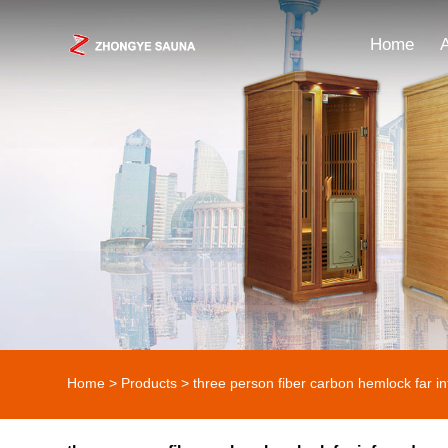
Home
Home
>
Products
>
three person fiber carbon hemlock far i