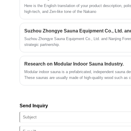
Here is the English translation of your product description, po
high-tech, and Zen-like tone of the Nakano
Suzhou Zhongye Sauna Equipment Co., Ltd. and Nanjing Fores
strategic partnership.
Research on Modular Indoor Sauna Industry.
Modular indoor sauna is a prefabricated, independent sauna des
These saunas are usually made of high-quality wood such as c
various sizes and styles to accommodate different spaces and 
"refers to its design that can be easily assembled and disasse
convenient for use in residential or commercial environments.
Send Inquiry