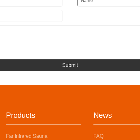
Submit
Products
News
Far Infrared Sauna
FAQ