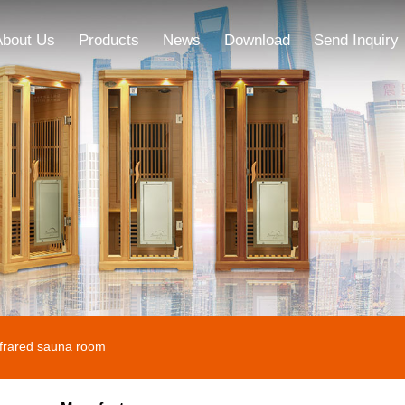
About Us
Products
News
Download
Send Inquiry
nfrared sauna room