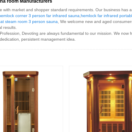
auna room Manufacturers
ine with market and shopper standard requirements. Our business has a 
hemlock corner 3 person far infrared sauna
,
hemlock far infrared portab
at steam room 3 person sauna
, We welcome new and aged consumers t
l results.
 Profession, Devoting are always fundamental to our mission. We now h
 dedication, persistent management idea.