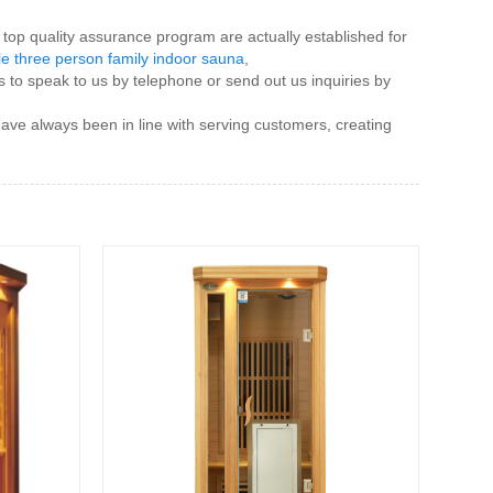
top quality assurance program are actually established for
le three person family indoor sauna
,
o speak to us by telephone or send out us inquiries by
ave always been in line with serving customers, creating