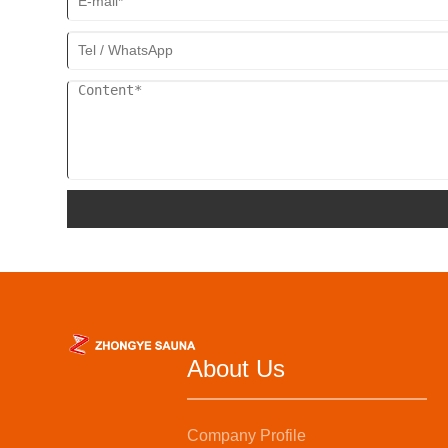
About Us
Company Profile