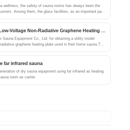
deep relaxation in a short period of time.
while soaking in the relaxing
una wellness, the safety of sauna rooms has always been the
In addition, it is equipped with
atmosphere.
umers. Among them, the glass facilities, as an important part
comprehensive ventilation facilities to
igh safety requirements due to the particularity of their
ensure air circulation, allowing you to
explosion-proof glass is precisely a key safety barrier
breathe fresh air while enjoying the
vironments such as high temperature and high pressure. It not
sauna. Whether it's a cold winter or a hot
Suzhou Zhongye Obtains Low-Voltage Non-Radiative Graphene Heating Plate Patent
ghting and viewing, but also shoulders the important mission of
summer, an outdoor sauna for 4-6
Sauna Equipment Co., Ltd. for obtaining a utility model
people can bring you a pleasant and
n radiative graphene heating plate used in their home sauna.This
comfortable sauna experience.
ieved a new technological breakthrough in the sauna industry,
and more efficient materials for the production of sauna rooms.
e far infrared sauna
eneration of dry sauna equipment using far infrared as heating
auna room as carrier.