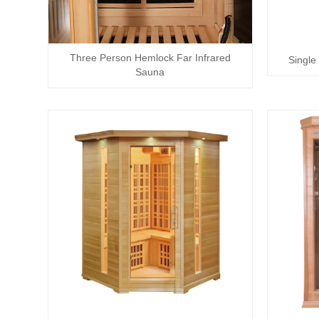
Three Person Hemlock Far Infrared
Single
Sauna