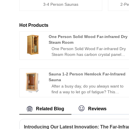
3-4 Person Saunas
2-Pe
Hot Products
One Person Solid Wood Far-infrared Dry
Steam Room
One Person Solid Wood Far-infrared Dry
Steam Room has carbon crystal panels
that can be irradiated in all directions,
allowing people to experience the
comfort brought by thermal
Sauna 1-2 Person Hemlock Far-Infrared
physiotherapy in all directions; 1
Sauna
negative ion generator to make
After a busy day, do you always want to
breathing easier; in addition, it is
find a way to let go of fatigue? This
equipped with audio equipment In it, you
Sauna 1-2 Person Hemlock Far-Infrared
can listen to your favorite music at any
Sauna enables you to start a "private
time; after using this product, you can
Related Blog
Reviews
health session" at home with your family
relieve the fatigue of the day and feel the
or friends without going out, fully
invigorating and invigorating home
boosting health and a sense of
health experience.
relaxation～
Introducing Our Latest Innovation: The Far-Infr