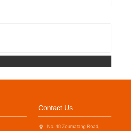
Contact Us
No. 48 Zoumatang Road,